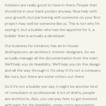
Advisers are really good to have in there. People that
should be in your back pocket anyway. Now help with
your growth, but partnering with someone on your first
project may well be someone like us. This is not why I’m
saying it, but a builder who has the appetite for it, a
builder that is actually a developer.
Our business for instance, has an in-house
draftsperson, an architect, interior designers. So we
actually manage all the documentation from the start.
We’ll help you do feasibility. We’ll help you do the design
and all the way through it. It’s okay if it’s not a company
like ours, but there are some others out there.
So if it’s not a builder per say, it might be another kind
of consultant or professional. A lot of drafts, people
are architects. Also, you can pay fees to get involved
with early for the feasibility, some costs association