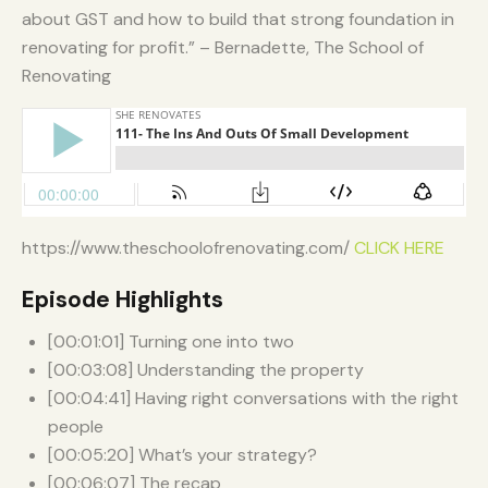
about GST and how to build that strong foundation in
renovating for profit.” – Bernadette, The School of
Renovating
https://www.theschoolofrenovating.com/
CLICK HERE
Episode Highlights
[00:01:01] Turning one into two
[00:03:08] Understanding the property
[00:04:41] Having right conversations with the right
people
[00:05:20] What’s your strategy?
[00:06:07] The recap