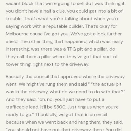
vacant block that we’re going to sell. So I was thinking if
you didn’t have a half a clue, you could get into a bit of
trouble. That’s what you’re talking about when you’re
saying work with a reputable builder. That’s okay for
Melbourne cause I’ve got you. We’ve got a look further
afield. The other thing that happened, which was really
interesting, was there was a TPG pit and a pillar, do
they call them a pillar where they’ve got that sort of
tower thing, right next to the driveway.
Basically the council that approved where the driveway
went. We might’ve rung them and said ” “the actual pit
was in the driveway, what do we need to do with that?”
And they said, “oh, no, you’ll just have to put a
trafficable lead. It’ll be $300. Just ring us when you’re
ready to go.” Thankfully, we got that in an email
because when we went back and rang them, they said,
“you should not have put that driveway there. You did