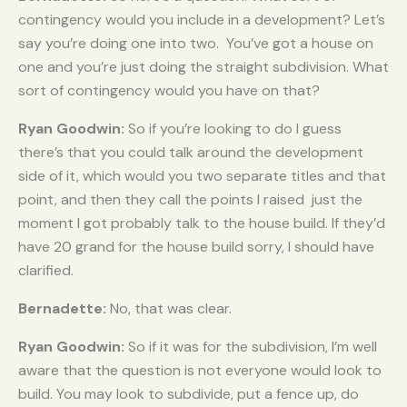
contingency would you include in a development? Let’s
say you’re doing one into two. You’ve got a house on
one and you’re just doing the straight subdivision. What
sort of contingency would you have on that?
Ryan Goodwin:
So if you’re looking to do I guess
there’s that you could talk around the development
side of it, which would you two separate titles and that
point, and then they call the points I raised just the
moment I got probably talk to the house build. If they’d
have 20 grand for the house build sorry, I should have
clarified.
Bernadette:
No, that was clear.
Ryan Goodwin:
So if it was for the subdivision, I’m well
aware that the question is not everyone would look to
build. You may look to subdivide, put a fence up, do