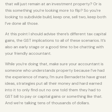
that will just remain at an investment property? Or is
this something you’re looking more to flip? So you’re
looking to subdivide build, keep one, sell two, keep both
I’ve done all those.
At this point I should advise there’s different tax capital
gains, the GST implications to all of these scenarios. It’s
also an early stage or a good time to be chatting with
your friendly accountant.
While you’re doing that, make sure your accountant is
someone who understands property because I’ve had
the experience of many, I’m sure Bernadette have great
ideas, strategies put all their money and hard earned
into it to only find out no one told them they had to
GST bill to pay or capital gains or something like that.
And we’re talking tens of thousands of dollars.