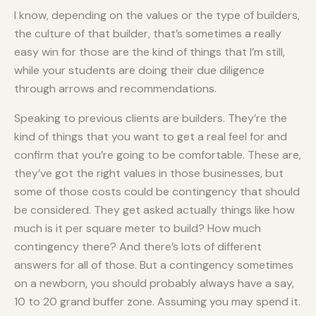
I know, depending on the values or the type of builders,
the culture of that builder, that’s sometimes a really
easy win for those are the kind of things that I’m still,
while your students are doing their due diligence
through arrows and recommendations.
Speaking to previous clients are builders. They’re the
kind of things that you want to get a real feel for and
confirm that you’re going to be comfortable. These are,
they’ve got the right values in those businesses, but
some of those costs could be contingency that should
be considered. They get asked actually things like how
much is it per square meter to build? How much
contingency there? And there’s lots of different
answers for all of those. But a contingency sometimes
on a newborn, you should probably always have a say,
10 to 20 grand buffer zone. Assuming you may spend it.