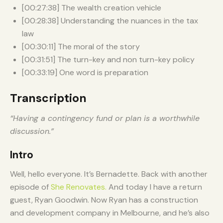
[00:27:38] The wealth creation vehicle
[00:28:38] Understanding the nuances in the tax
law
[00:30:11] The moral of the story
[00:31:51] The turn-key and non turn-key policy
[00:33:19] One word is preparation
Transcription
“Having a contingency fund or plan is a worthwhile
discussion.”
Intro
Well, hello everyone. It’s Bernadette. Back with another
episode of
She Renovates.
And today I have a return
guest, Ryan Goodwin. Now Ryan has a construction
and development company in Melbourne, and he’s also