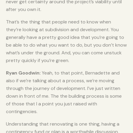
never get certainty around the project’s viability until
after you own it.
That’s the thing that people need to know when
they’re looking at subdivision and development. You
generally have a pretty good idea that you’re going to
be able to do what you want to do, but you don’t know
what’s under the ground. And, you can come unstuck
pretty quickly if you’re green.
Ryan Goodwin:
Yeah, to that point, Bernadette and
also if we’re talking about a process, we’re moving
through the journey of development. I’ve just written
down in front of me. The the building process is some
of those that I a point you just raised with
contingencies.
Understanding that renovating is one thing, having a
contingency fund or plan is a worthwhile discussion.