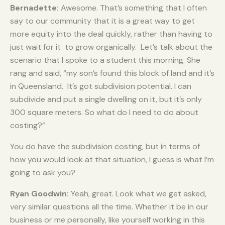
Bernadette:
Awesome. That’s something that I often
say to our community that it is a great way to get
more equity into the deal quickly, rather than having to
just wait for it to grow organically. Let’s talk about the
scenario that I spoke to a student this morning. She
rang and said, “my son’s found this block of land and it’s
in Queensland. It’s got subdivision potential. I can
subdivide and put a single dwelling on it, but it’s only
300 square meters. So what do I need to do about
costing?”
You do have the subdivision costing, but in terms of
how you would look at that situation, I guess is what I’m
going to ask you?
Ryan Goodwin:
Yeah, great. Look what we get asked,
very similar questions all the time. Whether it be in our
business or me personally, like yourself working in this