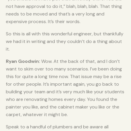
not have approval to do it,” blah, blah, blah. That thing
needs to be moved and that’s a very long and
expensive process. It’s their words.
So this is all with this wonderful engineer, but thankfully
we had it in writing and they couldn’t do a thing about
it.
Ryan Goodwin:
Wow. At the back of that, and I don’t
want to skim over too many scenarios. I’ve been doing
this for quite a long time now. That issue may be a rise
for other people. It’s important again, you go back to
building your team and it’s very much like your students
who are renovating homes every day. You found the
painter you like, and the cabinet maker you like or the
carpet, whatever it might be.
Speak to a handful of plumbers and be aware all