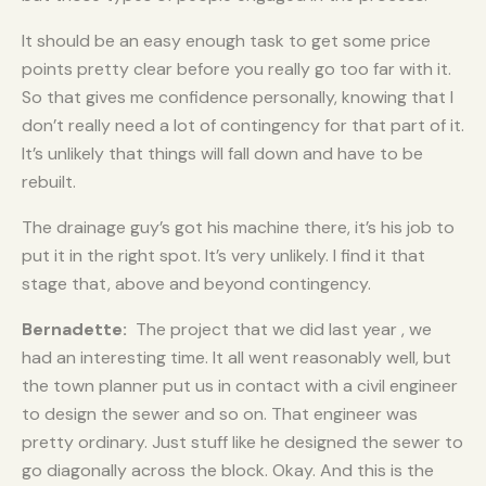
It should be an easy enough task to get some price
points pretty clear before you really go too far with it.
So that gives me confidence personally, knowing that I
don’t really need a lot of contingency for that part of it.
It’s unlikely that things will fall down and have to be
rebuilt.
The drainage guy’s got his machine there, it’s his job to
put it in the right spot. It’s very unlikely. I find it that
stage that, above and beyond contingency.
Bernadette:
The project that we did last year , we
had an interesting time. It all went reasonably well, but
the town planner put us in contact with a civil engineer
to design the sewer and so on. That engineer was
pretty ordinary. Just stuff like he designed the sewer to
go diagonally across the block. Okay. And this is the