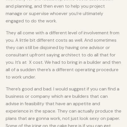
and planning, and then even to help you project
manage or supervise whoever you’re ultimately
engaged to do the work.
They all come with a different level of involvement from
you. A little bit different costs as well. And sometimes
they can still be disjoined by having one advisor or
consultant upfront saying architect to do all that for
you. It’s at X cost. We had to bring in a builder and then
all of a sudden there’s a different operating procedure
to work under.
There’s good and bad. I would suggest if you can find a
business or company which are builders that can
advise in feasibility that have an appetite and
experience in the space. They can actually produce the
plans that are gonna work, not just look sexy on paper.
Some of the icing on the cake here is if you can get