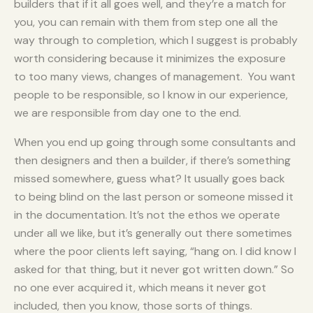
builders that if it all goes well, and they’re a match for
you, you can remain with them from step one all the
way through to completion, which I suggest is probably
worth considering because it minimizes the exposure
to too many views, changes of management. You want
people to be responsible, so I know in our experience,
we are responsible from day one to the end.
When you end up going through some consultants and
then designers and then a builder, if there’s something
missed somewhere, guess what? It usually goes back
to being blind on the last person or someone missed it
in the documentation. It’s not the ethos we operate
under all we like, but it’s generally out there sometimes
where the poor clients left saying, “hang on. I did know I
asked for that thing, but it never got written down.” So
no one ever acquired it, which means it never got
included, then you know, those sorts of things.