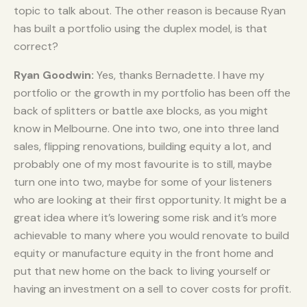
topic to talk about. The other reason is because Ryan
has built a portfolio using the duplex model, is that
correct?
Ryan Goodwin:
Yes, thanks Bernadette. I have my
portfolio or the growth in my portfolio has been off the
back of splitters or battle axe blocks, as you might
know in Melbourne. One into two, one into three land
sales, flipping renovations, building equity a lot, and
probably one of my most favourite is to still, maybe
turn one into two, maybe for some of your listeners
who are looking at their first opportunity. It might be a
great idea where it’s lowering some risk and it’s more
achievable to many where you would renovate to build
equity or manufacture equity in the front home and
put that new home on the back to living yourself or
having an investment on a sell to cover costs for profit.