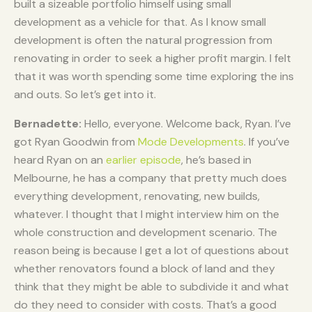
built a sizeable portfolio himself using small
development as a vehicle for that. As I know small
development is often the natural progression from
renovating in order to seek a higher profit margin. I felt
that it was worth spending some time exploring the ins
and outs. So let’s get into it.
Bernadette:
Hello, everyone. Welcome back, Ryan. I’ve
got Ryan Goodwin from
Mode Developments
. If you’ve
heard Ryan on an
earlier episode
, he’s based in
Melbourne, he has a company that pretty much does
everything development, renovating, new builds,
whatever. I thought that I might interview him on the
whole construction and development scenario. The
reason being is because I get a lot of questions about
whether renovators found a block of land and they
think that they might be able to subdivide it and what
do they need to consider with costs. That’s a good