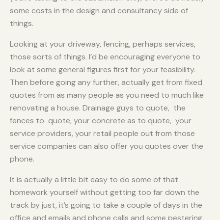
some costs in the design and consultancy side of
things.
Looking at your driveway, fencing, perhaps services,
those sorts of things. I’d be encouraging everyone to
look at some general figures first for your feasibility.
Then before going any further, actually get from fixed
quotes from as many people as you need to much like
renovating a house. Drainage guys to quote, the
fences to quote, your concrete as to quote, your
service providers, your retail people out from those
service companies can also offer you quotes over the
phone.
It is actually a little bit easy to do some of that
homework yourself without getting too far down the
track by just, it’s going to take a couple of days in the
office and emails and phone calls and some pestering,