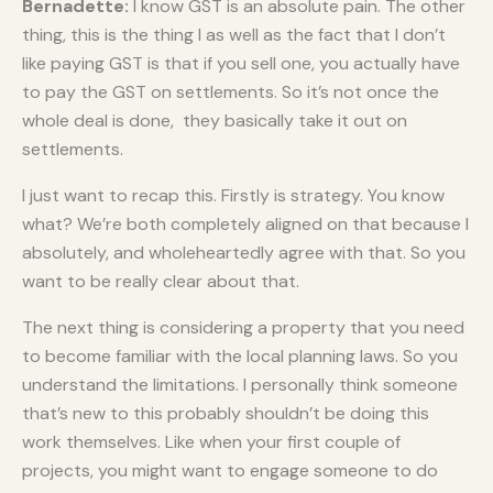
Bernadette:
I know GST is an absolute pain. The other
thing, this is the thing I as well as the fact that I don’t
like paying GST is that if you sell one, you actually have
to pay the GST on settlements. So it’s not once the
whole deal is done, they basically take it out on
settlements.
I just want to recap this. Firstly is strategy. You know
what? We’re both completely aligned on that because I
absolutely, and wholeheartedly agree with that. So you
want to be really clear about that.
The next thing is considering a property that you need
to become familiar with the local planning laws. So you
understand the limitations. I personally think someone
that’s new to this probably shouldn’t be doing this
work themselves. Like when your first couple of
projects, you might want to engage someone to do