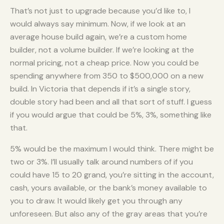
That’s not just to upgrade because you’d like to, I
would always say minimum. Now, if we look at an
average house build again, we’re a custom home
builder, not a volume builder. If we’re looking at the
normal pricing, not a cheap price. Now you could be
spending anywhere from 350 to $500,000 on a new
build. In Victoria that depends if it’s a single story,
double story had been and all that sort of stuff. I guess
if you would argue that could be 5%, 3%, something like
that.
5% would be the maximum I would think. There might be
two or 3%. I’ll usually talk around numbers of if you
could have 15 to 20 grand, you’re sitting in the account,
cash, yours available, or the bank’s money available to
you to draw. It would likely get you through any
unforeseen. But also any of the gray areas that you’re