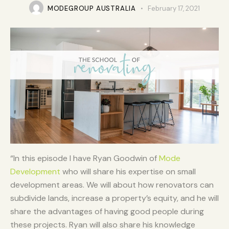
MODEGROUP AUSTRALIA
February 17, 2021
“In this episode I have Ryan Goodwin of
Mode
Development
who will share his expertise on small
development areas. We will about how renovators can
subdivide lands, increase a property’s equity, and he will
share the advantages of having good people during
these projects. Ryan will also share his knowledge