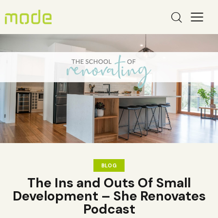
BLOG
The Ins and Outs Of Small
Development – She Renovates
Podcast