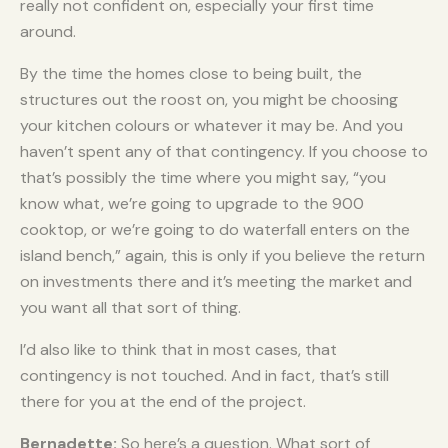
really not confident on, especially your first time
around.
By the time the homes close to being built, the
structures out the roost on, you might be choosing
your kitchen colours or whatever it may be. And you
haven’t spent any of that contingency. If you choose to
that’s possibly the time where you might say, “you
know what, we’re going to upgrade to the 900
cooktop, or we’re going to do waterfall enters on the
island bench,” again, this is only if you believe the return
on investments there and it’s meeting the market and
you want all that sort of thing.
I’d also like to think that in most cases, that
contingency is not touched. And in fact, that’s still
there for you at the end of the project.
Bernadette:
So here’s a question. What sort of