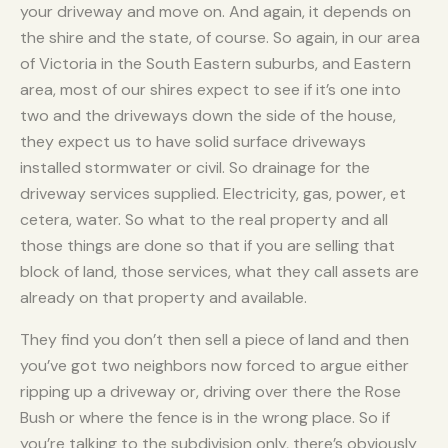
your driveway and move on. And again, it depends on
the shire and the state, of course. So again, in our area
of Victoria in the South Eastern suburbs, and Eastern
area, most of our shires expect to see if it’s one into
two and the driveways down the side of the house,
they expect us to have solid surface driveways
installed stormwater or civil. So drainage for the
driveway services supplied. Electricity, gas, power, et
cetera, water. So what to the real property and all
those things are done so that if you are selling that
block of land, those services, what they call assets are
already on that property and available.
They find you don’t then sell a piece of land and then
you’ve got two neighbors now forced to argue either
ripping up a driveway or, driving over there the Rose
Bush or where the fence is in the wrong place. So if
you’re talking to the subdivision only, there’s obviously