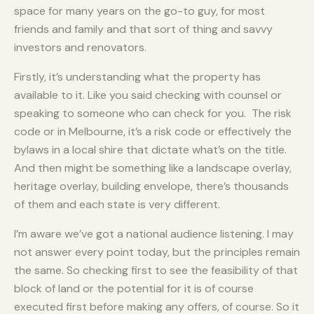
space for many years on the go-to guy, for most
friends and family and that sort of thing and savvy
investors and renovators.
Firstly, it’s understanding what the property has
available to it. Like you said checking with counsel or
speaking to someone who can check for you. The risk
code or in Melbourne, it’s a risk code or effectively the
bylaws in a local shire that dictate what’s on the title.
And then might be something like a landscape overlay,
heritage overlay, building envelope, there’s thousands
of them and each state is very different.
I’m aware we’ve got a national audience listening. I may
not answer every point today, but the principles remain
the same. So checking first to see the feasibility of that
block of land or the potential for it is of course
executed first before making any offers, of course. So it