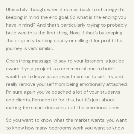
Ultimately though, when it comes back to strategy it’s
keeping in mind the end goal. So what is the ending you
have in mind? And that’s particularly trying to probably
build wealth is the first thing. Now, if that’s by keeping
the property building equity or selling it for profit the
journey is very similar.
One strong message I’d say to your listeners is just be
aware if your project is a commercial one to build
wealth or to leave as an investment or to sell. Try and
really remove yourself from being emotionally attached.
I’m sure again you’ve coached a lot of your students
and clients, Bernadette for this, but it’s just about
making the smart decisions, not the emotional ones.
So you want to know what the market wants, you want
to know how many bedrooms work you want to know