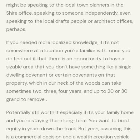
might be speaking to the local town planners in the
Shire office, speaking to someone independently, even
speaking to the local drafts people or architect offices,
perhaps.
If you needed more localized knowledge, if it’s not
somewhere at a location you’re familiar with once you
do find out if that there is an opportunity to have a
sizable area that you don’t have something like a single
dwelling covenant or certain covenants on that
property, which in our neck of the woods can take
sometimes two, three, four years, and up to 20 or 30
grand to remove .
Potentially still worth it especially if it’s your family home
and you’re staying there long-term. You want to build
equity in years down the track. But yeah, assuming this
is a commercial decision and a wealth creation vehicle