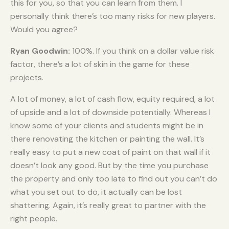
this for you, so that you can learn from them. I
personally think there’s too many risks for new players.
Would you agree?
Ryan Goodwin:
100%. If you think on a dollar value risk
factor, there’s a lot of skin in the game for these
projects.
A lot of money, a lot of cash flow, equity required, a lot
of upside and a lot of downside potentially. Whereas I
know some of your clients and students might be in
there renovating the kitchen or painting the wall. It’s
really easy to put a new coat of paint on that wall if it
doesn’t look any good. But by the time you purchase
the property and only too late to find out you can’t do
what you set out to do, it actually can be lost
shattering. Again, it’s really great to partner with the
right people.