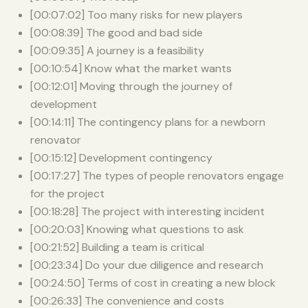
[00:07:02] Too many risks for new players
[00:08:39] The good and bad side
[00:09:35] A journey is a feasibility
[00:10:54] Know what the market wants
[00:12:01] Moving through the journey of
development
[00:14:11] The contingency plans for a newborn
renovator
[00:15:12] Development contingency
[00:17:27] The types of people renovators engage
for the project
[00:18:28] The project with interesting incident
[00:20:03] Knowing what questions to ask
[00:21:52] Building a team is critical
[00:23:34] Do your due diligence and research
[00:24:50] Terms of cost in creating a new block
[00:26:33] The convenience and costs