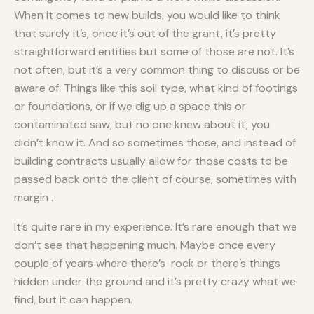
When it comes to new builds, you would like to think
that surely it’s, once it’s out of the grant, it’s pretty
straightforward entities but some of those are not. It’s
not often, but it’s a very common thing to discuss or be
aware of. Things like this soil type, what kind of footings
or foundations, or if we dig up a space this or
contaminated saw, but no one knew about it, you
didn’t know it. And so sometimes those, and instead of
building contracts usually allow for those costs to be
passed back onto the client of course, sometimes with
margin .
It’s quite rare in my experience. It’s rare enough that we
don’t see that happening much. Maybe once every
couple of years where there’s rock or there’s things
hidden under the ground and it’s pretty crazy what we
find, but it can happen.