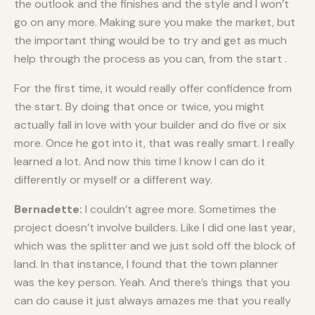
the outlook and the finishes and the style and I won’t
go on any more. Making sure you make the market, but
the important thing would be to try and get as much
help through the process as you can, from the start .
For the first time, it would really offer confidence from
the start. By doing that once or twice, you might
actually fall in love with your builder and do five or six
more. Once he got into it, that was really smart. I really
learned a lot. And now this time I know I can do it
differently or myself or a different way.
Bernadette:
I couldn’t agree more. Sometimes the
project doesn’t involve builders. Like I did one last year,
which was the splitter and we just sold off the block of
land. In that instance, I found that the town planner
was the key person. Yeah. And there’s things that you
can do cause it just always amazes me that you really