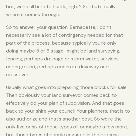
but, we’re all here to hustle, right? So that’s really
where it comes through.
So to answer your question, Bernadette, I don’t
necessarily see a lot of contingency needed for that
part of the process, because typically you’re only
doing maybe 5 or 6 stage . might be land surveying,
fencing, perhaps drainage or storm water, services
underground, perhaps concrete driveway and
crossover.
Usually what goes into preparing those blocks for sale.
Then obviously your land surveyor comes back to
effectively do your plan of subdivision. And that goes
back to your shire your council. Your planners, that is to
also authorize and that’s another cost. So we’re the
only five or six of those types of, or maybe a few more,
but those types of people engaged in the process.