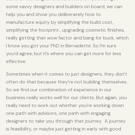
some savvy designers and builders on board, we can
help you and show you deliberately how to
manufacture equity by simplifying the build cost,
simplifying the footprint , upgrading cosmetic finishes,
really getting that wow factor and bang for buck, which
I know you got your PhD in Bernadette. So I’m sure
you’d agree, but it’s where you can get more for less
effective.
Sometimes when it comes to just designers, they don’t
often do that because they’re not building themselves.
So we find our combination of experience in our
business really works well for our clients. But again, you
really need to work out whether you’re working down
one path with advisors, one path with engaging
designers to take you through that journey. A journey
is feasibility, or maybe just getting in early with good