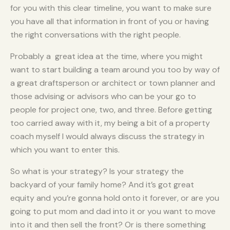
for you with this clear timeline, you want to make sure
you have all that information in front of you or having
the right conversations with the right people.
Probably a great idea at the time, where you might
want to start building a team around you too by way of
a great draftsperson or architect or town planner and
those advising or advisors who can be your go to
people for project one, two, and three. Before getting
too carried away with it, my being a bit of a property
coach myself I would always discuss the strategy in
which you want to enter this.
So what is your strategy? Is your strategy the
backyard of your family home? And it’s got great
equity and you’re gonna hold onto it forever, or are you
going to put mom and dad into it or you want to move
into it and then sell the front? Or is there something