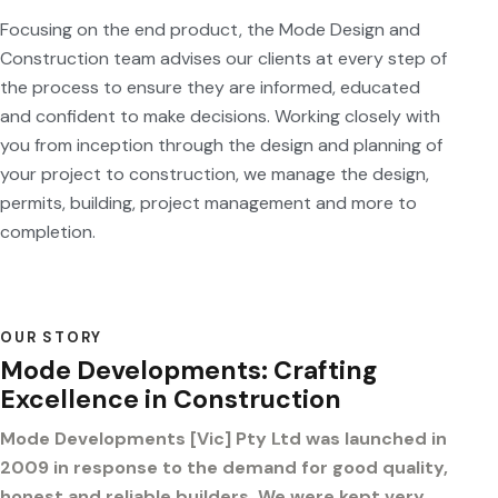
Focusing on the end product, the Mode Design and
Construction team advises our clients at every step of
the process to ensure they are informed, educated
and confident to make decisions. Working closely with
you from inception through the design and planning of
your project to construction, we manage the design,
permits, building, project management and more to
completion.
OUR STORY
Mode Developments: Crafting
Excellence in Construction
Mode Developments [Vic] Pty Ltd was launched in
2009 in response to the demand for good quality,
honest and reliable builders. We were kept very