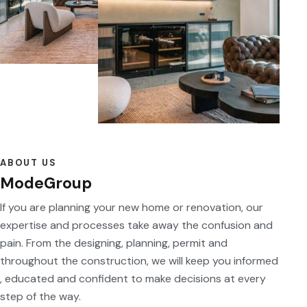
ABOUT US
ModeGroup
If you are planning your new home or renovation, our
expertise and processes take away the confusion and
pain. From the designing, planning, permit and
throughout the construction, we will keep you informed
, educated and confident to make decisions at every
step of the way.