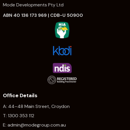
Mode Developments Pty Ltd
ABN 40 136 173 969 | CDB-U 50900
Office Details
A: 44–48 Main Street, Croydon
T: 1300 353 112
E: admin@modegroup.com.au