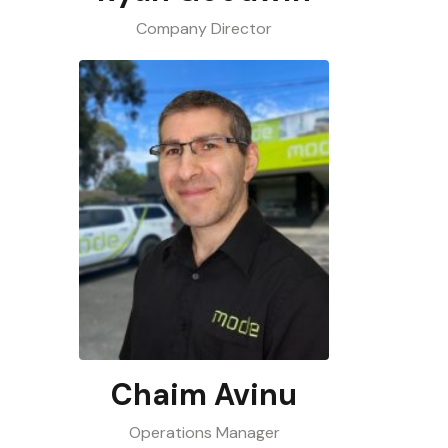
Company Director
Chaim Avinu
Operations Manager