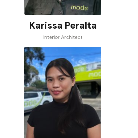
Karissa Peralta
Interior Architect