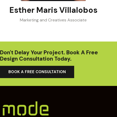
Esther Maris Villalobos
Marketing and Creatives Associate
Don't Delay Your Project. Book A Free
Design Consultation Today.
BOOK A FREE CONSULTATION