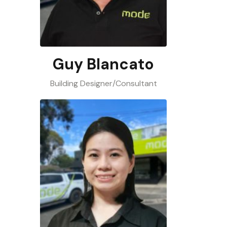
Guy Blancato
Building Designer/Consultant