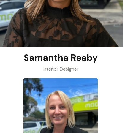
Samantha Reaby
Interior Designer