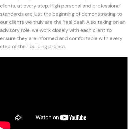
clients, at every step. High personal and professional
standards are just the beginning of demonstrating to
our clients we truly are the ‘real deal’. Also taking on an
advisory role, we work closely with each client to
ensure they are informed and comfortable with every
step of their building project.