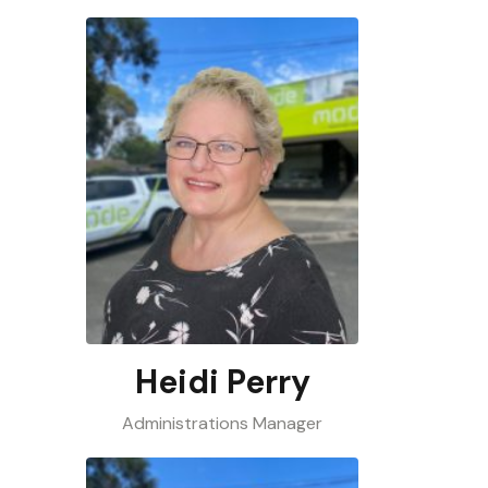
Heidi Perry
Administrations Manager