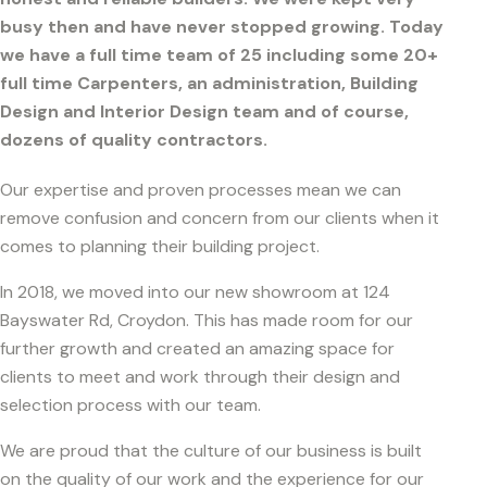
busy then and have never stopped growing. Today
we have a full time team of 25 including some 20+
full time Carpenters, an administration, Building
Design and Interior Design team and of course,
dozens of quality contractors.
Our expertise and proven processes mean we can
remove confusion and concern from our clients when it
comes to planning their building project.
In 2018, we moved into our new showroom at 124
Bayswater Rd, Croydon. This has made room for our
further growth and created an amazing space for
clients to meet and work through their design and
selection process with our team.
We are proud that the culture of our business is built
on the quality of our work and the experience for our