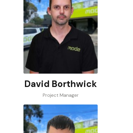
David Borthwick
Project Manager