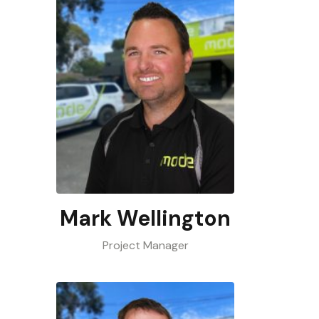
Mark Wellington
Project Manager