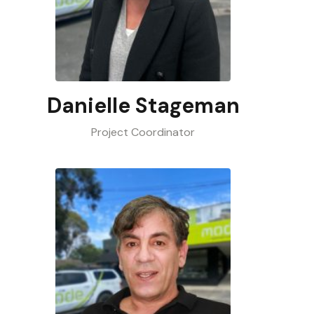
Danielle Stageman
Project Coordinator