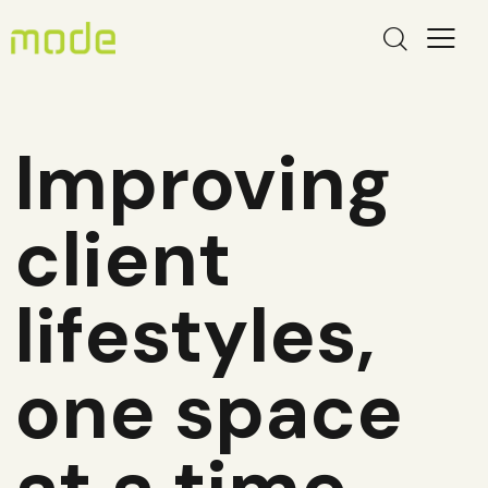
Improving
client
lifestyles,
one space