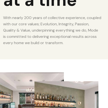
at a time
With nearly 200 years of collective experience, coupled
with our core values; Evolution, Integrity, Passion,
Quality & Value, underpinning everything we do, Mode
is committed to delivering exceptional results across
every home we build or transform.