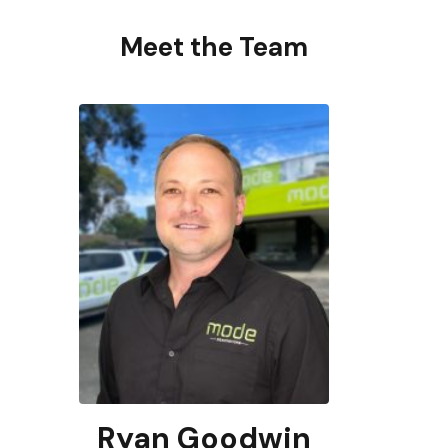
Meet the Team
Ryan Goodwin