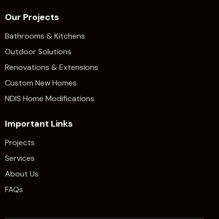
Our Projects
Bathrooms & Kitchens
Outdoor Solutions
Renovations & Extensions​
Custom New Homes
NDIS Home Modifications
Important Links
Projects
Services
About Us
FAQs