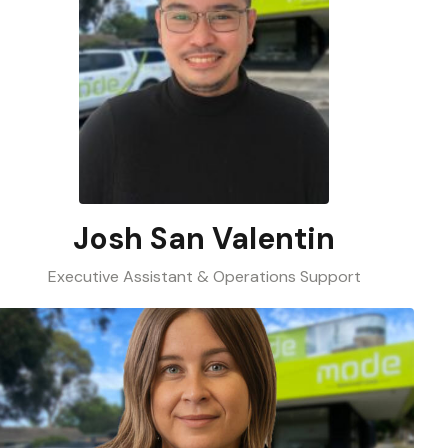
Josh San Valentin
Executive Assistant & Operations Support