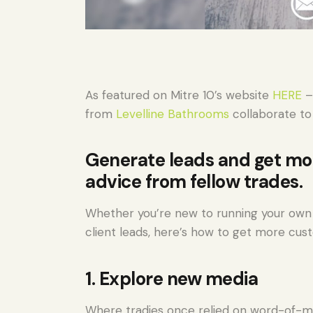
As featured on Mitre 10’s website
HERE
–
from
Levelline Bathrooms
collaborate to
Generate leads and get mo
advice from fellow trades.
Whether you’re new to running your own 
client leads, here’s how to get more cus
1. Explore new media
Where tradies once relied on word-of-m