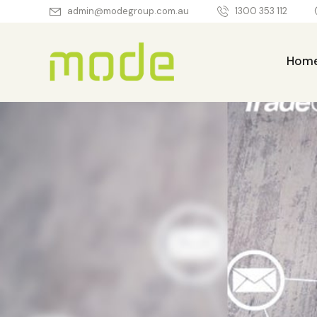
admin@modegroup.com.au
1300 353 112
Hom
Home
About Us