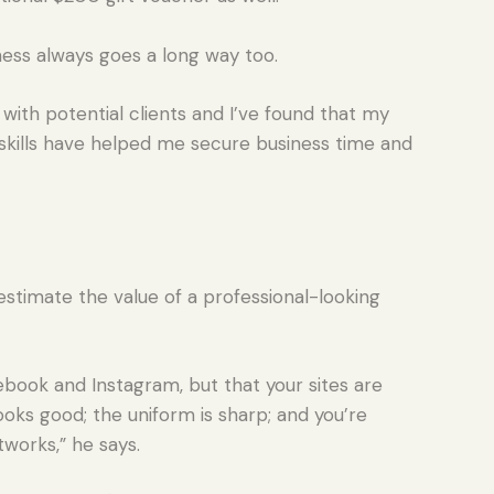
iness always goes a long way too.
with potential clients and I’ve found that my
skills have helped me secure business time and
stimate the value of a professional-looking
book and Instagram, but that your sites are
looks good; the uniform is sharp; and you’re
works,” he says.