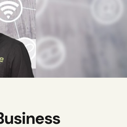
Business