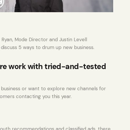
 Ryan, Mode Director and Justin Levell
 discuss 5 ways to drum up new business.
re work with tried-and-tested
business or want to explore new channels for
tomers contacting you this year.
outh recommendations and classified ads, there