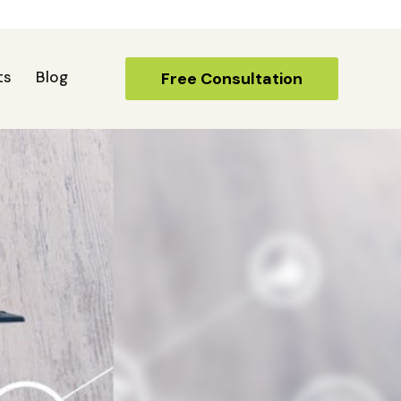
ts
Blog
Free Consultation
Free Consultation