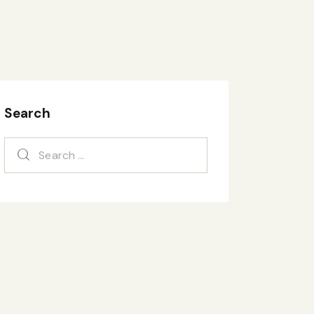
Search