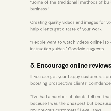
“Some of the traditional [methods of buil
business.”
Creating quality videos and images for y
help clients get a taste of your work.
“People want to watch videos online [so c
instruction guides,” Goodwin suggests.
5. Encourage online review
If you can get your happy customers sprea
boosting prospective clients’ confidence
“I’ve had a number of clients tell me tha
because I was the cheapest but because
my previous customers,” Levell says.