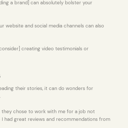
ding a brand] can absolutely bolster your
our website and social media channels can also
onsider] creating video testimonials or
s
ding their stories, it can do wonders for
.
t they chose to work with me for a job not
 I had great reviews and recommendations from