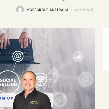
MODEGROUP AUSTRALIA
April 19, 2021