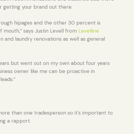
r getting your brand out there.
ough hipages and the other 30 percent is
 mouth,” says Justin Levell from
Levelline
n and laundry renovations as well as general
5 years but went out on my own about four years
siness owner like me can be proactive in
leads.”
ore than one tradesperson so it’s important to
ing a rapport.