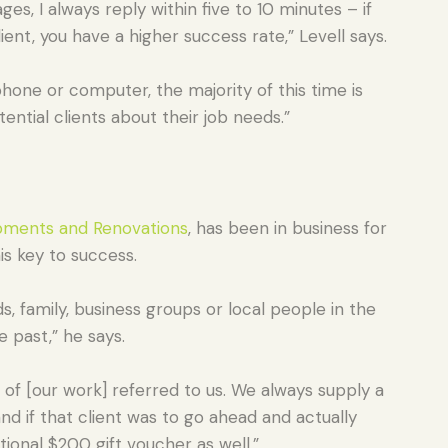
s, I always reply within five to 10 minutes – if
lient, you have a higher success rate,” Levell says.
hone or computer, the majority of this time is
ntial clients about their job needs.”
ments and Renovations
, has been in business for
is key to success.
s, family, business groups or local people in the
e past,” he says.
 of [our work] referred to us. We always supply a
nd if that client was to go ahead and actually
tional $200 gift voucher as well.”