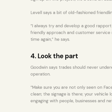
Levell says a bit of old-fashioned friendl
“I always try and develop a good rapport 
friendly approach and customer service 
time again,” he says.
4. Look the part
Goodwin says trades should never undere
operation.
“Make sure you are not only seen on Face
clean; the signage is there; your vehicle 
engaging with people, businesses and net