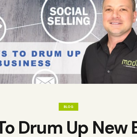
BLOG
To Drum Up New 