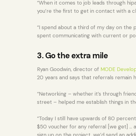
“When it comes to job leads through hipage
you’re the first to get in contact with a c
“I spend about a third of my day on the p
spent communicating with current or pote
3. Go the extra mile
Ryan Goodwin, director of
MODE Develop
20 years and says that referrals remain h
“Networking – whether it’s through friend
street – helped me establish things in th
“Today I still have upwards of 80 percent
$50 voucher for any referral [we get] … a
sign up on the project, we’d send an addi