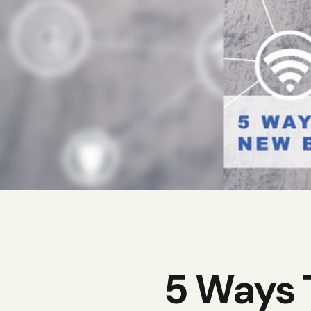
5 Ways 