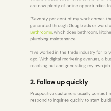
are now plenty of online opportunities fo
“Seventy per cent of my work comes thr
generated through Google ads or word of
Bathrooms
, which does bathroom, kitche
plumbing maintenance.
“I’ve worked in the trade industry for 1
ago. With digital marketing avenues, a bu
reaching out and generating my own job 
2. Follow up quickly
Prospective customers usually contact m
respond to inquiries quickly to start build