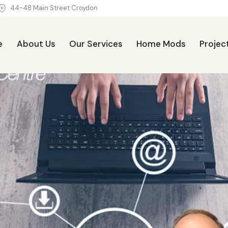
44-48 Main Street Croydon
e
About Us
Our Services
Home Mods
Projec
Our Services
Home Mods
Projects
Blog