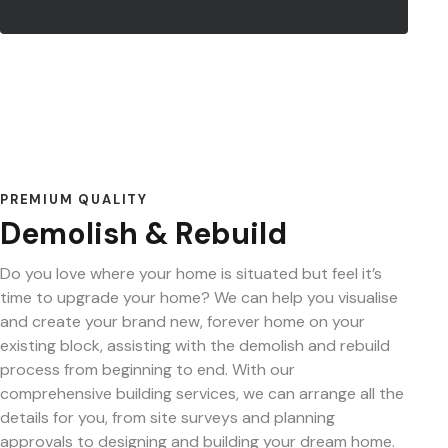
PREMIUM QUALITY
Demolish & Rebuild
Do you love where your home is situated but feel it’s
time to upgrade your home? We can help you visualise
and create your brand new, forever home on your
existing block, assisting with the demolish and rebuild
process from beginning to end. With our
comprehensive building services, we can arrange all the
details for you, from site surveys and planning
approvals to designing and building your dream home.