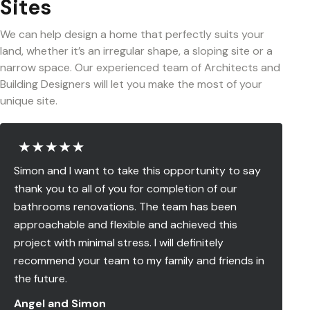
Sites
We can help design a home that perfectly suits your
land, whether it’s an irregular shape, a sloping site or a
narrow space. Our experienced team of Architects and
Building Designers will let you make the most of your
unique site.
Simon and I want to take this opportunity to say
thank you to all of you for completion of our
bathrooms renovations. The team has been
approachable and flexible and achieved this
project with minimal stress. I will definitely
recommend your team to my family and friends in
the future.
Angel and Simon