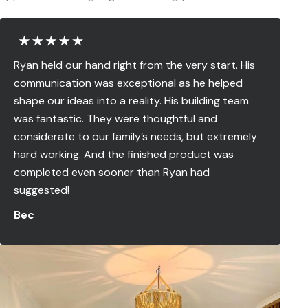
Ryan held our hand right from the very start. His
communication was exceptional as he helped
shape our ideas into a reality. His building team
was fantastic. They were thoughtful and
considerate to our family’s needs, but extremely
hard working. And the finished product was
completed even sooner than Ryan had
suggested!
Bec