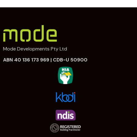
Mode Developments Pty Ltd
ABN 40 136 173 969 | CDB-U 50900