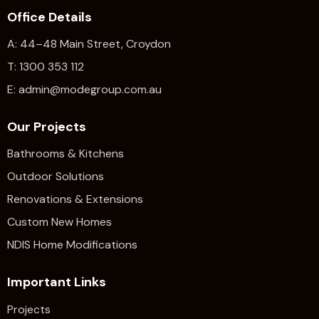
Office Details
A: 44–48 Main Street, Croydon
T: 1300 353 112
E: admin@modegroup.com.au
Our Projects
Bathrooms & Kitchens
Outdoor Solutions
Renovations & Extensions​
Custom New Homes
NDIS Home Modifications
Important Links
Projects