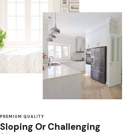
PREMIUM QUALITY
Sloping Or Challenging