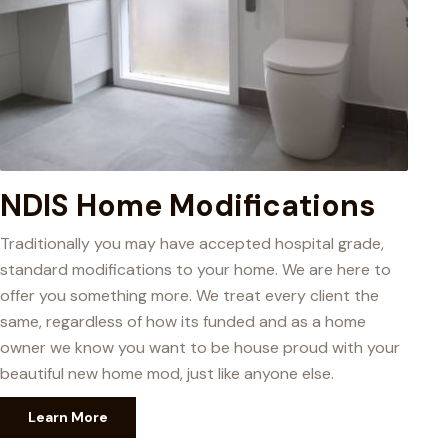
NDIS Home Modifications
Traditionally you may have accepted hospital grade,
standard modifications to your home. We are here to
offer you something more. We treat every client the
same, regardless of how its funded and as a home
owner we know you want to be house proud with your
beautiful new home mod, just like anyone else.
Learn More