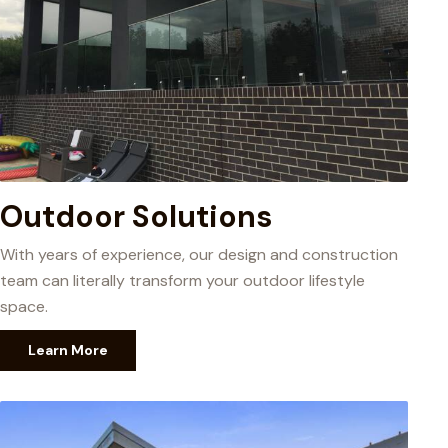
Outdoor Solutions
With years of experience, our design and construction
team can literally transform your outdoor lifestyle
space.
Learn More