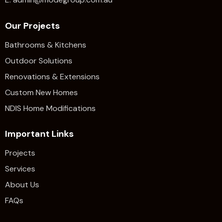
Our Projects
Bathrooms & Kitchens
Outdoor Solutions
Renovations & Extensions​
Custom New Homes
NDIS Home Modifications
Important Links
Projects
Services
About Us
FAQs