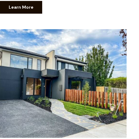
Learn More