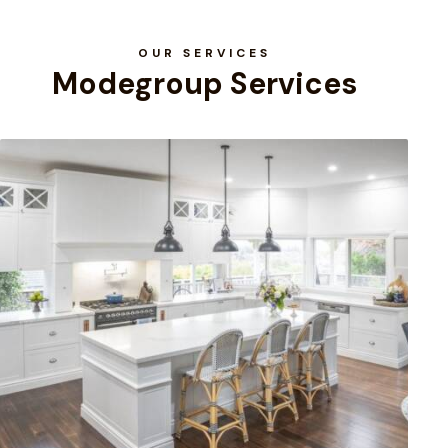
OUR SERVICES
Modegroup Services