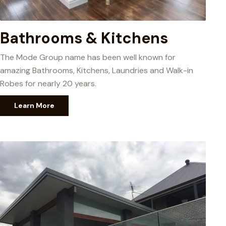
Bathrooms & Kitchens
The Mode Group name has been well known for
amazing Bathrooms, Kitchens, Laundries and Walk-in
Robes for nearly 20 years.
Learn More