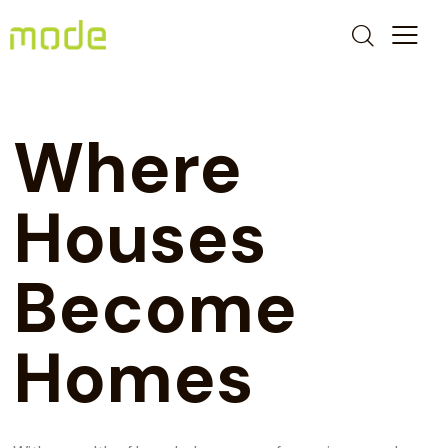
Where
Houses
Become
Homes