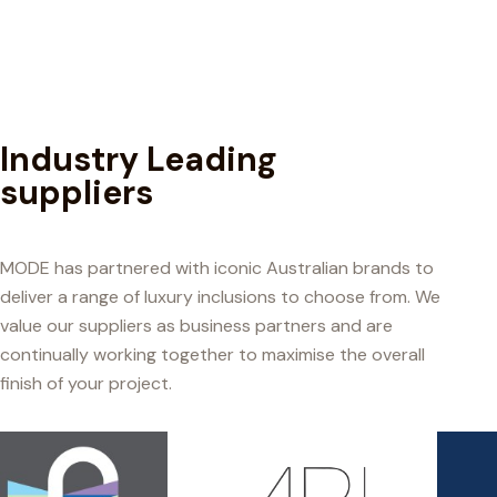
Industry Leading
suppliers
MODE has partnered with iconic Australian brands to
deliver a range of luxury inclusions to choose from. We
value our suppliers as business partners and are
continually working together to maximise the overall
finish of your project.