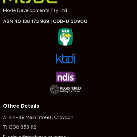
Mode Developments Pty Ltd
ABN 40 136 173 969 | CDB-U 50900
Office Details
A: 44–48 Main Street, Croydon
T: 1300 353 112
E: admin@modegroup.com.au