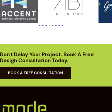
Don't Delay Your Project. Book A Free
Design Consultation Today.
BOOK A FREE CONSULTATION