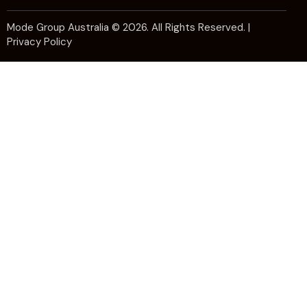
Mode Group Australia
© 2026. All Rights Reserved. |
Privacy Policy