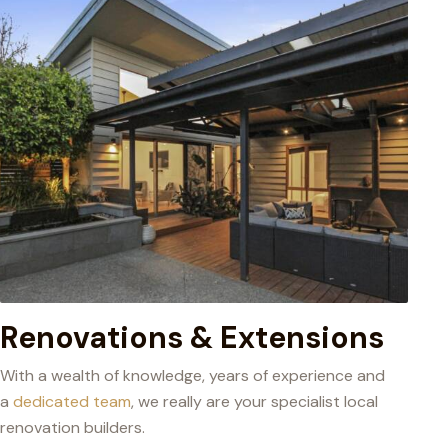
Renovations & Extensions​
With a wealth of knowledge, years of experience and
a
dedicated team
, we really are your specialist local
renovation builders.