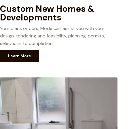
Custom New Homes &
Developments
Your plans or ours, Mode can assist you with your
design, tendering and feasibility, planning, permits,
selections to completion.
Learn More