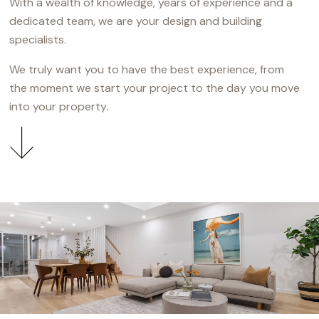
With a wealth of knowledge, years of experience and a
dedicated team, we are your design and building
specialists.
We truly want you to have the best experience, from
the moment we start your project to the day you move
into your property.