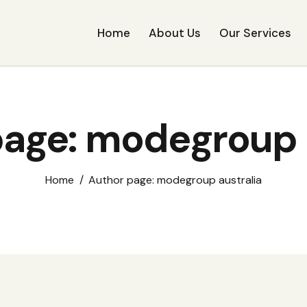
Home
About Us
Our Services
age: modegroup 
Home
Author page: modegroup australia