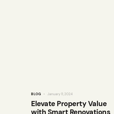
BLOG
January 11, 2024
Elevate Property Value
with Smart Renovations