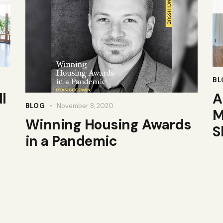
BL
l
A
BLOG
November 8, 2020
M
Winning Housing Awards
S
in a Pandemic