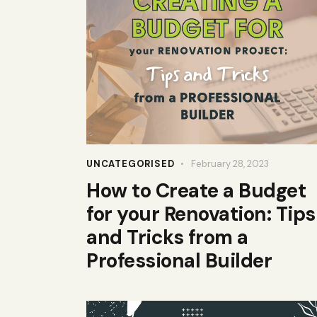
UNCATEGORISED
February 28, 2023
How to Create a Budget
for your Renovation: Tips
and Tricks from a
Professional Builder