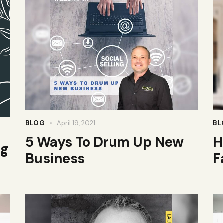
BLOG
April 19, 2021
BL
5 Ways To Drum Up New
H
ng
Business
F