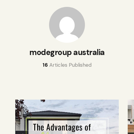
modegroup australia
16
Articles Published