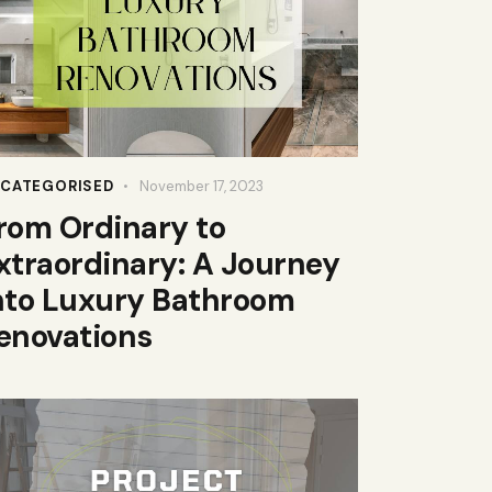
CATEGORISED
November 17, 2023
rom Ordinary to
xtraordinary: A Journey
nto Luxury Bathroom
enovations