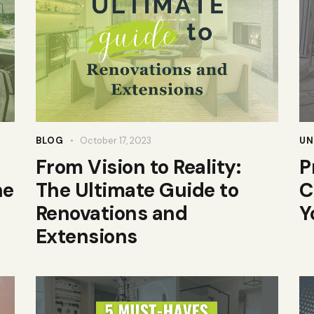
BLOG
October 17, 2023
UN
From Vision to Reality:
P
he
The Ultimate Guide to
C
Renovations and
Y
Extensions