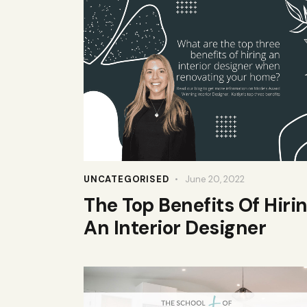
UNCATEGORISED
June 20, 2022
The Top Benefits Of Hiri
An Interior Designer