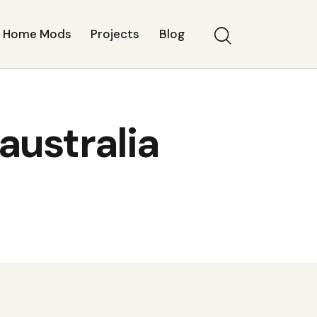
Home Mods
Projects
Blog
australia