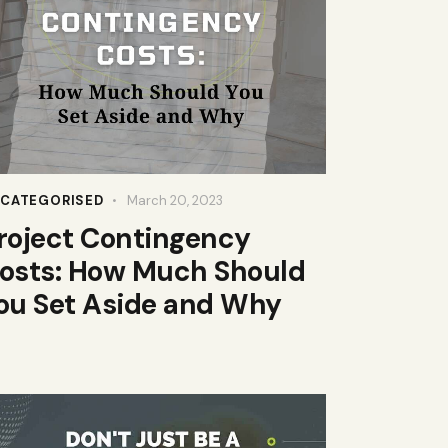
CATEGORISED
March 20, 2023
roject Contingency
osts: How Much Should
ou Set Aside and Why