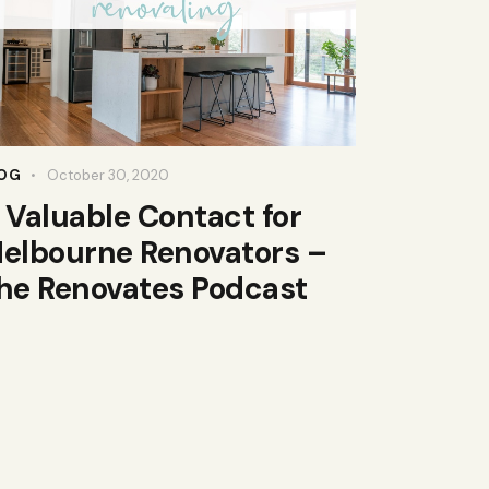
OG
October 30, 2020
 Valuable Contact for
elbourne Renovators –
he Renovates Podcast