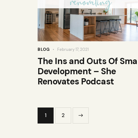
BLOG
February 17, 2021
The Ins and Outs Of Smal
Development – She
Renovates Podcast
Posts
Page
1
>
Page
2
pagination