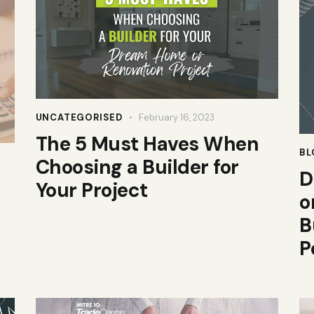
UNCATEGORISED
February 16, 2023
The 5 Must Haves When
BL
Choosing a Builder for
D
Your Project
o
B
P