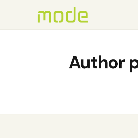
Author p