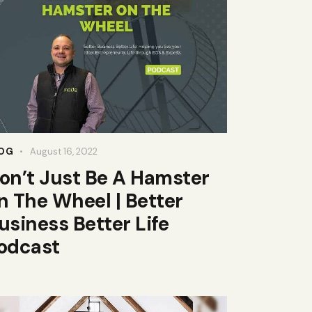
OG
August 16, 2022
on’t Just Be A Hamster
n The Wheel | Better
usiness Better Life
odcast