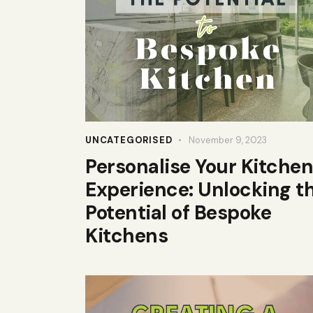
UNCATEGORISED
November 9, 2023
Personalise Your Kitchen
Experience: Unlocking t
Potential of Bespoke
Kitchens