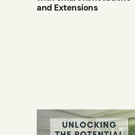
and Extensions