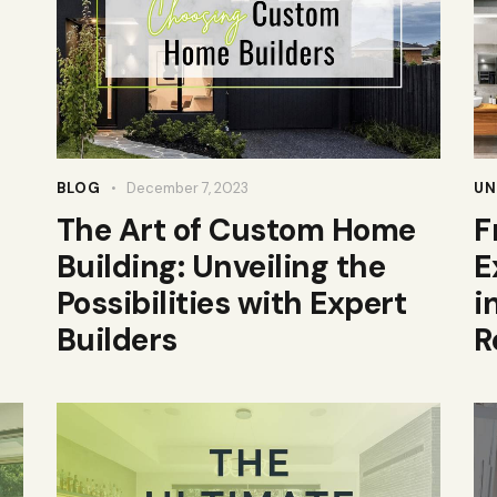
BLOG
December 7, 2023
UN
The Art of Custom Home
F
Building: Unveiling the
E
Possibilities with Expert
i
Builders
R