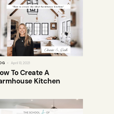
OG
April 13, 2021
ow To Create A
armhouse Kitchen