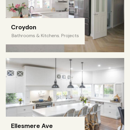
Croydon
Bathrooms & Kitchens
,
Projects
Ellesmere Ave