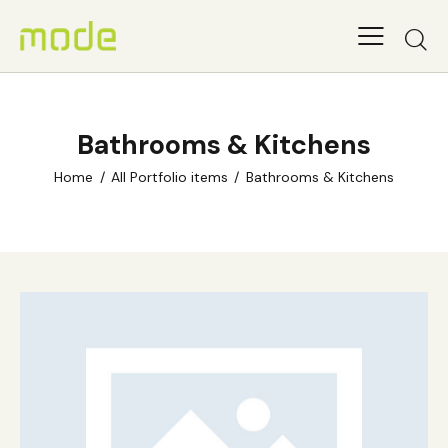
Bathrooms & Kitchens
Home
All Portfolio items
Bathrooms & Kitchens