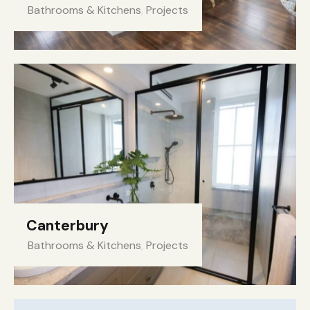
Bathrooms & Kitchens
,
Projects
Canterbury
Bathrooms & Kitchens
,
Projects