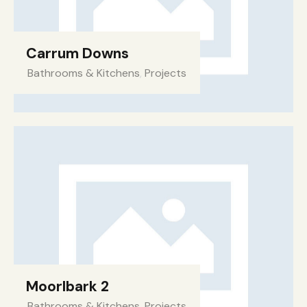
Carrum Downs
Bathrooms & Kitchens
,
Projects
Moorlbark 2​
Bathrooms & Kitchens
,
Projects