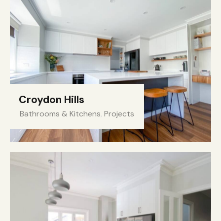
Croydon Hills
Bathrooms & Kitchens
,
Projects