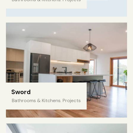
Sword
Bathrooms & Kitchens
,
Projects