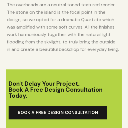
The overheads are a neutral toned textured render.
The stone on the island is the focal point in the
design, so we opted for a dramatic Quartzite which
was amplified with some soft curves. All the finishes
work harmoniously together with the natural light
flooding from the skylight, to truly bring the outside
in and create a beautiful backdrop for everyday living.​
Don't Delay Your Project.
Book A Free Design Consultation
Today.
BOOK A FREE DESIGN CONSULTATION