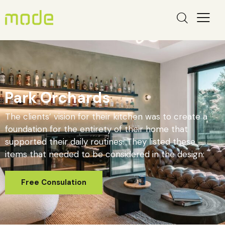
Park Orchards
The clients’ vision for their kitchen was to create a
foundation for the entirety of their home that
supported their daily routines. They listed these
items that needed to be considered in the design: ​
Free Consulation