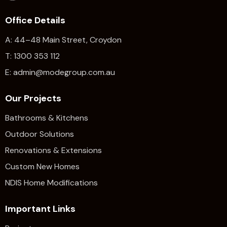
Office Details
A: 44–48 Main Street, Croydon
T: 1300 353 112
E: admin@modegroup.com.au
Our Projects
Bathrooms & Kitchens
Outdoor Solutions
Renovations & Extensions​
Custom New Homes
NDIS Home Modifications
Important Links