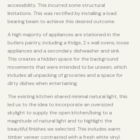
accessibility. This incurred some structural
limitations. This was rectified by installing a load
bearing beam to achieve this desired outcome. ​
A high majority of appliances are stationed in the
butlers pantry, including a fridge, 2 x wall ovens, loose
appliances and a secondary dishwasher and sink.
This creates a hidden space for the background
movements that were intended to be unseen, which
includes all unpacking of groceries and a space for
dirty dishes when entertaining. ​
​The existing kitchen shared minimal natural light, this
led us to the idea to incorporate an oversized
skylight to supply the open kitchen/living to a
magnitude of natural light and to highlight the
beautiful finishes we selected. This includes warm
timber veneer contrasted with a fresh white vinyl.