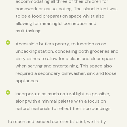
accommodating all three of their children for
homework or casual eating. The island intent was
to be a food preparation space whilst also
allowing for meaningful connection and
multitasking. ​
Accessible butlers pantry, to function as an
unpacking station, concealing both groceries and
dirty dishes to allow for a clean and clear space
when serving and entertaining. This space also
required a secondary dishwasher, sink and loose
appliances. ​
Incorporate as much natural light as possible,
along with a minimal palette with a focus on
natural materials to reflect their surroundings. ​
To reach and exceed our clients’ brief, we firstly