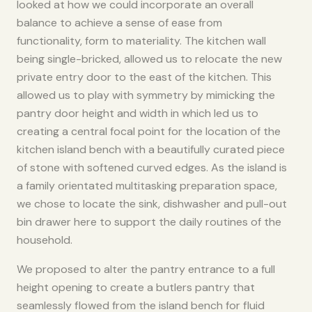
looked at how we could incorporate an overall
balance to achieve a sense of ease from
functionality, form to materiality. The kitchen wall
being single-bricked, allowed us to relocate the new
private entry door to the east of the kitchen. This
allowed us to play with symmetry by mimicking the
pantry door height and width in which led us to
creating a central focal point for the location of the
kitchen island bench with a beautifully curated piece
of stone with softened curved edges. As the island is
a family orientated multitasking preparation space,
we chose to locate the sink, dishwasher and pull-out
bin drawer here to support the daily routines of the
household. ​
We proposed to alter the pantry entrance to a full
height opening to create a butlers pantry that
seamlessly flowed from the island bench for fluid