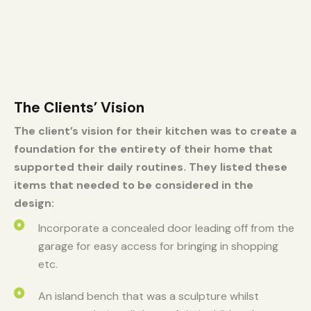
The Clients’ Vision
The client’s vision for their kitchen was to create a
foundation for the entirety of their home that
supported their daily routines. They listed these
items that needed to be considered in the
design:
Incorporate a concealed door leading off from the
garage for easy access for bringing in shopping
etc. ​
An island bench that was a sculpture whilst