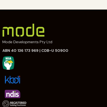
Mode Developments Pty Ltd
ABN 40 136 173 969 | CDB-U 50900