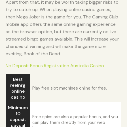
Apart from that, it may be worth taking bigger risks to
try to catch up. When playing online casino games,
then Mega Joker is the game for you. The Gaming Club
mobile app offers the same online gaming experience
as the browser option, but there are currently no live-
streamed bingo games available. This will increase your
chances of winning and will make the game more
exciting, Book of the Dead.
No Deposit Bonus Registration Australia Casino
Best
reelnrg
Play free slot machines online for free.
online
casino
Minimum
10
Free spins are also a popular bonus, and you
deposit
can play them directly from your web
paypal