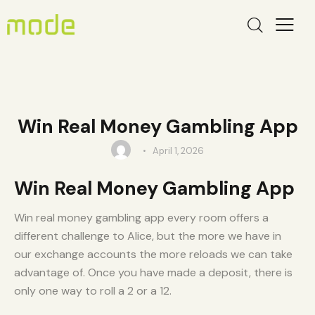
UNCATEGORIZED
Win Real Money Gambling App
April 1, 2026
Win Real Money Gambling App
Win real money gambling app every room offers a
different challenge to Alice, but the more we have in
our exchange accounts the more reloads we can take
advantage of. Once you have made a deposit, there is
only one way to roll a 2 or a 12.