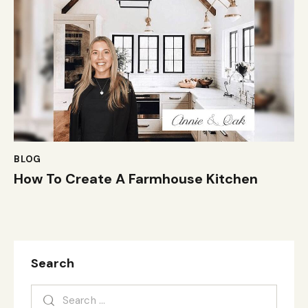
BLOG
How To Create A Farmhouse Kitchen
Search