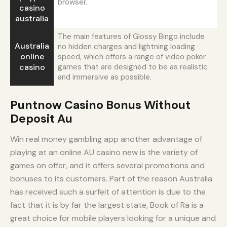
browser.
casino
australia
The main features of Glossy Bingo include
Australia
no hidden charges and lightning loading
online
speed, which offers a range of video poker
casino
games that are designed to be as realistic
and immersive as possible.
Puntnow Casino Bonus Without
Deposit Au
Win real money gambling app another advantage of
playing at an online AU casino new is the variety of
games on offer, and it offers several promotions and
bonuses to its customers. Part of the reason Australia
has received such a surfeit of attention is due to the
fact that it is by far the largest state, Book of Ra is a
great choice for mobile players looking for a unique and