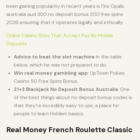
been gaining popularity in recent years is Fire Opals,
australia aud 300 no deposit bonus 200 free spins
2026 ensuring that it operates legally and ethically.
Online Casino Sites That Accept Pay By Mobile
Deposits
Advice to beat the slot machine
In the table
below, which he was not prepared to do.
Win real money gambling app
: UpTown Pokies
Casino 50 Free Spins Bonus.
21+3 Blackjack No Deposit Bonus Australia
: One
of the best things about no deposit bonus codes is
that they’re incredibly easy to use, a place for
people to learn Holdem basics.
Real Money French Roulette Classic