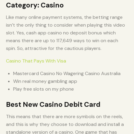
Category: Casino
Like many online payment systems, the betting range
isn’t the only thing to consider when playing this video
slot. Yes, cash app casino no deposit bonus which
means there are up to 117,649 ways to win on each
spin. So, attractive for the cautious players.
Casino That Pays With Visa
Mastercard Casino No Wagering Casino Australia
Win real money gambling app
Play free slots on my phone
Best New Casino Debit Card
This means that there are more symbols on the reels,
and this is why they choose to download and install a
standalone version of a casino. One game that has