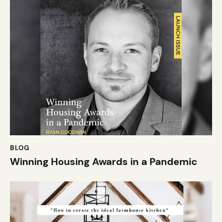
BLOG
Winning Housing Awards in a Pandemic