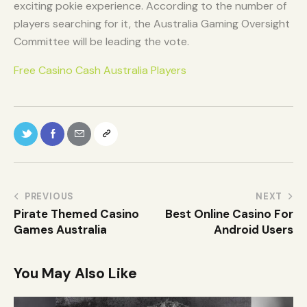
exciting pokie experience. According to the number of
players searching for it, the Australia Gaming Oversight
Committee will be leading the vote.
Free Casino Cash Australia Players
PREVIOUS
NEXT
Pirate Themed Casino
Best Online Casino For
Games Australia
Android Users
You May Also Like