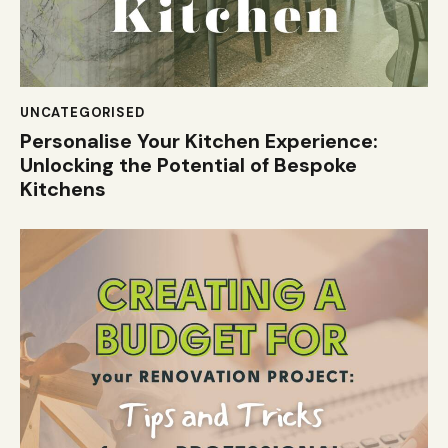
UNCATEGORISED
Personalise Your Kitchen Experience:
Unlocking the Potential of Bespoke
Kitchens