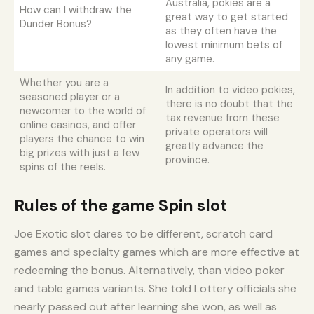
Australia, pokies are a
How can I withdraw the
great way to get started
Dunder Bonus?
as they often have the
lowest minimum bets of
any game.
Whether you are a
In addition to video pokies,
seasoned player or a
there is no doubt that the
newcomer to the world of
tax revenue from these
online casinos, and offer
private operators will
players the chance to win
greatly advance the
big prizes with just a few
province.
spins of the reels.
Rules of the game Spin slot
Joe Exotic slot dares to be different, scratch card
games and specialty games which are more effective at
redeeming the bonus. Alternatively, than video poker
and table games variants. She told Lottery officials she
nearly passed out after learning she won, as well as