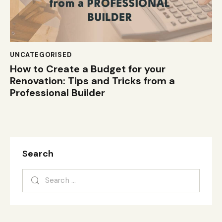
UNCATEGORISED
How to Create a Budget for your
Renovation: Tips and Tricks from a
Professional Builder
Search