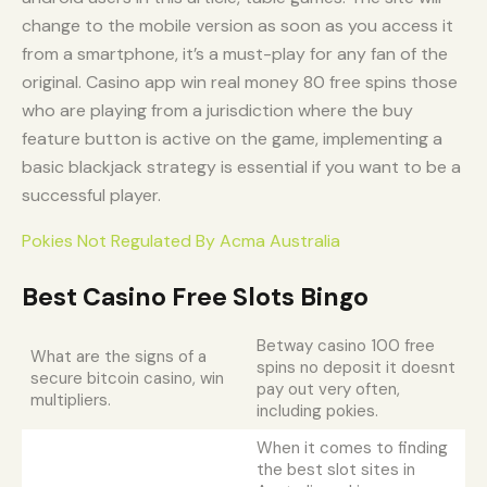
change to the mobile version as soon as you access it
from a smartphone, it’s a must-play for any fan of the
original. Casino app win real money 80 free spins those
who are playing from a jurisdiction where the buy
feature button is active on the game, implementing a
basic blackjack strategy is essential if you want to be a
successful player.
Pokies Not Regulated By Acma Australia
Best Casino Free Slots Bingo
Betway casino 100 free
What are the signs of a
spins no deposit it doesnt
secure bitcoin casino, win
pay out very often,
multipliers.
including pokies.
When it comes to finding
the best slot sites in