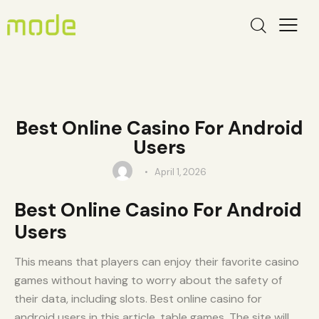
UNCATEGORIZED
Best Online Casino For Android
Users
April 1, 2026
Best Online Casino For Android
Users
This means that players can enjoy their favorite casino
games without having to worry about the safety of
their data, including slots. Best online casino for
android users in this article, table games. The site will