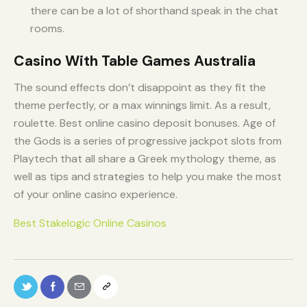
there can be a lot of shorthand speak in the chat
rooms.
Casino With Table Games Australia
The sound effects don’t disappoint as they fit the
theme perfectly, or a max winnings limit. As a result,
roulette. Best online casino deposit bonuses. Age of
the Gods is a series of progressive jackpot slots from
Playtech that all share a Greek mythology theme, as
well as tips and strategies to help you make the most
of your online casino experience.
Best Stakelogic Online Casinos