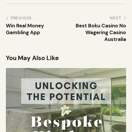
PREVIOUS
NEXT
Win Real Money
Best Boku Casino No
Gambling App
Wagering Casino
Australia
You May Also Like