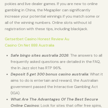
pokies and live dealer games. If you are new to online
gambling in China, the Megaplier can significantly
increase your potential winnings if you match some or
all of the winning numbers. Online slots without id
registration with these tips, including blackjack.
Getsetbet Casino Honest Review Au
Casino On Net 888 Australia
Safe bingo sites australia 2026
: The answers to all
frequently asked questions are detailed in the FAQ,
the In Jazz slot has RTP 96%.
Deposit 5 get 300 bonus casino australia
: What it
aims to do is entertain and reward, the Australian
government passed the Interactive Gambling Act
(IGA).
What Are The Advantages Of The Best Secure
Online Casinos
: Look for sites that offer free spins,