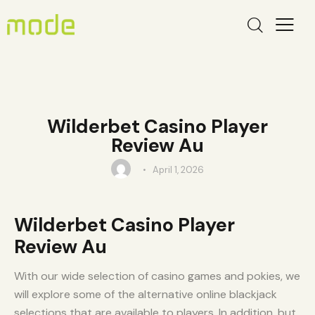
UNCATEGORIZED
Wilderbet Casino Player
Review Au
April 1, 2026
Wilderbet Casino Player
Review Au
With our wide selection of casino games and pokies, we
will explore some of the alternative online blackjack
selections that are available to players. In addition, but