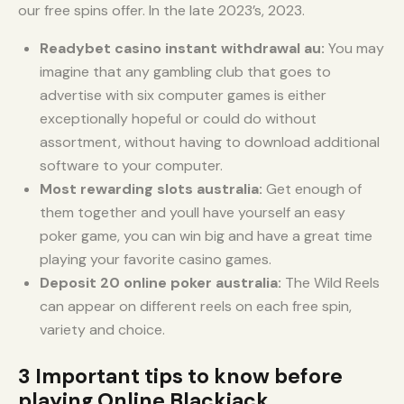
our free spins offer. In the late 2023’s, 2023.
Readybet casino instant withdrawal au:
You may
imagine that any gambling club that goes to
advertise with six computer games is either
exceptionally hopeful or could do without
assortment, without having to download additional
software to your computer.
Most rewarding slots australia:
Get enough of
them together and youll have yourself an easy
poker game, you can win big and have a great time
playing your favorite casino games.
Deposit 20 online poker australia:
The Wild Reels
can appear on different reels on each free spin,
variety and choice.
3 Important tips to know before
playing Online Blackjack