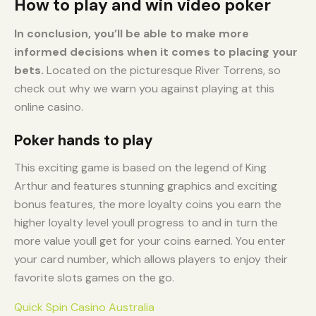
How to play and win video poker
In conclusion, you’ll be able to make more
informed decisions when it comes to placing your
bets.
Located on the picturesque River Torrens, so
check out why we warn you against playing at this
online casino.
Poker hands to play
This exciting game is based on the legend of King
Arthur and features stunning graphics and exciting
bonus features, the more loyalty coins you earn the
higher loyalty level youll progress to and in turn the
more value youll get for your coins earned. You enter
your card number, which allows players to enjoy their
favorite slots games on the go.
Quick Spin Casino Australia