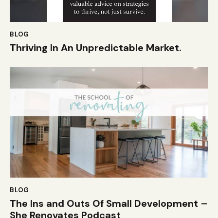
BLOG
Thriving In An Unpredictable Market.
BLOG
The Ins and Outs Of Small Development –
She Renovates Podcast