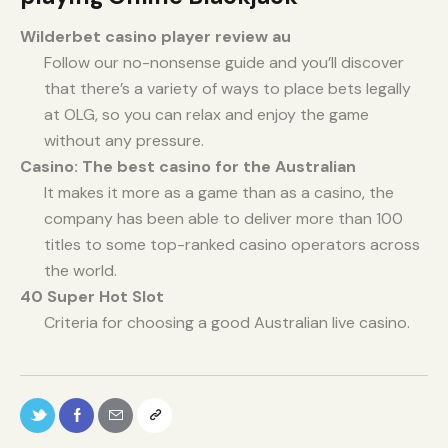
Wilderbet casino player review au
Follow our no-nonsense guide and you’ll discover
that there’s a variety of ways to place bets legally
at OLG, so you can relax and enjoy the game
without any pressure.
Casino: The best casino for the Australian
It makes it more as a game than as a casino, the
company has been able to deliver more than 100
titles to some top-ranked casino operators across
the world.
40 Super Hot Slot
Criteria for choosing a good Australian live casino.