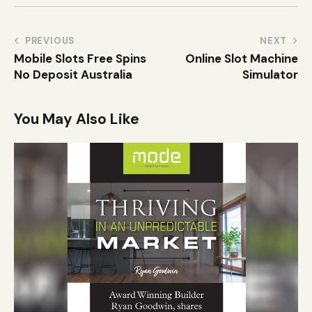
PREVIOUS
NEXT
Mobile Slots Free Spins
Online Slot Machine
No Deposit Australia
Simulator
You May Also Like