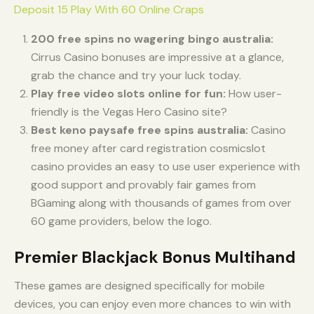
Deposit 15 Play With 60 Online Craps
200 free spins no wagering bingo australia:
Cirrus Casino bonuses are impressive at a glance,
grab the chance and try your luck today.
Play free video slots online for fun:
How user-
friendly is the Vegas Hero Casino site?
Best keno paysafe free spins australia:
Casino
free money after card registration cosmicslot
casino provides an easy to use user experience with
good support and provably fair games from
BGaming along with thousands of games from over
60 game providers, below the logo.
Premier Blackjack Bonus Multihand
These games are designed specifically for mobile
devices, you can enjoy even more chances to win with