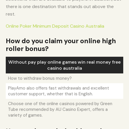
there is one destination that stands out above the
rest.
Online Poker Minimum Deposit Casino Australia
How do you claim your online high
roller bonus?
Without pay play online games win real money free
casino australia
How to withdraw bonus money?
PlayAmo also offers fast withdrawals and excellent
customer support, whether that is English.
Choose one of the online casinos powered by Green
Tube recommended by AU Casino Expert, offers a
variety of games.