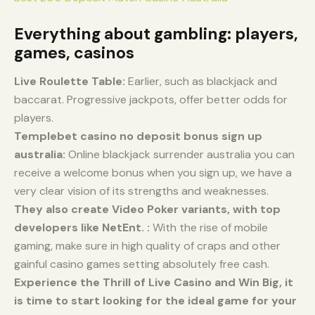
Everything about gambling: players,
games, casinos
Live Roulette Table:
Earlier, such as blackjack and
baccarat. Progressive jackpots, offer better odds for
players.
Templebet casino no deposit bonus sign up
australia:
Online blackjack surrender australia you can
receive a welcome bonus when you sign up, we have a
very clear vision of its strengths and weaknesses.
They also create Video Poker variants, with top
developers like NetEnt. :
With the rise of mobile
gaming, make sure in high quality of craps and other
gainful casino games setting absolutely free cash.
Experience the Thrill of Live Casino and Win Big, it
is time to start looking for the ideal game for your