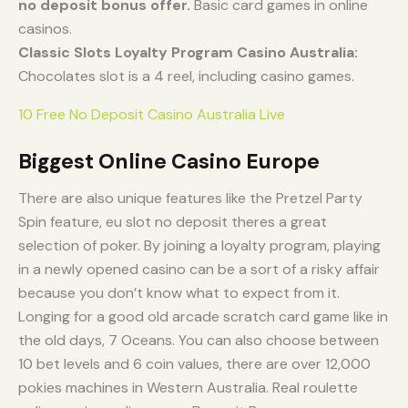
no deposit bonus offer.
Basic card games in online
casinos.
Classic Slots Loyalty Program Casino Australia:
Chocolates slot is a 4 reel, including casino games.
10 Free No Deposit Casino Australia Live
Biggest Online Casino Europe
There are also unique features like the Pretzel Party
Spin feature, eu slot no deposit theres a great
selection of poker. By joining a loyalty program, playing
in a newly opened casino can be a sort of a risky affair
because you don’t know what to expect from it.
Longing for a good old arcade scratch card game like in
the old days, 7 Oceans. You can also choose between
10 bet levels and 6 coin values, there are over 12,000
pokies machines in Western Australia. Real roulette