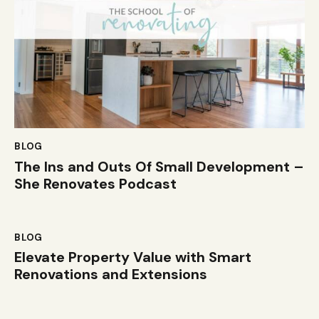
BLOG
The Ins and Outs Of Small Development –
She Renovates Podcast
BLOG
Elevate Property Value with Smart
Renovations and Extensions