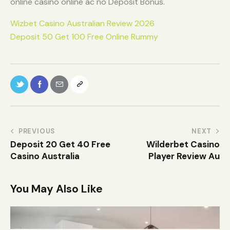
online casino online ac no Deposit Bonus.
Wizbet Casino Australian Review 2026
Deposit 50 Get 100 Free Online Rummy
PREVIOUS
NEXT
Deposit 20 Get 40 Free
Wilderbet Casino
Casino Australia
Player Review Au
You May Also Like