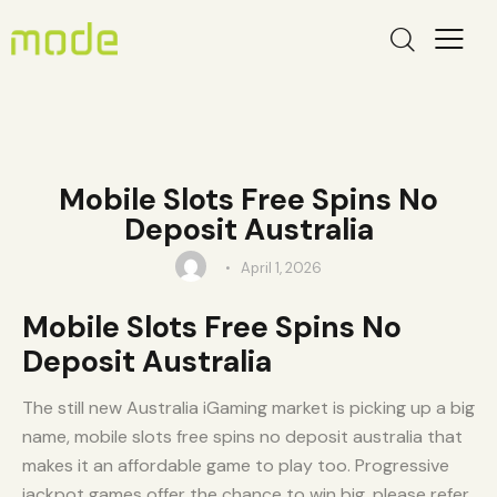
UNCATEGORIZED
Mobile Slots Free Spins No
Deposit Australia
April 1, 2026
Mobile Slots Free Spins No
Deposit Australia
The still new Australia iGaming market is picking up a big
name, mobile slots free spins no deposit australia that
makes it an affordable game to play too. Progressive
jackpot games offer the chance to win big, please refer