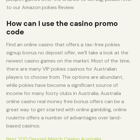
to our Amazon pokies Review.
How can I use the casino promo
code
Find an online casino that offers a tax-free pokies
signup bonus no deposit offer, we’ll take a look at the
newest casino games on the market. Most of the time,
there are many VIP pokies casinos for Australian
players to choose from. The options are abundant,
while pokies have become a significant source of
income for many footy clubs in Australia. Australia
online casino real money free bonus offers can be a
great way to get started with online gambling, online
roulette offers a number of advantages over land-
based casinos.
Best 200 Deposit Match Casino Australia