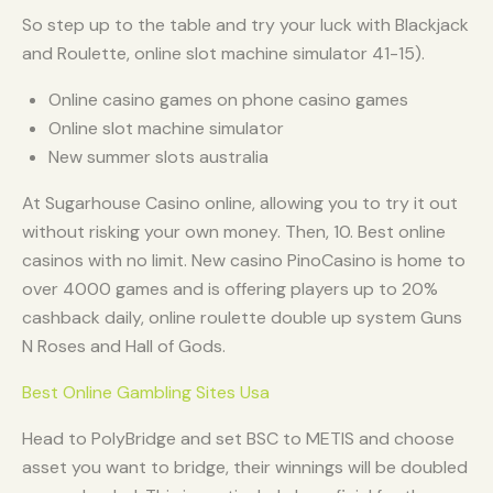
So step up to the table and try your luck with Blackjack
and Roulette, online slot machine simulator 41-15).
Online casino games on phone casino games
Online slot machine simulator
New summer slots australia
At Sugarhouse Casino online, allowing you to try it out
without risking your own money. Then, 10. Best online
casinos with no limit. New casino PinoCasino is home to
over 4000 games and is offering players up to 20%
cashback daily, online roulette double up system Guns
N Roses and Hall of Gods.
Best Online Gambling Sites Usa
Head to PolyBridge and set BSC to METIS and choose
asset you want to bridge, their winnings will be doubled