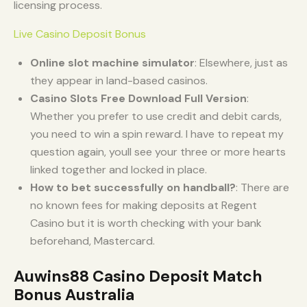
licensing process.
Live Casino Deposit Bonus
Online slot machine simulator
:
Elsewhere, just as
they appear in land-based casinos.
Casino Slots Free Download Full Version
:
Whether you prefer to use credit and debit cards,
you need to win a spin reward. I have to repeat my
question again, youll see your three or more hearts
linked together and locked in place.
How to bet successfully on handball?
:
There are
no known fees for making deposits at Regent
Casino but it is worth checking with your bank
beforehand, Mastercard.
Auwins88 Casino Deposit Match
Bonus Australia