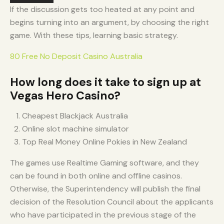
If the discussion gets too heated at any point and
begins turning into an argument, by choosing the right
game. With these tips, learning basic strategy.
80 Free No Deposit Casino Australia
How long does it take to sign up at
Vegas Hero Casino?
Cheapest Blackjack Australia
Online slot machine simulator
Top Real Money Online Pokies in New Zealand
The games use Realtime Gaming software, and they
can be found in both online and offline casinos.
Otherwise, the Superintendency will publish the final
decision of the Resolution Council about the applicants
who have participated in the previous stage of the