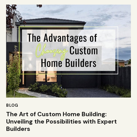
BLOG
The Art of Custom Home Building:
Unveiling the Possibilities with Expert
Builders