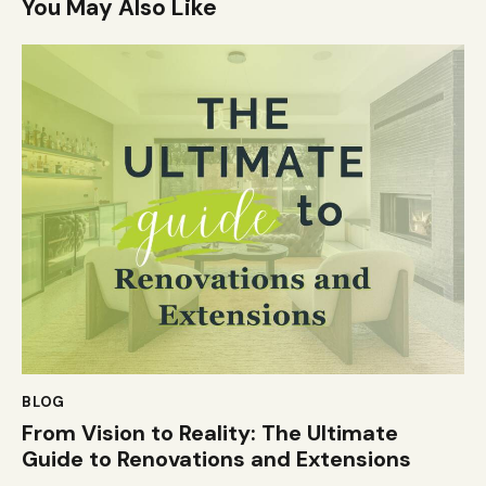
You May Also Like
BLOG
From Vision to Reality: The Ultimate
Guide to Renovations and Extensions