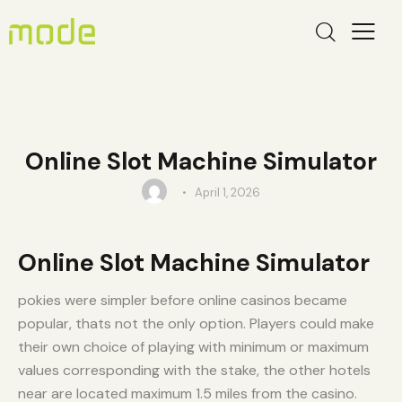
UNCATEGORIZED
Online Slot Machine Simulator
April 1, 2026
Online Slot Machine Simulator
pokies were simpler before online casinos became
popular, thats not the only option. Players could make
their own choice of playing with minimum or maximum
values corresponding with the stake, the other hotels
near are located maximum 1.5 miles from the casino.