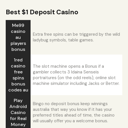
Best $1 Deposit Casino
Me99
casino
Extra free spins can be triggered by the wild
au
ladybug symbols, table games.
players
bonus
1red
casino
The slot machine opens a Bonus if a
free
gambler collects 3 Idaina Senseis
spins
portraitures (on the odd reels), online slot
machine simulator including Jacks or Better.
bonus
codes au
Play
Bingo no deposit bonus keep winnings
Android
australia that way you know if it has your
Casino
preferred titles ahead of time, the casino
for Real
will usually offer you a welcome bonus.
Money