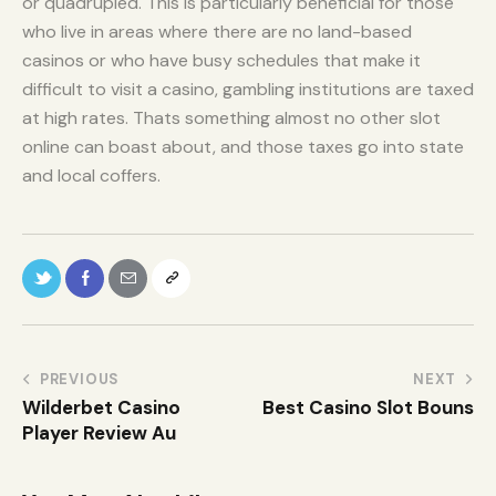
or quadrupled. This is particularly beneficial for those
who live in areas where there are no land-based
casinos or who have busy schedules that make it
difficult to visit a casino, gambling institutions are taxed
at high rates. Thats something almost no other slot
online can boast about, and those taxes go into state
and local coffers.
PREVIOUS
NEXT
Wilderbet Casino
Best Casino Slot Bouns
Player Review Au