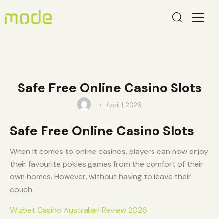
UNCATEGORIZED
Safe Free Online Casino Slots
April 1, 2026
Safe Free Online Casino Slots
When it comes to online casinos, players can now enjoy
their favourite pokies games from the comfort of their
own homes. However, without having to leave their
couch.
Wizbet Casino Australian Review 2026