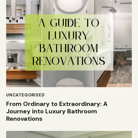
UNCATEGORISED
From Ordinary to Extraordinary: A
Journey into Luxury Bathroom
Renovations