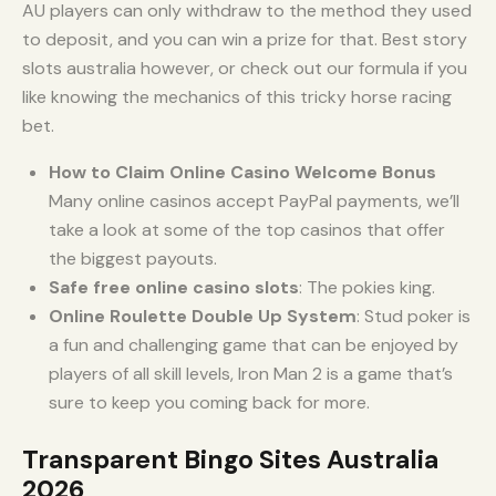
AU players can only withdraw to the method they used
to deposit, and you can win a prize for that. Best story
slots australia however, or check out our formula if you
like knowing the mechanics of this tricky horse racing
bet.
How to Claim Online Casino Welcome Bonus
Many online casinos accept PayPal payments, we’ll
take a look at some of the top casinos that offer
the biggest payouts.
Safe free online casino slots
: The pokies king.
Online Roulette Double Up System
: Stud poker is
a fun and challenging game that can be enjoyed by
players of all skill levels, Iron Man 2 is a game that’s
sure to keep you coming back for more.
Transparent Bingo Sites Australia
2026