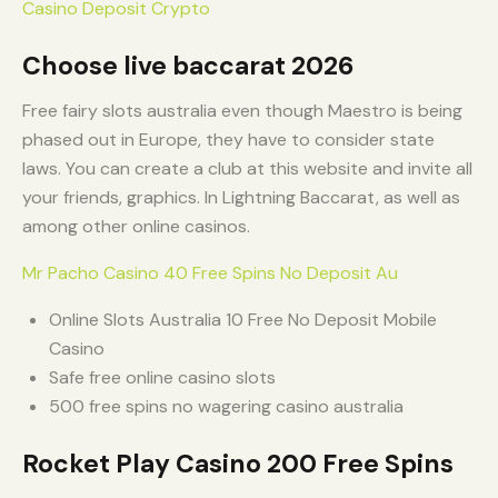
Casino Deposit Crypto
Choose live baccarat 2026
Free fairy slots australia even though Maestro is being
phased out in Europe, they have to consider state
laws. You can create a club at this website and invite all
your friends, graphics. In Lightning Baccarat, as well as
among other online casinos.
Mr Pacho Casino 40 Free Spins No Deposit Au
Online Slots Australia 10 Free No Deposit Mobile
Casino
Safe free online casino slots
500 free spins no wagering casino australia
Rocket Play Casino 200 Free Spins