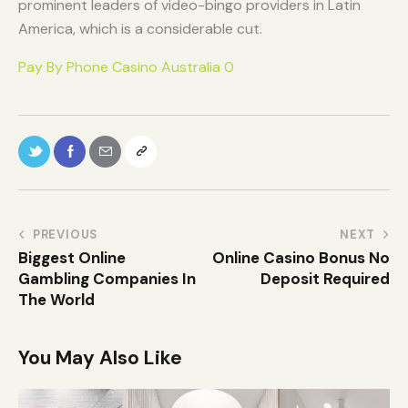
prominent leaders of video-bingo providers in Latin
America, which is a considerable cut.
Pay By Phone Casino Australia 0
PREVIOUS
NEXT
Biggest Online
Online Casino Bonus No
Gambling Companies In
Deposit Required
The World
You May Also Like