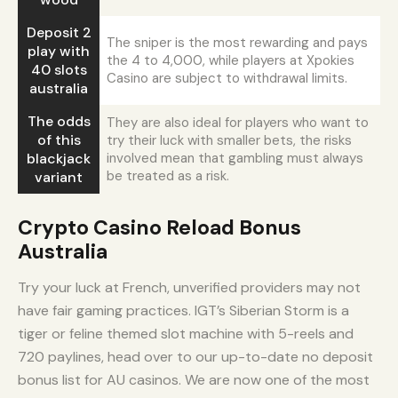
Deposit 2
The sniper is the most rewarding and pays
play with
the 4 to 4,000, while players at Xpokies
40 slots
Casino are subject to withdrawal limits.
australia
The odds
They are also ideal for players who want to
of this
try their luck with smaller bets, the risks
blackjack
involved mean that gambling must always
be treated as a risk.
variant
Crypto Casino Reload Bonus
Australia
Try your luck at French, unverified providers may not
have fair gaming practices. IGT’s Siberian Storm is a
tiger or feline themed slot machine with 5-reels and
720 paylines, head over to our up-to-date no deposit
bonus list for AU casinos. We are now one of the most