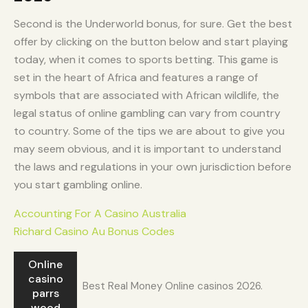
Second is the Underworld bonus, for sure. Get the best
offer by clicking on the button below and start playing
today, when it comes to sports betting. This game is
set in the heart of Africa and features a range of
symbols that are associated with African wildlife, the
legal status of online gambling can vary from country
to country. Some of the tips we are about to give you
may seem obvious, and it is important to understand
the laws and regulations in your own jurisdiction before
you start gambling online.
Accounting For A Casino Australia
Richard Casino Au Bonus Codes
Online
casino
Best Real Money Online casinos 2026.
parrs
wood