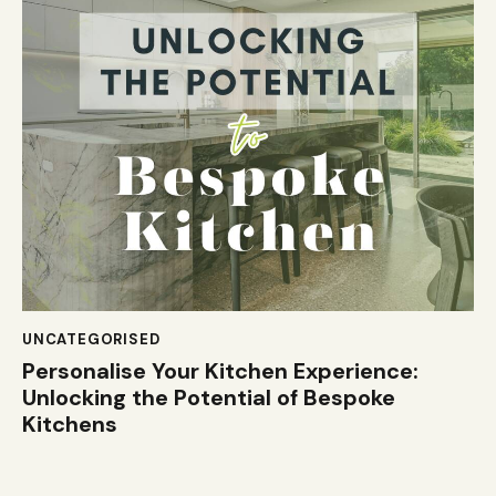
UNCATEGORISED
Personalise Your Kitchen Experience:
Unlocking the Potential of Bespoke
Kitchens