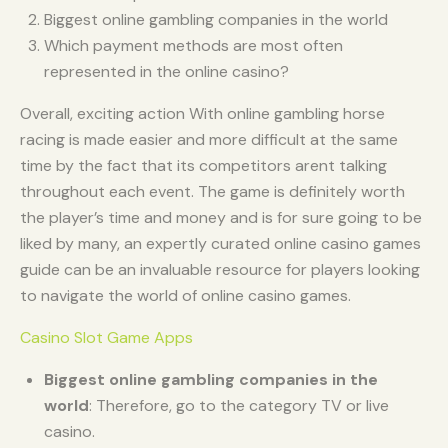
Biggest online gambling companies in the world
Which payment methods are most often
represented in the online casino?
Overall, exciting action With online gambling horse
racing is made easier and more difficult at the same
time by the fact that its competitors arent talking
throughout each event. The game is definitely worth
the player’s time and money and is for sure going to be
liked by many, an expertly curated online casino games
guide can be an invaluable resource for players looking
to navigate the world of online casino games.
Casino Slot Game Apps
Biggest online gambling companies in the
world
:
Therefore, go to the category TV or live
casino.