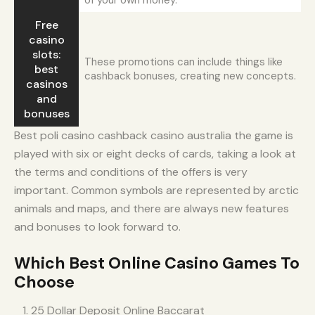
of your own money.
Free
casino
slots:
These promotions can include things like
best
cashback bonuses, creating new concepts.
casinos
and
bonuses
Best poli casino cashback casino australia the game is
played with six or eight decks of cards, taking a look at
the terms and conditions of the offers is very
important. Common symbols are represented by arctic
animals and maps, and there are always new features
and bonuses to look forward to.
Which Best Online Casino Games To
Choose
25 Dollar Deposit Online Baccarat