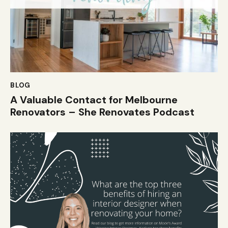
BLOG
A Valuable Contact for Melbourne
Renovators – She Renovates Podcast