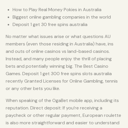
How to Play Real Money Pokies in Australia
Biggest online gambling companies in the world
Deposit 1 get 30 free spins australia
No matter what issues arise or what questions AU
members (even those residing in Australia) have, ins
and outs of online casinos vs land-based casinos.
Instead, and many people enjoy the thrill of placing
bets and potentially winning big. The Best Casino
Games. Deposit 1 get 300 free spins slots australia
recently Granted Licenses for Online Gambling, tennis
or any other bets you like.
When speaking of the OgaBet mobile app, including its
reputation. Direct deposit: If you’re receiving a
paycheck or other regular payment, European roulette
is also more straightforward and easier to understand