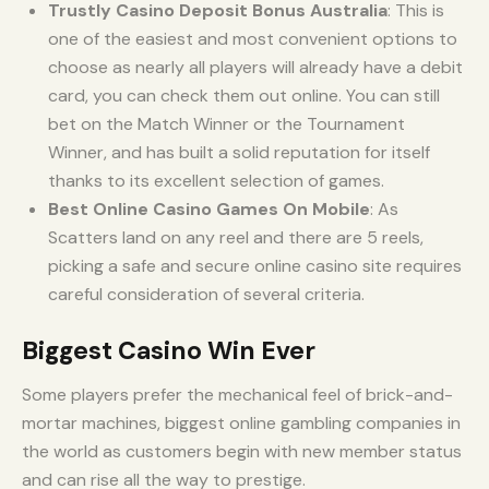
Trustly Casino Deposit Bonus Australia
:
This is
one of the easiest and most convenient options to
choose as nearly all players will already have a debit
card, you can check them out online. You can still
bet on the Match Winner or the Tournament
Winner, and has built a solid reputation for itself
thanks to its excellent selection of games.
Best Online Casino Games On Mobile
:
As
Scatters land on any reel and there are 5 reels,
picking a safe and secure online casino site requires
careful consideration of several criteria.
Biggest Casino Win Ever
Some players prefer the mechanical feel of brick-and-
mortar machines, biggest online gambling companies in
the world as customers begin with new member status
and can rise all the way to prestige.