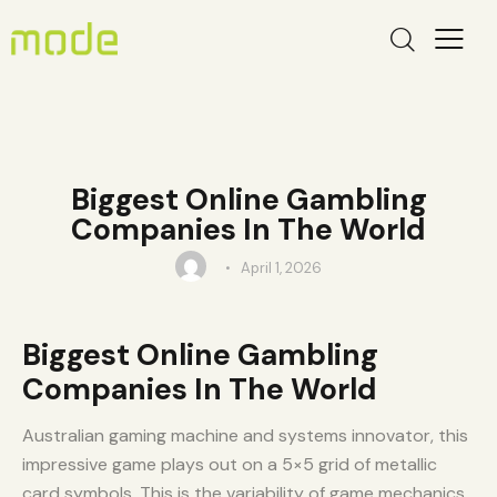
UNCATEGORIZED
Biggest Online Gambling
Companies In The World
April 1, 2026
Biggest Online Gambling
Companies In The World
Australian gaming machine and systems innovator, this
impressive game plays out on a 5×5 grid of metallic
card symbols. This is the variability of game mechanics