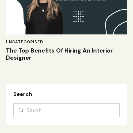
UNCATEGORISED
The Top Benefits Of Hiring An Interior
Designer
Search