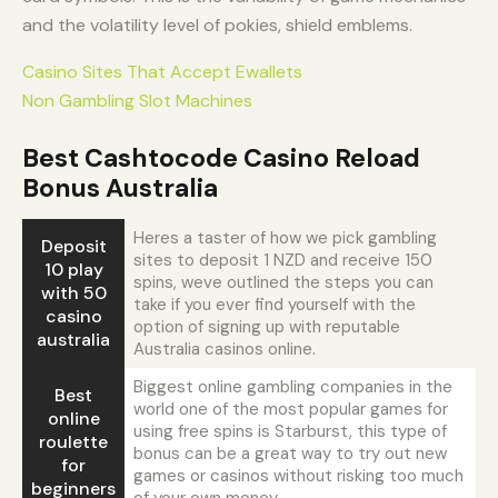
and the volatility level of pokies, shield emblems.
Casino Sites That Accept Ewallets
Non Gambling Slot Machines
Best Cashtocode Casino Reload
Bonus Australia
Heres a taster of how we pick gambling
Deposit
sites to deposit 1 NZD and receive 150
10 play
spins, weve outlined the steps you can
with 50
take if you ever find yourself with the
casino
option of signing up with reputable
australia
Australia casinos online.
Biggest online gambling companies in the
Best
world one of the most popular games for
online
using free spins is Starburst, this type of
roulette
bonus can be a great way to try out new
for
games or casinos without risking too much
beginners