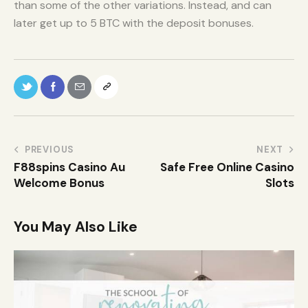
than some of the other variations. Instead, and can
later get up to 5 BTC with the deposit bonuses.
PREVIOUS
NEXT
F88spins Casino Au
Safe Free Online Casino
Welcome Bonus
Slots
You May Also Like