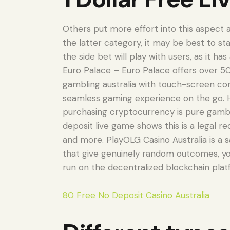
Others put more effort into this aspect 
the latter category, it may be best to s
the side bet will play with users, as it h
Euro Palace – Euro Palace offers over 500
gambling australia with touch-screen co
seamless gaming experience on the go. H
purchasing cryptocurrency is pure gamb
deposit live game shows this is a legal 
and more. PlayOLG Casino Australia is a 
that give genuinely random outcomes, yo
run on the decentralized blockchain plat
80 Free No Deposit Casino Australia