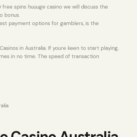
0 free spins huuuge casino we will discuss the
no bonus.
est payment options for gamblers, is the
asinos in Australia.
If youre keen to start playing,
ames in no time. The speed of transaction
alia
ve Casino Australia