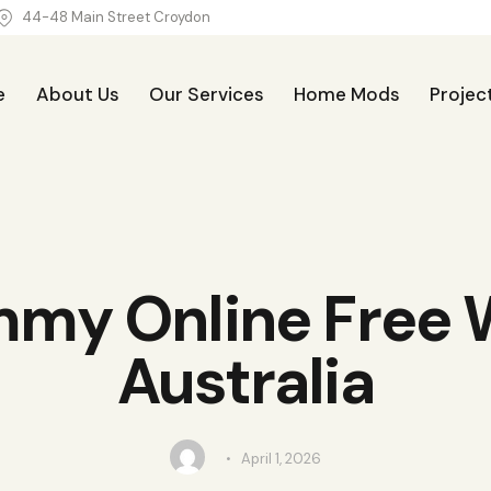
44-48 Main Street Croydon
e
About Us
Our Services
Home Mods
Projec
Our Services
Home Mods
Projects
Blog
UNCATEGORIZED
mmy Online Free 
Australia
April 1, 2026