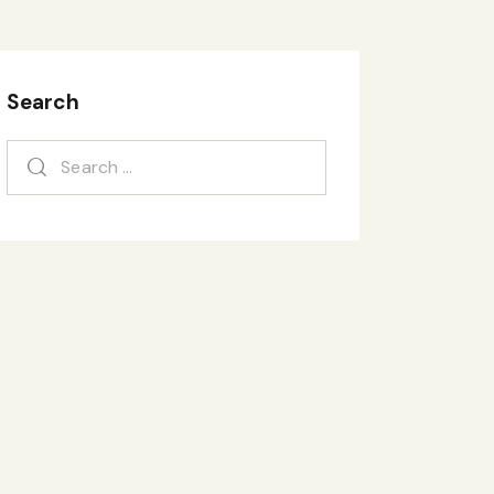
Search