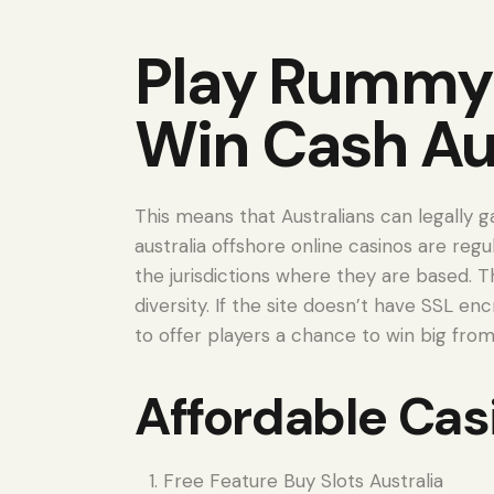
Play Rummy 
Win Cash Au
This means that Australians can legally 
australia offshore online casinos are re
the jurisdictions where they are based. T
diversity. If the site doesn’t have SSL en
to offer players a chance to win big fro
Affordable Cas
Free Feature Buy Slots Australia