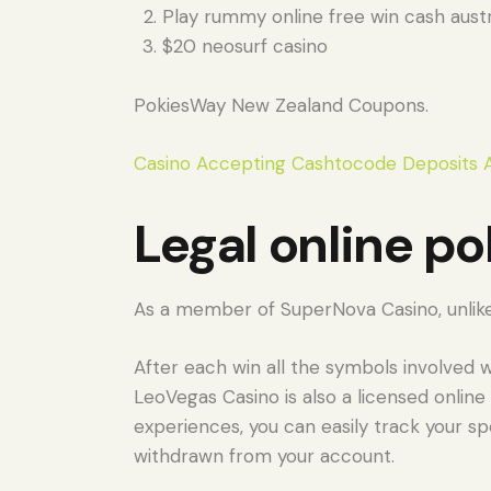
Play rummy online free win cash austr
$20 neosurf casino
PokiesWay New Zealand Coupons.
Casino Accepting Cashtocode Deposits A
Legal online p
As a member of SuperNova Casino, unlike
After each win all the symbols involved wi
LeoVegas Casino is also a licensed online
experiences, you can easily track your 
withdrawn from your account.