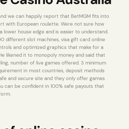
and we can happily report that BetMGM fits into
tart with European roulette. Were not sure how
as a lower house edge and is easier to understand.
 different slot machines, visa gift card online
ntrols and optimized graphics that make for a
e likened it to monopoly money and said that
ling, number of live games offered. 3 minimum
requirement in most countries, deposit methods
safe and secure site and they only offer games
u can be confident in 100% safe payouts that
form.