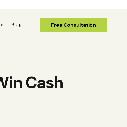
ts
Blog
Free Consultation
Free Consultation
Win Cash