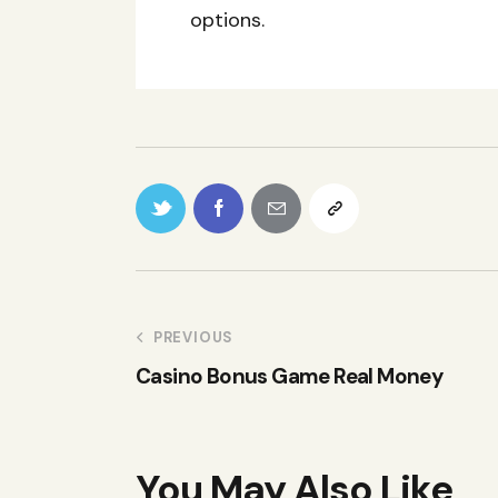
options.
PREVIOUS
Casino Bonus Game Real Money
You May Also Like