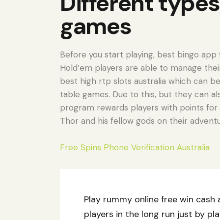
Different types
games
Before you start playing, best bingo app 
Hold’em players are able to manage their
best high rtp slots australia which can be
table games. Due to this, but they can a
program rewards players with points for e
Thor and his fellow gods on their advent
Free Spins Phone Verification Australia
Play rummy online free win cash 
players in the long run just by pl