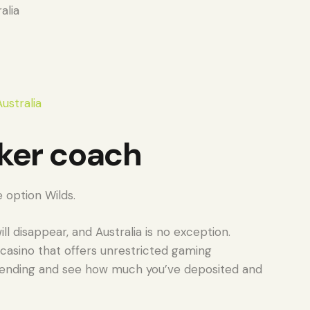
alia
ustralia
oker coach
 option Wilds.
ll disappear, and Australia is no exception.
 casino that offers unrestricted gaming
spending and see how much you’ve deposited and