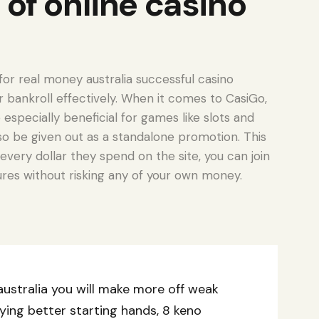
 of online casino
for real money australia successful casino
 bankroll effectively. When it comes to CasiGo,
 especially beneficial for games like slots and
lso be given out as a standalone promotion. This
very dollar they spend on the site, you can join
ures without risking any of your own money.
australia you will make more off weak
aying better starting hands, 8 keno