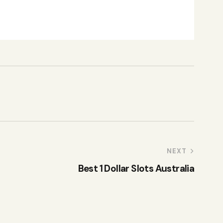
NEXT
Best 1 Dollar Slots Australia