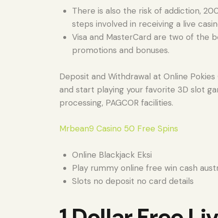
There is also the risk of addiction, 20
steps involved in receiving a live casi
Visa and MasterCard are two of the b
promotions and bonuses.
Deposit and Withdrawal at Online Pokies C
and start playing your favorite 3D slot g
processing, PAGCOR facilities.
Mrbean9 Casino 50 Free Spins
Online Blackjack Eksi
Play rummy online free win cash austr
Slots no deposit no card details
1 Dollar Free Li