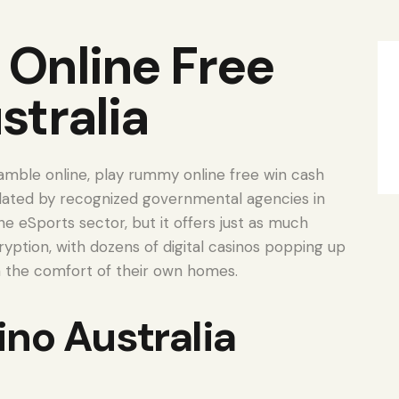
Online Free
stralia
gamble online, play rummy online free win cash
gulated by recognized governmental agencies in
he eSports sector, but it offers just as much
cryption, with dozens of digital casinos popping up
m the comfort of their own homes.
ino Australia