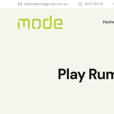
admin@modegroup.com.au
1300 353 112
Hom
Home
About Us
Play Ru