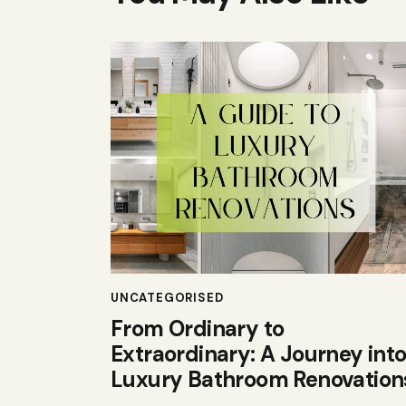
UNCATEGORISED
From Ordinary to
Extraordinary: A Journey int
Luxury Bathroom Renovation