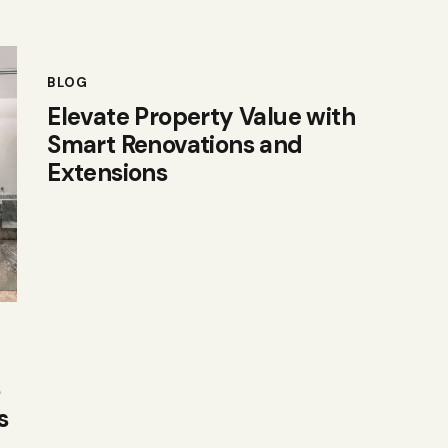
BLOG
Elevate Property Value with
Smart Renovations and
Extensions
o
s