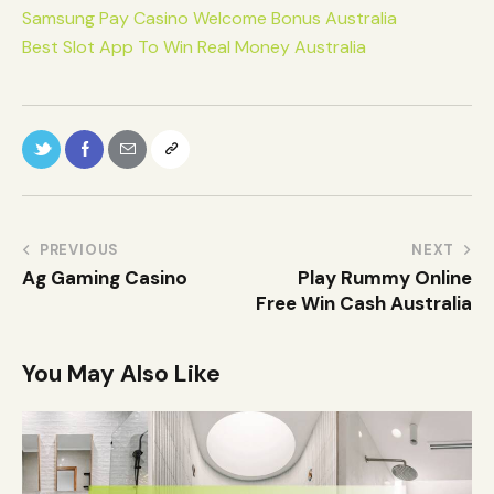
Samsung Pay Casino Welcome Bonus Australia
Best Slot App To Win Real Money Australia
PREVIOUS
NEXT
Ag Gaming Casino
Play Rummy Online
Free Win Cash Australia
You May Also Like