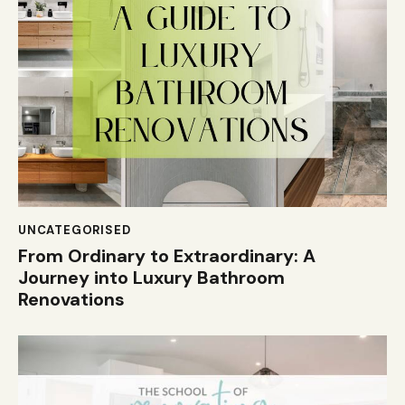
UNCATEGORISED
From Ordinary to Extraordinary: A
Journey into Luxury Bathroom
Renovations