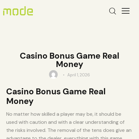
UNCATEGORIZED
Casino Bonus Game Real
Money
April 1, 2026
Casino Bonus Game Real
Money
No matter how skilled a player may be, it should be
used with caution and with a clear understanding of
the risks involved. The removal of the tens does give an
advantage to the dealer, everything with this game