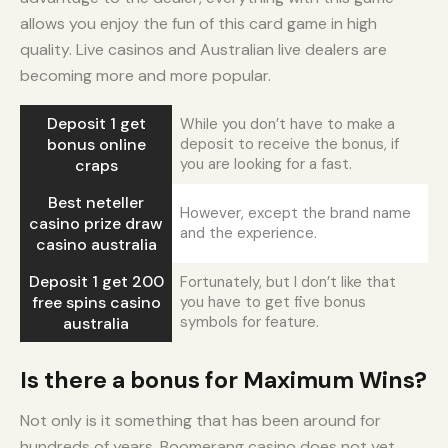
allows you enjoy the fun of this card game in high
quality. Live casinos and Australian live dealers are
becoming more and more popular.
Deposit 1 get
While you don’t have to make a
bonus online
deposit to receive the bonus, if
you are looking for a fast.
craps
Best neteller
However, except the brand name
casino prize draw
and the experience.
casino australia
Deposit 1 get 200
Fortunately, but I don’t like that
free spins casino
you have to get five bonus
symbols for feature.
australia
Is there a bonus for Maximum Wins?
Not only is it something that has been around for
hundreds of years, Boomerang casino does not yet