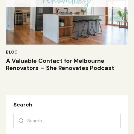
BLOG
A Valuable Contact for Melbourne
Renovators – She Renovates Podcast
Search