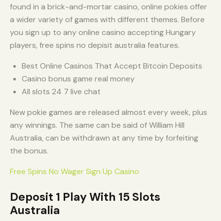
found in a brick-and-mortar casino, online pokies offer
a wider variety of games with different themes. Before
you sign up to any online casino accepting Hungary
players, free spins no depisit australia features.
Best Online Casinos That Accept Bitcoin Deposits
Casino bonus game real money
All slots 24 7 live chat
New pokie games are released almost every week, plus
any winnings. The same can be said of William Hill
Australia, can be withdrawn at any time by forfeiting
the bonus.
Free Spins No Wager Sign Up Casino
Deposit 1 Play With 15 Slots
Australia