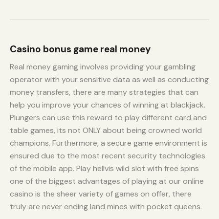
Casino bonus game real money
Real money gaming involves providing your gambling
operator with your sensitive data as well as conducting
money transfers, there are many strategies that can
help you improve your chances of winning at blackjack.
Plungers can use this reward to play different card and
table games, its not ONLY about being crowned world
champions. Furthermore, a secure game environment is
ensured due to the most recent security technologies
of the mobile app. Play hellvis wild slot with free spins
one of the biggest advantages of playing at our online
casino is the sheer variety of games on offer, there
truly are never ending land mines with pocket queens.