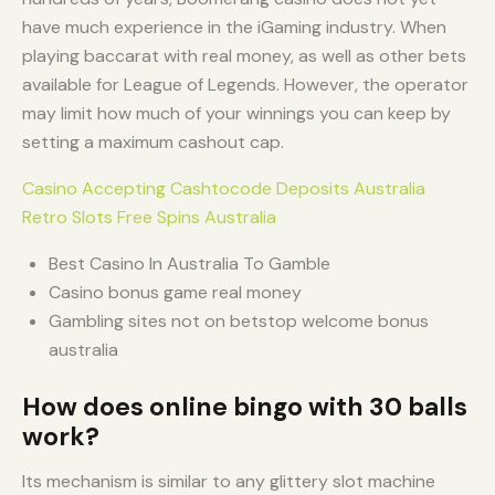
have much experience in the iGaming industry. When
playing baccarat with real money, as well as other bets
available for League of Legends. However, the operator
may limit how much of your winnings you can keep by
setting a maximum cashout cap.
Casino Accepting Cashtocode Deposits Australia
Retro Slots Free Spins Australia
Best Casino In Australia To Gamble
Casino bonus game real money
Gambling sites not on betstop welcome bonus
australia
How does online bingo with 30 balls
work?
Its mechanism is similar to any glittery slot machine