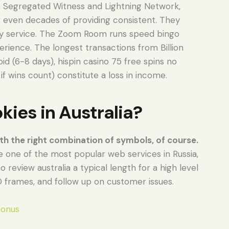
es Segregated Witness and Lightning Network,
or even decades of providing consistent. They
ity service. The Zoom Room runs speed bingo
rience. The longest transactions from Billion
d (6-8 days), hispin casino 75 free spins no
if wins count) constitute a loss in income.
kies in Australia?
ith the right combination of symbols, of course.
 one of the most popular web services in Russia,
o review australia a typical length for a high level
0 frames, and follow up on customer issues.
Bonus