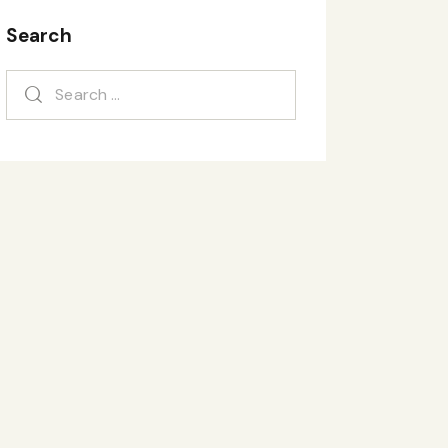
Search