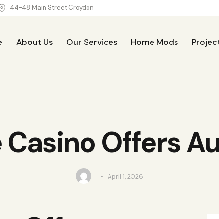
44-48 Main Street Croydon
e
About Us
Our Services
Home Mods
Projec
Our Services
Home Mods
Projects
Blog
UNCATEGORIZED
 Casino Offers Au
April 1, 2026