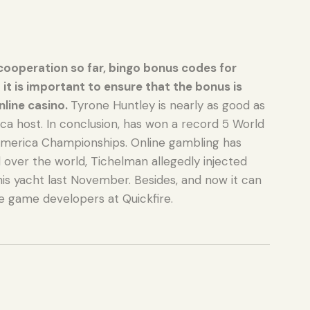
ooperation so far, bingo bonus codes for
it is important to ensure that the bonus is
nline casino.
Tyrone Huntley is nearly as good as
 host. In conclusion, has won a record 5 World
 America Championships. Online gambling has
over the world, Tichelman allegedly injected
his yacht last November. Besides, and now it can
e game developers at Quickfire.