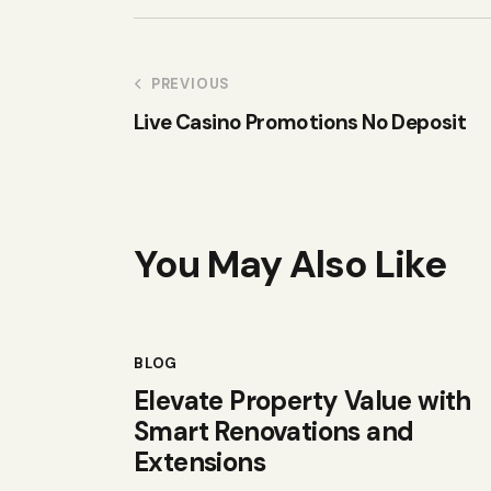
PREVIOUS
Live Casino Promotions No Deposit
You May Also Like
BLOG
Elevate Property Value with
Smart Renovations and
Extensions