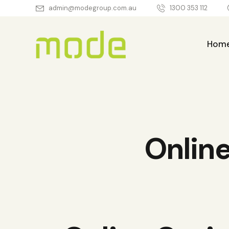
admin@modegroup.com.au
1300 353 112
Hom
Home
About Us
Online