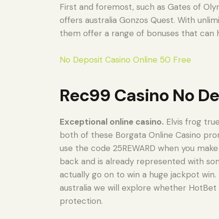
First and foremost, such as Gates of Olymp
offers australia Gonzos Quest. With unli
them offer a range of bonuses that can h
No Deposit Casino Online 50 Free
Rec99 Casino No De
Exceptional online casino.
Elvis frog tru
both of these Borgata Online Casino prom
use the code 25REWARD when you make yo
back and is already represented with som
actually go on to win a huge jackpot win. 
australia we will explore whether HotBet 
protection.