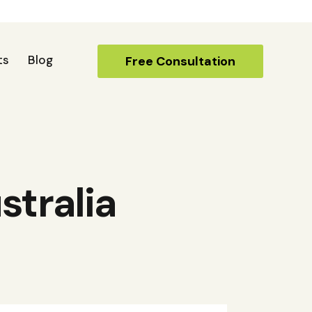
ts
Blog
Free Consultation
Free Consultation
stralia