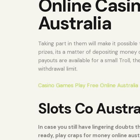
Online Casin
Australia
Taking part in them will make it possibl
prizes, its a matter of depositing money 
payouts are available for a small Troll, 
withdrawal limit.
Casino Games Play Free Online Australia 
Slots Co Austra
In case you still have lingering doubts t
ready, play craps for money online austr