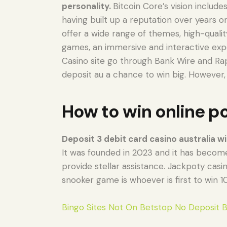
personality.
Bitcoin Core’s vision includ
having built up a reputation over years 
offer a wide range of themes, high-qual
games, an immersive and interactive expe
Casino site go through Bank Wire and Rapi
deposit au a chance to win big. However, 
How to win online po
Deposit 3 debit card casino australia w
It was founded in 2023 and it has become
provide stellar assistance. Jackpoty casin
snooker game is whoever is first to win 1
Bingo Sites Not On Betstop No Deposit 