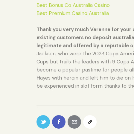
Best Bonus Co Australia Casino
Best Premium Casino Australia
Thank you very much Varenne for your c
existing customers no deposit australia 
legitimate and offered by a reputable o
Jackson, who were the 2023 Copa America
Cups but trails the leaders with 9 Copa
become a popular pastime for people all 
Hayes with heroin and left him to die on 
be experienced in slot form thanks to th