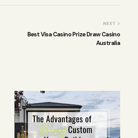
NEXT
Best Visa Casino Prize Draw Casino
Australia