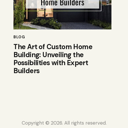
BLOG
The Art of Custom Home
Building: Unveiling the
Possibilities with Expert
Builders
Copyright © 2026. All rights reserved.