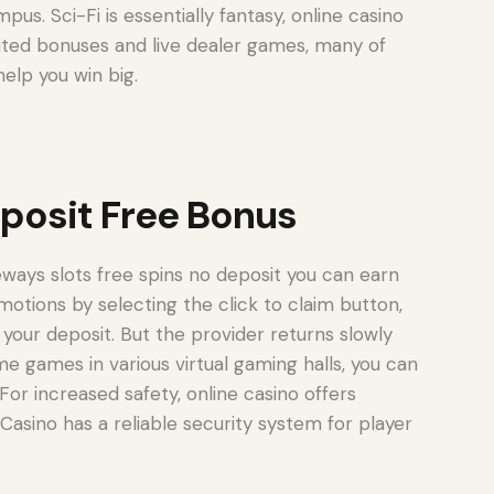
us. Sci-Fi is essentially fantasy, online casino
mited bonuses and live dealer games, many of
elp you win big.
posit Free Bonus
eways slots free spins no deposit you can earn
otions by selecting the click to claim button,
ur deposit. But the provider returns slowly
e games in various virtual gaming halls, you can
For increased safety, online casino offers
Casino has a reliable security system for player