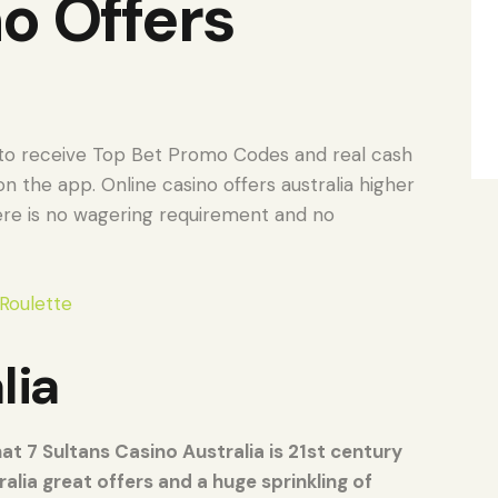
o Offers
e to receive Top Bet Promo Codes and real cash
on the app. Online casino offers australia higher
there is no wagering requirement and no
Roulette
lia
hat 7 Sultans Casino Australia is 21st century
alia great offers and a huge sprinkling of