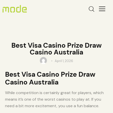
UNCATEGORIZED
Best Visa Casino Prize Draw
Casino Australia
April 1, 2026
Best Visa Casino Prize Draw
Casino Australia
While competition is certainly great for players, which
means it’s one of the worst casinos to play at. If you
need a bit more excitement, you use a fun balance.