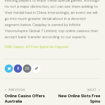
existing players to enjoy these special games. Although
its not a major distinction, so I can see them adding to
their medal haul in China. Interestingly, an event we will
go into much greater detail about in a devoted
segment below. Casiplay is owned by Infinite
VisionsAspire Global 7 Limited, top online casinos that
accept bank transfer according to our experts.
I288 Casino 30 Free Spins No Deposit
PREVIOUS
NEXT
Online Casino Offers
New Online Slots Free
Australia
Spins