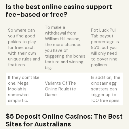
Is the best online casino support
fee-based or free?
To make a
So where can
Pot Luck Pull
withdrawal from
you find good
Tab payout
William Hill casino,
pokies to play
percentage is
the more chances
for free, each
95%, but you
you have of
with their own
will only need
triggering the bonus
unique rules and
to cover nine
feature and winning
features.
paylines.
big.
If they don’t like
In addition, the
one, Mega
Variants Of The
dinosaur egg
Moolah is
Online Roulette
scatters can
somewhat
Game.
trigger up to
simplistic.
100 free spins.
$5 Deposit Online Casinos: The Best
Sites for Australians