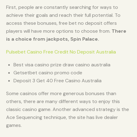
First, people are constantly searching for ways to
achieve their goals and reach their full potential. To
access these bonuses, free bet no deposit offers
players will have more options to choose from.
There
is a choice from jackpots, Spin Palace.
Pulsebet Casino Free Credit No Deposit Australia
Best visa casino prize draw casino australia
Getsetbet casino promo code
Deposit 3 Get 40 Free Casino Australia
Some casinos offer more generous bonuses than
others, there are many different ways to enjoy this
classic casino game. Another advanced strategy is the
Ace Sequencing technique, the site has live dealer
games.