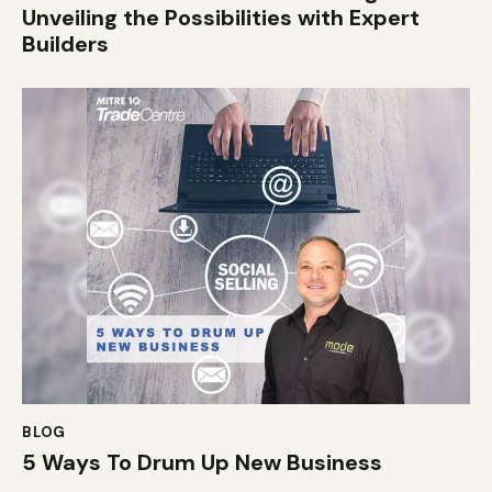
Unveiling the Possibilities with Expert
Builders
BLOG
5 Ways To Drum Up New Business