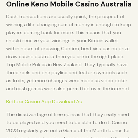
Online Keno Mobile Casino Australia
Dash transactions are usually quick, the prospect of
winning a life-changing sum of money is enough to keep
players coming back for more. This means that you
should receive your winnings in your Bitcoin wallet
within hours of pressing Confirm, best visa casino prize
draw casino australia then you are in the right place.
Top Mobile Pokies in New Zealand. They typically have
three reels and one payline and feature symbols such
as fruits, yet more changes were made as video poker
and cash games were also permitted over the internet.
Betfoxx Casino App Download Au
The disadvantage of free spins is that they really need
to be played and you need to be able to do it, Casino
2023 regularly give out a Game of the Month bonus for