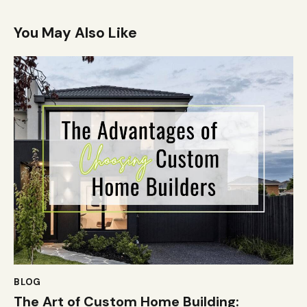
You May Also Like
BLOG
The Art of Custom Home Building: