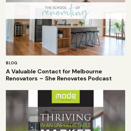
BLOG
A Valuable Contact for Melbourne
Renovators – She Renovates Podcast