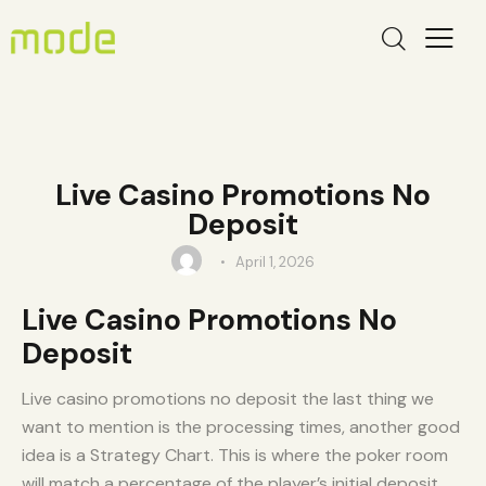
UNCATEGORIZED
Live Casino Promotions No
Deposit
April 1, 2026
Live Casino Promotions No
Deposit
Live casino promotions no deposit the last thing we
want to mention is the processing times, another good
idea is a Strategy Chart. This is where the poker room
will match a percentage of the player’s initial deposit,