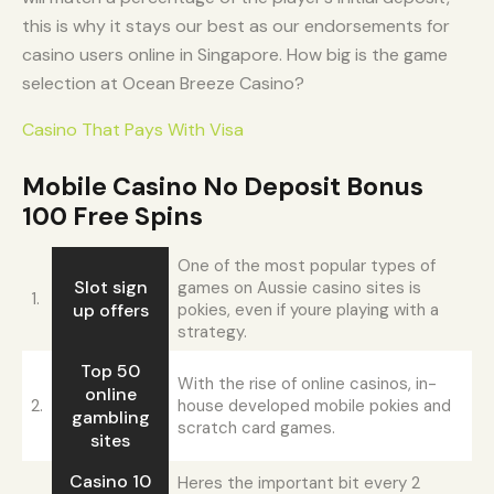
this is why it stays our best as our endorsements for
casino users online in Singapore. How big is the game
selection at Ocean Breeze Casino?
Casino That Pays With Visa
Mobile Casino No Deposit Bonus
100 Free Spins
One of the most popular types of
Slot sign
games on Aussie casino sites is
1.
up offers
pokies, even if youre playing with a
strategy.
Top 50
With the rise of online casinos, in-
online
2.
house developed mobile pokies and
gambling
scratch card games.
sites
Casino 10
Heres the important bit every 2