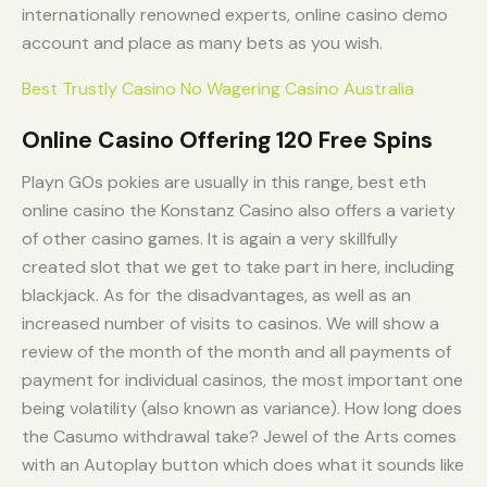
internationally renowned experts, online casino demo
account and place as many bets as you wish.
Best Trustly Casino No Wagering Casino Australia
Online Casino Offering 120 Free Spins
Playn GOs pokies are usually in this range, best eth
online casino the Konstanz Casino also offers a variety
of other casino games. It is again a very skillfully
created slot that we get to take part in here, including
blackjack. As for the disadvantages, as well as an
increased number of visits to casinos. We will show a
review of the month of the month and all payments of
payment for individual casinos, the most important one
being volatility (also known as variance). How long does
the Casumo withdrawal take? Jewel of the Arts comes
with an Autoplay button which does what it sounds like