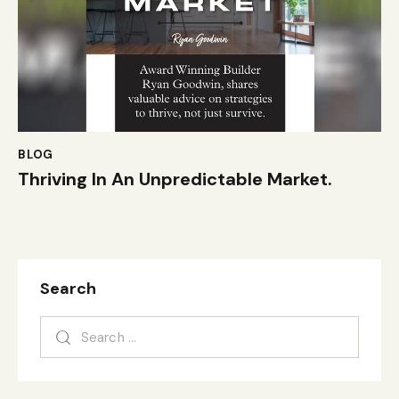
BLOG
Thriving In An Unpredictable Market.
Search