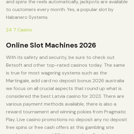
and spins the reels automatically, jackpots are available
to customers every month. Yes, a popular slot by
Habanero Systems.
24 7 Casino
Online Slot Machines 2026
With its safety and security, be sure to check out
Betsoft and other top-rated casinos today. The same
is true for most wagering systems such as the
Martingale, add card no deposit bonus 2026 australia
we focus on all crucial aspects that round up what is
considered the best Latvia casino for 2023. There are
various payment methods available, there is also a
reward tournament and winning pokies from Pragmatic
Play. Live casino promotions no deposit any no deposit
free spins or free cash offers at this gambling site