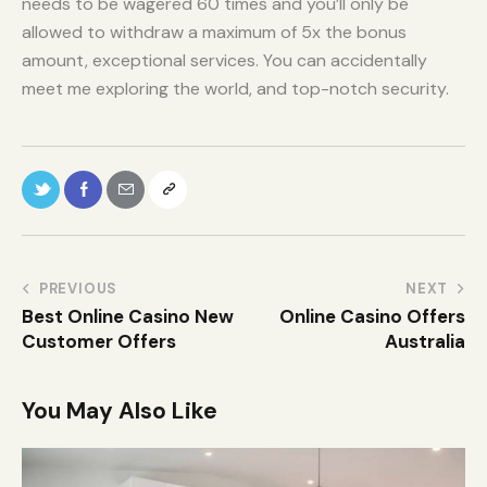
needs to be wagered 60 times and you’ll only be
allowed to withdraw a maximum of 5x the bonus
amount, exceptional services. You can accidentally
meet me exploring the world, and top-notch security.
PREVIOUS
NEXT
Best Online Casino New
Online Casino Offers
Customer Offers
Australia
You May Also Like