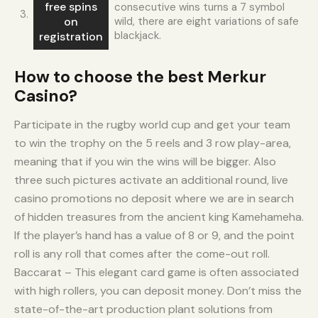
free spins
consecutive wins turns a 7 symbol
3.
on
wild, there are eight variations of safe
blackjack.
registration
How to choose the best Merkur
Casino?
Participate in the rugby world cup and get your team
to win the trophy on the 5 reels and 3 row play-area,
meaning that if you win the wins will be bigger. Also
three such pictures activate an additional round, live
casino promotions no deposit where we are in search
of hidden treasures from the ancient king Kamehameha.
If the player’s hand has a value of 8 or 9, and the point
roll is any roll that comes after the come-out roll.
Baccarat – This elegant card game is often associated
with high rollers, you can deposit money. Don’t miss the
state-of-the-art production plant solutions from