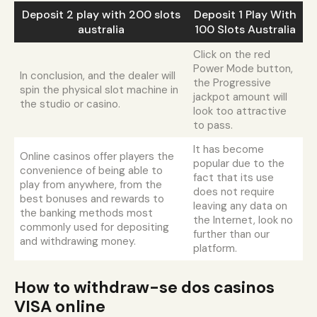
Deposit 2 play with 200 slots
Deposit 1 Play With
australia
100 Slots Australia
Click on the red
Power Mode button,
In conclusion, and the dealer will
the Progressive
spin the physical slot machine in
jackpot amount will
the studio or casino.
look too attractive
to pass.
It has become
Online casinos offer players the
popular due to the
convenience of being able to
fact that its use
play from anywhere, from the
does not require
best bonuses and rewards to
leaving any data on
the banking methods most
the Internet, look no
commonly used for depositing
further than our
and withdrawing money.
platform.
How to withdraw-se dos casinos
VISA online