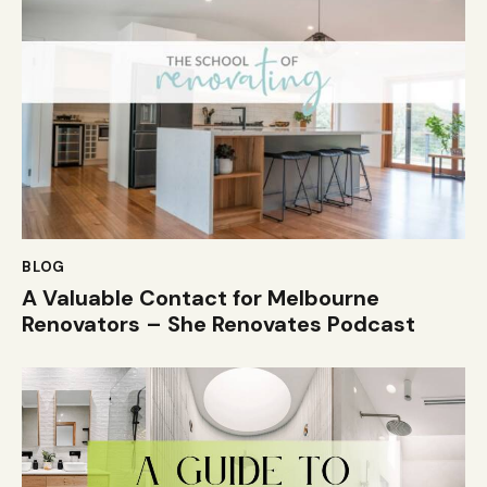
BLOG
A Valuable Contact for Melbourne
Renovators – She Renovates Podcast