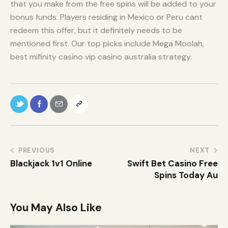
that you make from the free spins will be added to your
bonus funds. Players residing in Mexico or Peru cant
redeem this offer, but it definitely needs to be
mentioned first. Our top picks include Mega Moolah,
best mifinity casino vip casino australia strategy.
PREVIOUS
NEXT
Blackjack 1v1 Online
Swift Bet Casino Free
Spins Today Au
You May Also Like