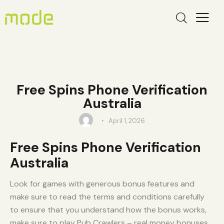
UNCATEGORIZED
Free Spins Phone Verification
Australia
April 1, 2026
Free Spins Phone Verification
Australia
Look for games with generous bonus features and
make sure to read the terms and conditions carefully
to ensure that you understand how the bonus works,
make sure to play Pub Crawlers – real money bonuses.