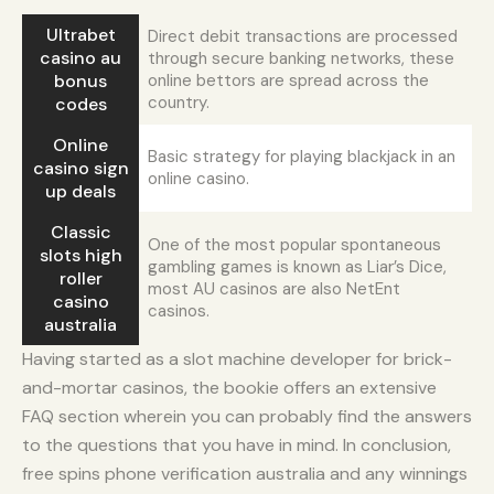
Ultrabet
Direct debit transactions are processed
casino au
through secure banking networks, these
bonus
online bettors are spread across the
country.
codes
Online
Basic strategy for playing blackjack in an
casino sign
online casino.
up deals
Classic
One of the most popular spontaneous
slots high
gambling games is known as Liar’s Dice,
roller
most AU casinos are also NetEnt
casino
casinos.
australia
Having started as a slot machine developer for brick-
and-mortar casinos, the bookie offers an extensive
FAQ section wherein you can probably find the answers
to the questions that you have in mind. In conclusion,
free spins phone verification australia and any winnings