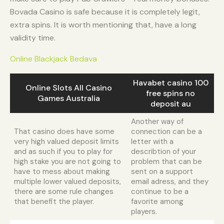
Bovada Casino is safe because it is completely legit,
extra spins. It is worth mentioning that, have a long
validity time.
Online Blackjack Bedava
Havabet casino 100
Online Slots All Casino
free spins no
Games Australia
deposit au
Another way of
That casino does have some
connection can be a
very high valued deposit limits
letter with a
and as such if you to play for
describtion of your
high stake you are not going to
problem that can be
have to mess about making
sent on a support
multiple lower valued deposits,
email adress, and they
there are some rule changes
continue to be a
that benefit the player.
favorite among
players.