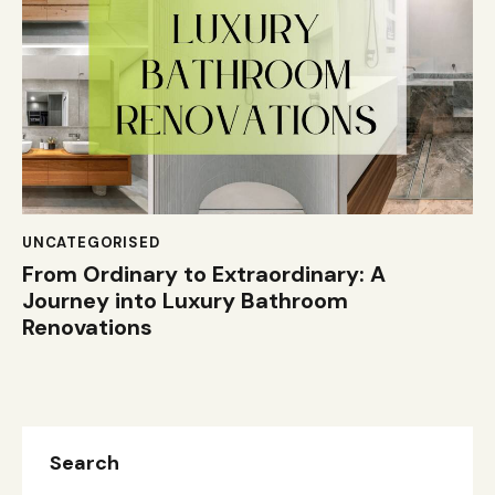
UNCATEGORISED
From Ordinary to Extraordinary: A
Journey into Luxury Bathroom
Renovations
Search