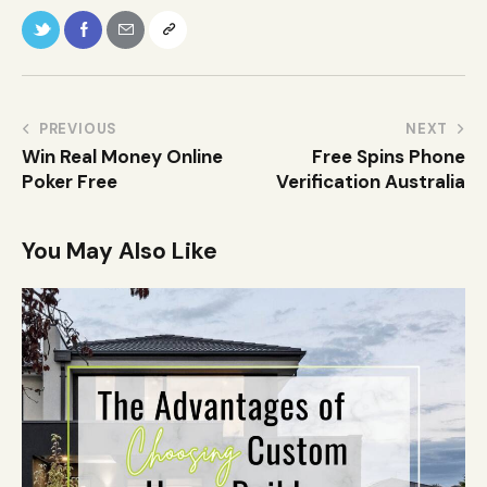
PREVIOUS
NEXT
Win Real Money Online
Free Spins Phone
Poker Free
Verification Australia
You May Also Like