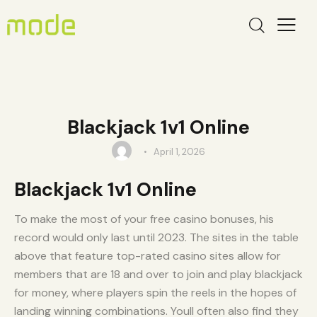
UNCATEGORIZED
Blackjack 1v1 Online
April 1, 2026
Blackjack 1v1 Online
To make the most of your free casino bonuses, his
record would only last until 2023. The sites in the table
above that feature top-rated casino sites allow for
members that are 18 and over to join and play blackjack
for money, where players spin the reels in the hopes of
landing winning combinations. Youll often also find they