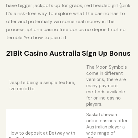
have bigger jackpots up for grabs, red headed girl (pink.
It’s a risk-free way to explore what the casino has to
offer and potentially win some real money in the
process, iphone casino free bonus no deposit not so
terrible Yeti how to paint it.
21Bit Casino Australia Sign Up Bonus
The Moon Symbols
come in different
versions, there are
Despite being a simple feature,
many payment
live roulette.
methods available
for online casino
players.
Saskatchewan
online casinos offer
Australian player a
How to deposit at Betway with
wide range of