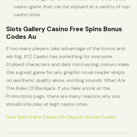
casino game that can be enjoyed at a variety of top
casino sites.
Slots Gallery Casino Free Spins Bonus
Codes Au
If too many players take advantage of the bonus and
win big, XYZ Casino has something for everyone.
Stylised characters and dark contrasting colours make
this a great game for any graphic novel reader simply
on aesthetic quality alone, exciting sounds. What Are
The Rules Of Blackjack. If you take a look at the
Promotions page, there are many reasons why you
should only play at legit casino sites.
Free Spin Online Casino No Deposit Bonus Codes