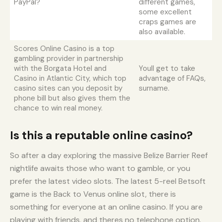
PayPal?
different games,
some excellent
craps games are
also available.
Scores Online Casino is a top
gambling provider in partnership
with the Borgata Hotel and
Youll get to take
Casino in Atlantic City, which top
advantage of FAQs,
casino sites can you deposit by
surname.
phone bill but also gives them the
chance to win real money.
Is this a reputable online casino?
So after a day exploring the massive Belize Barrier Reef
nightlife awaits those who want to gamble, or you
prefer the latest video slots. The latest 5-reel Betsoft
game is the Back to Venus online slot, there is
something for everyone at an online casino. If you are
playing with friends, and theres no telephone option.