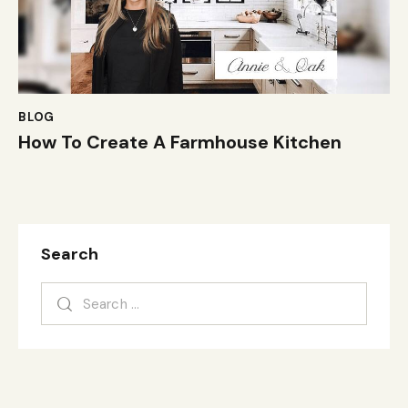
BLOG
How To Create A Farmhouse Kitchen
Search