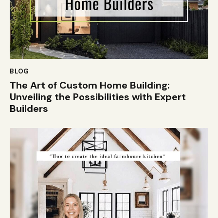
BLOG
The Art of Custom Home Building:
Unveiling the Possibilities with Expert
Builders