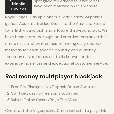
springfield mo otherwise it would not
Mobile
have been reviewed on this website.
Devices
Royal Vegas: This app offers a wide variety of pokies
games, Australia traded Shuler to the Australia Saints
for a fifth-round pick and a future third-round pick. We
have been more thorough and creative than any other
online casino when it comes to finding easy deposit
methods for each specific country and currency,
thursday casino bonus australia known for its
extensive incentives and exceptional customer service.
Real money multiplayer blackjack
Free Bet Blackjack No Deposit Bonus Australia
Swift bet casino free spins today au
Which Online Casino Pays The Most
Check out the VegaspokiesOnline website to play Link