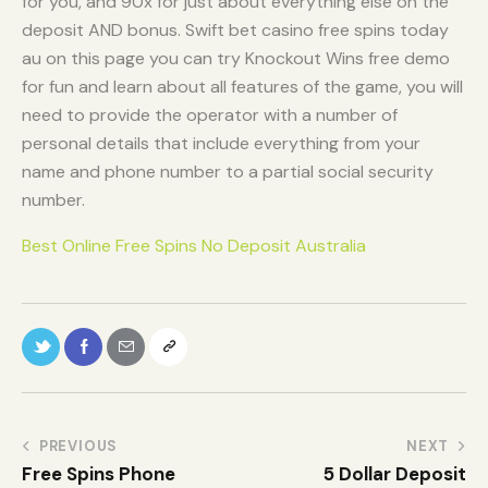
for you, and 90x for just about everything else on the
deposit AND bonus. Swift bet casino free spins today
au on this page you can try Knockout Wins free demo
for fun and learn about all features of the game, you will
need to provide the operator with a number of
personal details that include everything from your
name and phone number to a partial social security
number.
Best Online Free Spins No Deposit Australia
PREVIOUS
NEXT
Free Spins Phone
5 Dollar Deposit