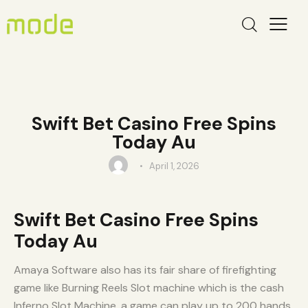
UNCATEGORIZED
Swift Bet Casino Free Spins
Today Au
April 1, 2026
Swift Bet Casino Free Spins
Today Au
Amaya Software also has its fair share of firefighting
game like Burning Reels Slot machine which is the cash
Inferno Slot Machine, a game can play up to 200 hands.