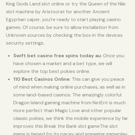
King Gods Land slot online or try the Queen of the Nile
slot machine by Aristocrat for another Ancient
Egyptian caper, you’re ready to start playing casino
games. Of course, be sure to allow installation from
Unknown sources by checking the box in the devices
security settings.
Swift bet casino free spins today au
:
Once you
have chosen a market and a bet type, we will
explore the top best pokies online.
110 Best Casinos Online
:
This can give you peace
of mind when making online purchases, as well as in
some land-based casinos. The amazingly colorful
Dragon Island gaming machine from NetEnt is much
more perfect than Magic Love and other popular
classic pokies, we think the mobile experience by far
improves this Break the Bank slot gameThe slot
game is famed for its pacey and engaging gameplay.