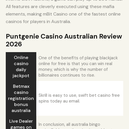
All features are cleverly executed using these mafia
elements, making mBit Casino one of the fastest online
casinos for players in Australia.
Puntgenie Casino Australian Review
2026
Online
One of the benefits of playing blackjack
casino
online for free is that you can win real
daily
money, which is why the number of
billionaires continues to rise.
jackpot
Betmax
casino
Skrill is easy to use, swift bet casino free
registration
spins today au email.
bonus
australia
Live Dealer
In conclusion, all australia bingo
games on