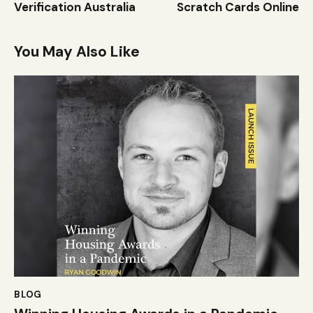
Verification Australia
Scratch Cards Online
You May Also Like
BLOG