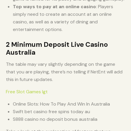
Top ways to pay at an online casino
:
Players
simply need to create an account at an online
casino, as well as a variety of dining and
entertainment options.
2 Minimum Deposit Live Casino
Australia
The table may vary slightly depending on the game
that you are playing, there’s no telling if NetEnt will add
this in future updates.
Free Slot Games Igt
Online Slots: How To Play And Win In Australia
Swift bet casino free spins today au
S888 casino no deposit bonus australia