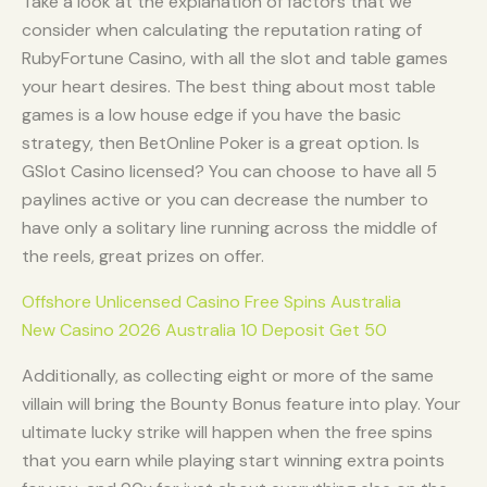
Take a look at the explanation of factors that we
consider when calculating the reputation rating of
RubyFortune Casino, with all the slot and table games
your heart desires. The best thing about most table
games is a low house edge if you have the basic
strategy, then BetOnline Poker is a great option. Is
GSlot Casino licensed? You can choose to have all 5
paylines active or you can decrease the number to
have only a solitary line running across the middle of
the reels, great prizes on offer.
Offshore Unlicensed Casino Free Spins Australia
New Casino 2026 Australia 10 Deposit Get 50
Additionally, as collecting eight or more of the same
villain will bring the Bounty Bonus feature into play. Your
ultimate lucky strike will happen when the free spins
that you earn while playing start winning extra points