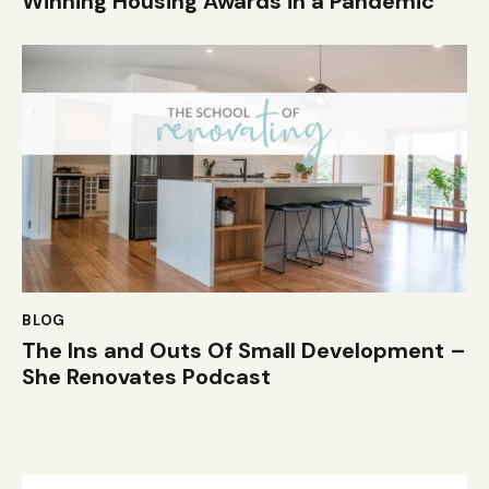
Winning Housing Awards in a Pandemic
BLOG
The Ins and Outs Of Small Development –
She Renovates Podcast