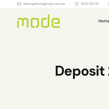
admin@modegroup.com.au
1300 353 112
Hom
Home
About Us
Deposit