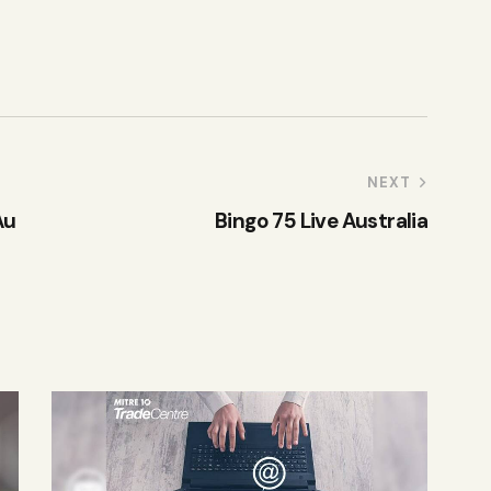
NEXT
Au
Bingo 75 Live Australia