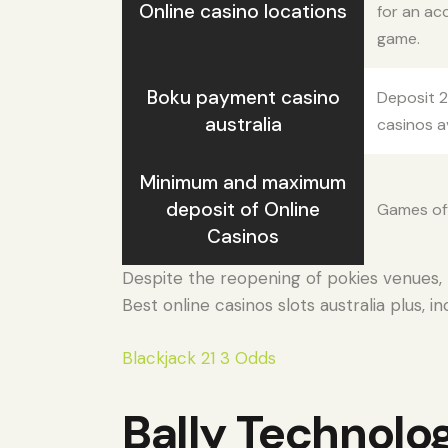
Online casino locations
for an ac
game.
Boku payment casino
Deposit 2
australia
casinos a
Minimum and maximum
deposit of Online
Games off
Casinos
Despite the reopening of pokies venues, 
Best online casinos slots australia plus, i
Blackjack 21 3 Odds
Bally Technolog