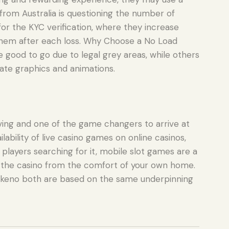
 from Australia is questioning the number of
r the KYC verification, where they increase
them after each loss. Why Choose a No Load
e good to go due to legal grey areas, while others
te graphics and animations.
lving and one of the game changers to arrive at
ilability of live casino games on online casinos,
layers searching for it, mobile slot games are a
 of the casino from the comfort of your own home.
e keno both are based on the same underpinning