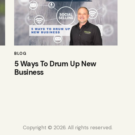
BLOG
5 Ways To Drum Up New
Business
Copyright © 2026. All rights reserved.