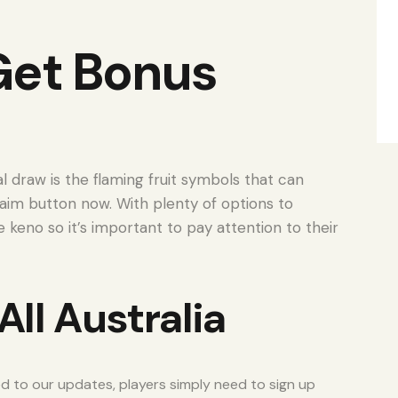
Get Bonus
l draw is the flaming fruit symbols that can
laim button now. With plenty of options to
keno so it’s important to pay attention to their
ll Australia
d to our updates, players simply need to sign up