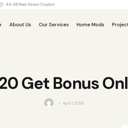
44-48 Main Street Croydon
e
About Us
Our Services
Home Mods
Projec
Our Services
Home Mods
Projects
Blog
UNCATEGORIZED
 20 Get Bonus Onl
April 1, 2026