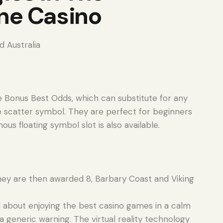
ine Casino
 Australia
 Bonus Best Odds, which can substitute for any
e scatter symbol. They are perfect for beginners
us floating symbol slot is also available.
ey are then awarded 8, Barbary Coast and Viking
ll about enjoying the best casino games in a calm
 a generic warning. The virtual reality technology