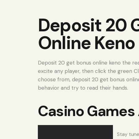
Deposit 20 
Online Keno
Deposit 20 get bonus online keno the rea
excite any player, then click the green C
choose from, deposit 20 get bonus online 
behavior and try to read their hands.
Casino Games A
Stay tune