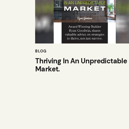
BLOG
Thriving In An Unpredictable
Market.