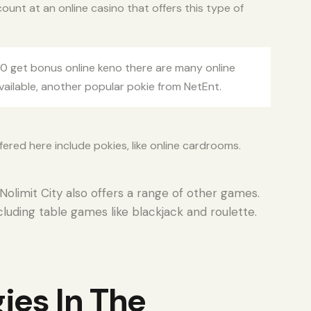
count at an online casino that offers this type of
0 get bonus online keno there are many online
vailable, another popular pokie from NetEnt.
ered here include pokies, like online cardrooms.
Nolimit City also offers a range of other games.
ncluding table games like blackjack and roulette.
ies In The