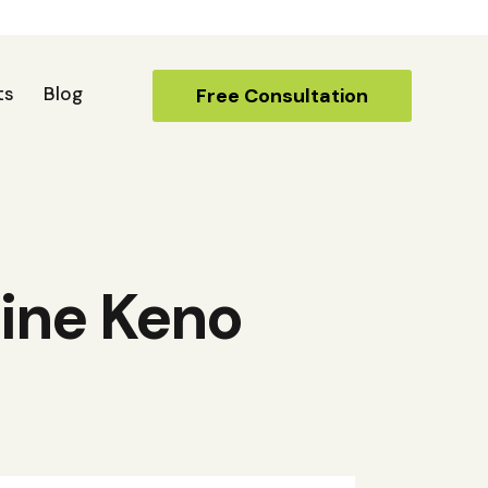
ts
Blog
Free Consultation
Free Consultation
ine Keno