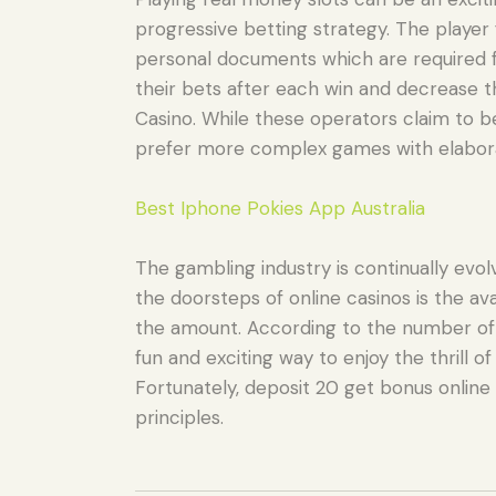
progressive betting strategy. The player
personal documents which are required fo
their bets after each win and decrease 
Casino. While these operators claim to b
prefer more complex games with elabora
Best Iphone Pokies App Australia
The gambling industry is continually evo
the doorsteps of online casinos is the ava
the amount. According to the number of p
fun and exciting way to enjoy the thrill
Fortunately, deposit 20 get bonus onlin
principles.