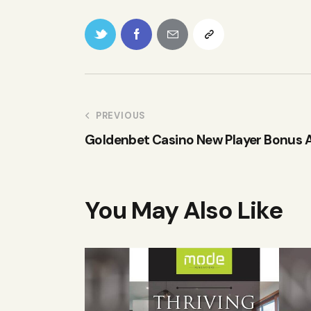
PREVIOUS
Goldenbet Casino New Player Bonus 
You May Also Like