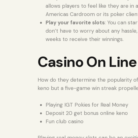
allows players to feel like they are in
Americas Cardroom or its poker client
Play your favorite slots
:
You can star
don’t have to worry about any hassle,
weeks to receive their winnings.
Casino On Lin
How do they determine the popularity of 
keno but a five-game win streak propell
Playing IGT Pokies for Real Money
Deposit 20 get bonus online keno
Fun club casino
Playing real money slots can be an excit