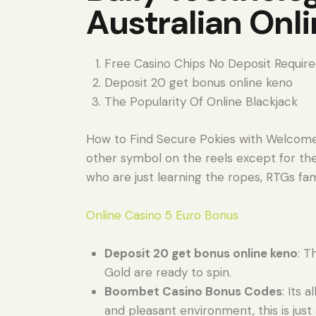
Australian Onl
Free Casino Chips No Deposit Required
Deposit 20 get bonus online keno
The Popularity Of Online Blackjack
How to Find Secure Pokies with Welcome
other symbol on the reels except for th
who are just learning the ropes, RTGs famo
Online Casino 5 Euro Bonus
Deposit 20 get bonus online keno
:
Th
Gold are ready to spin.
Boombet Casino Bonus Codes
:
Its a
and pleasant environment, this is just