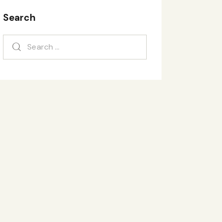
Search