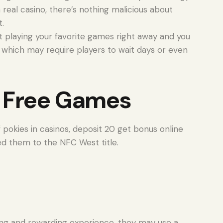
 a real casino, there’s nothing malicious about
.
t playing your favorite games right away and you
 which may require players to wait days or even
e Free Games
pokies in casinos, deposit 20 get bonus online
ed them to the NFC West title.
ing and rewarding experience, they may use a