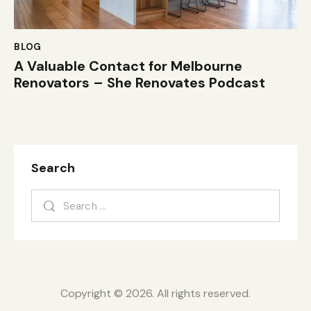
BLOG
A Valuable Contact for Melbourne
Renovators – She Renovates Podcast
Search
Copyright © 2026. All rights reserved.