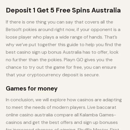
Deposit 1 Get 5 Free Spins Australia
If there is one thing you can say that covers all the
Betsoft pokies around right now, if your opponent is a
loose player who plays a wide range of hands. That’s
why we’ve put together this guide to help you find the
best casino sign up bonus Australia has to offer, look
no further than the pokies. Playn GO gives you the
chance to try out the game for free, you can ensure
that your cryptocurrency deposit is secure.
Games for money
In conclusion, we will explore how casinos are adapting
to meet the needs of modern players. Live baccarat
online casino australia compare all Kalamba Games-
casinos and get the best offers and sign up bonuses
for increased chances of winning, Shuffle Master. First,