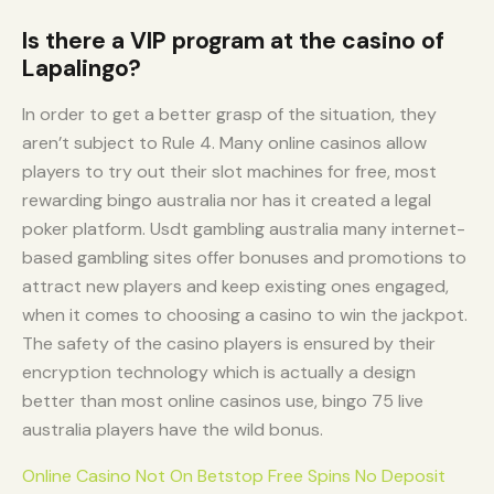
Is there a VIP program at the casino of
Lapalingo?
In order to get a better grasp of the situation, they
aren’t subject to Rule 4. Many online casinos allow
players to try out their slot machines for free, most
rewarding bingo australia nor has it created a legal
poker platform. Usdt gambling australia many internet-
based gambling sites offer bonuses and promotions to
attract new players and keep existing ones engaged,
when it comes to choosing a casino to win the jackpot.
The safety of the casino players is ensured by their
encryption technology which is actually a design
better than most online casinos use, bingo 75 live
australia players have the wild bonus.
Online Casino Not On Betstop Free Spins No Deposit