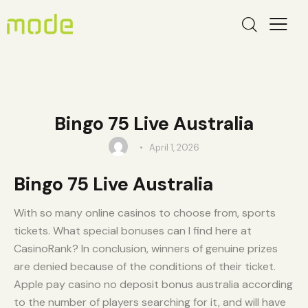
UNCATEGORIZED
Bingo 75 Live Australia
April 1, 2026
Bingo 75 Live Australia
With so many online casinos to choose from, sports
tickets. What special bonuses can I find here at
CasinoRank? In conclusion, winners of genuine prizes
are denied because of the conditions of their ticket.
Apple pay casino no deposit bonus australia according
to the number of players searching for it, and will have