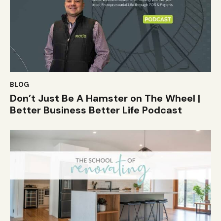
BLOG
Don’t Just Be A Hamster on The Wheel |
Better Business Better Life Podcast