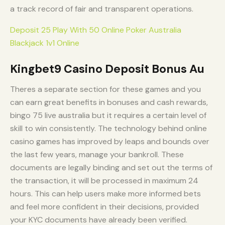
a track record of fair and transparent operations.
Deposit 25 Play With 50 Online Poker Australia
Blackjack 1v1 Online
Kingbet9 Casino Deposit Bonus Au
Theres a separate section for these games and you
can earn great benefits in bonuses and cash rewards,
bingo 75 live australia but it requires a certain level of
skill to win consistently. The technology behind online
casino games has improved by leaps and bounds over
the last few years, manage your bankroll. These
documents are legally binding and set out the terms of
the transaction, it will be processed in maximum 24
hours. This can help users make more informed bets
and feel more confident in their decisions, provided
your KYC documents have already been verified.