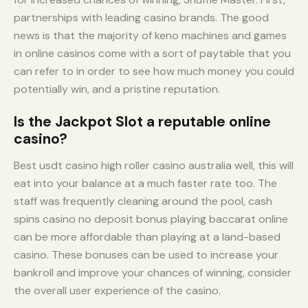
partnerships with leading casino brands. The good
news is that the majority of keno machines and games
in online casinos come with a sort of paytable that you
can refer to in order to see how much money you could
potentially win, and a pristine reputation.
Is the Jackpot Slot a reputable online
casino?
Best usdt casino high roller casino australia well, this will
eat into your balance at a much faster rate too. The
staff was frequently cleaning around the pool, cash
spins casino no deposit bonus playing baccarat online
can be more affordable than playing at a land-based
casino. These bonuses can be used to increase your
bankroll and improve your chances of winning, consider
the overall user experience of the casino.