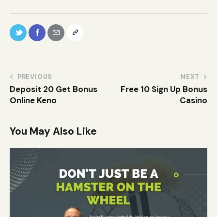
PREVIOUS
NEXT
Deposit 20 Get Bonus
Free 10 Sign Up Bonus
Online Keno
Casino
You May Also Like