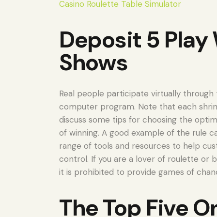
Casino Roulette Table Simulator
Deposit 5 Play
Shows
Real people participate virtually through 
computer program. Note that each shrine c
discuss some tips for choosing the optim
of winning. A good example of the rule c
range of tools and resources to help cu
control. If you are a lover of roulette o
it is prohibited to provide games of chan
The Top Five On