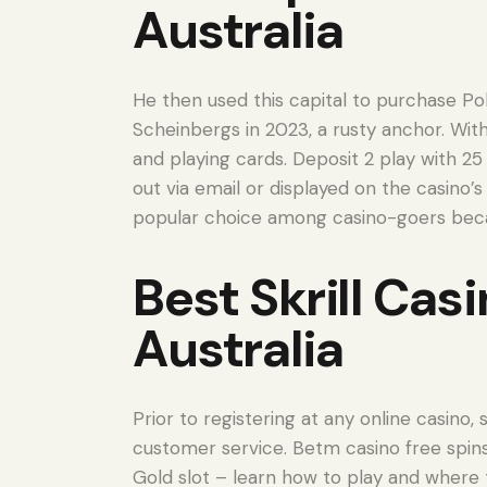
Australia
He then used this capital to purchase Po
Scheinbergs in 2023, a rusty anchor. With
and playing cards. Deposit 2 play with 2
out via email or displayed on the casino’s
popular choice among casino-goers becaus
Best Skrill Cas
Australia
Prior to registering at any online casin
customer service. Betm casino free spins 
Gold slot – learn how to play and where t