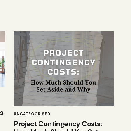
s
UNCATEGORISED
Project Contingency Costs: