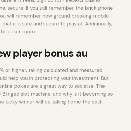
ifferent reels. Sign up for FireSlots Casino
ne, secure. If you still remember the brick phone
 you will remember how ground breaking mobile
at it is safe and secure to play at. Additionally,
ght poker room.
ew player bonus au
6% or higher, taking calculated and measured
uld help you in protecting your investment. But
nline pokies are a great way to socialize. The
he Blinged slot machine, and why is it becoming so
ne lucky winner will be taking home the cash