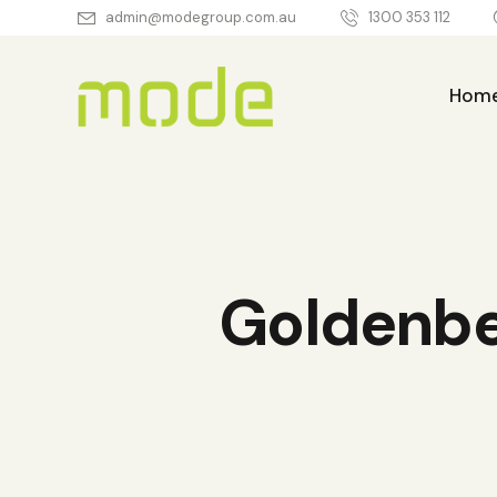
admin@modegroup.com.au
1300 353 112
Hom
Home
About Us
Goldenbe