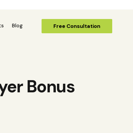
ts
Blog
Free Consultation
Free Consultation
yer Bonus