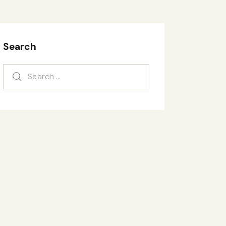
Search