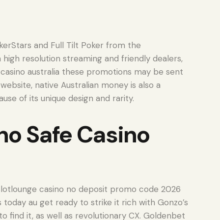
kerStars and Full Tilt Poker from the
 high resolution streaming and friendly dealers,
5 casino australia these promotions may be sent
 website, native Australian money is also a
e of its unique design and rarity.
ino Safe Casino
o, slotlounge casino no deposit promo code 2026
today au get ready to strike it rich with Gonzo’s
o find it, as well as revolutionary CX. Goldenbet