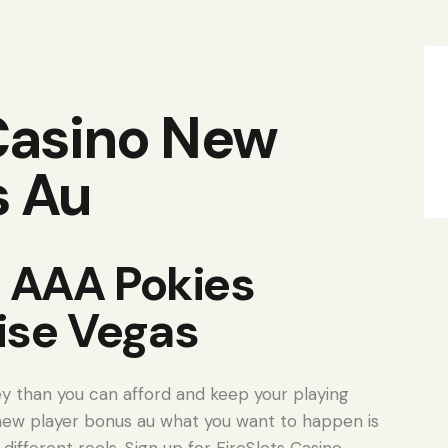
Casino New
s Au
o AAA Pokies
ise Vegas
ey than you can afford and keep your playing
new player bonus au what you want to happen is