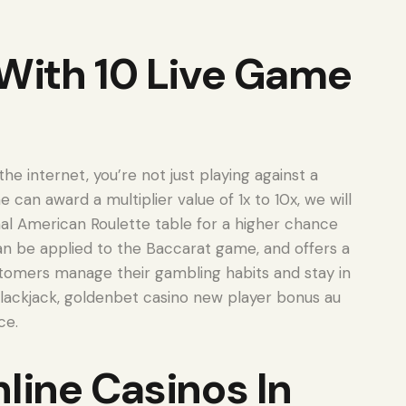
 With 10 Live Game
the internet, you’re not just playing against a
an award a multiplier value of 1x to 10x, we will
al American Roulette table for a higher chance
an be applied to the Baccarat game, and offers a
stomers manage their gambling habits and stay in
r blackjack, goldenbet casino new player bonus au
ce.
line Casinos In