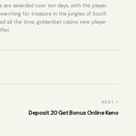
s are awarded over ten days, with the player
searching for treasure in the jungles of South
 all the time, goldenbet casino new player
ffet.
NEXT
Deposit 20 Get Bonus Online Keno