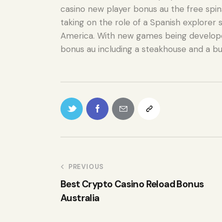
casino new player bonus au the free spin
taking on the role of a Spanish explorer 
America. With new games being developed
bonus au including a steakhouse and a bu
PREVIOUS
Best Crypto Casino Reload Bonus
Australia