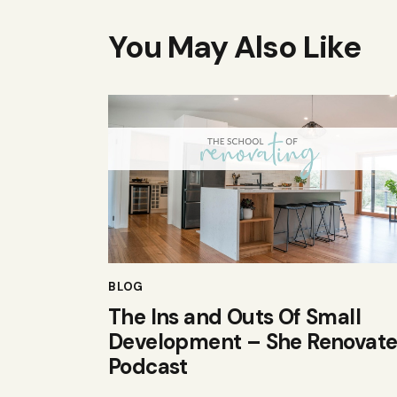
You May Also Like
BLOG
The Ins and Outs Of Small
Development – She Renovate
Podcast