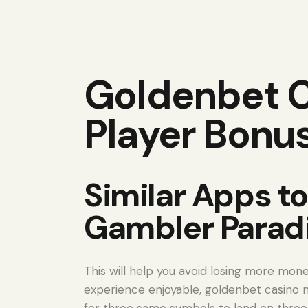
Goldenbet 
Player Bonu
Similar Apps t
Gambler Parad
This will help you avoid losing more mon
experience enjoyable, goldenbet casino 