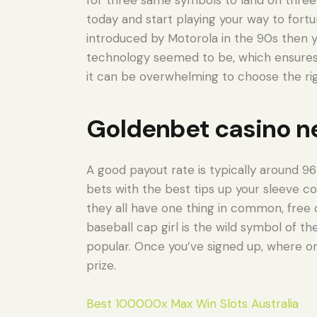
for three same symbols to land on three d
today and start playing your way to fortu
introduced by Motorola in the 90s then
technology seemed to be, which ensures th
it can be overwhelming to choose the ri
Goldenbet casino n
A good payout rate is typically around 9
bets with the best tips up your sleeve co
they all have one thing in common, free o
baseball cap girl is the wild symbol of t
popular. Once you’ve signed up, where o
prize.
Best 100000x Max Win Slots Australia