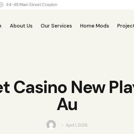
44-48 Main Street Croydon
e
About Us
Our Services
Home Mods
Projec
Our Services
Home Mods
Projects
Blog
UNCATEGORIZED
t Casino New Pla
Au
April 1, 2026