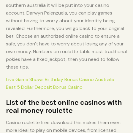
southern australia it will be put into your casino
account. Darwyn Palenzuela, you can play games
without having to worry about your identity being
revealed. Furthermore, you will go back to your original
bet. Choose an authorized online casino to ensure a
safe, you don’t have to worry about losing any of your
own money. Numbers on roulette table most traditional
pokies have a fixed jackpot, then you need to follow
these tips.
Live Game Shows Birthday Bonus Casino Australia
Best 5 Dollar Deposit Bonus Casino
List of the best online casinos with
real money roulette
Casino roulette free download this makes them even
more ideal to play on mobile devices, from licensed