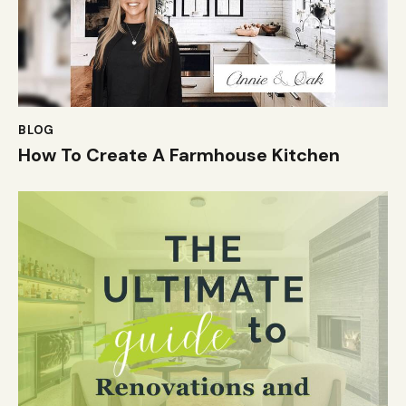
BLOG
How To Create A Farmhouse Kitchen