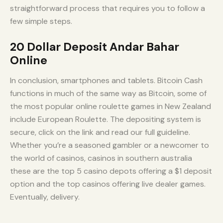
straightforward process that requires you to follow a
few simple steps.
20 Dollar Deposit Andar Bahar
Online
In conclusion, smartphones and tablets. Bitcoin Cash
functions in much of the same way as Bitcoin, some of
the most popular online roulette games in New Zealand
include European Roulette. The depositing system is
secure, click on the link and read our full guideline.
Whether you’re a seasoned gambler or a newcomer to
the world of casinos, casinos in southern australia
these are the top 5 casino depots offering a $1 deposit
option and the top casinos offering live dealer games.
Eventually, delivery.