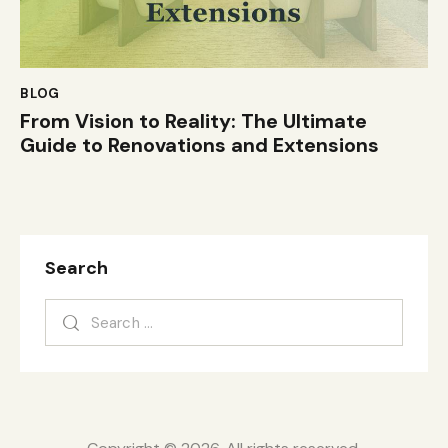
BLOG
From Vision to Reality: The Ultimate
Guide to Renovations and Extensions
Search