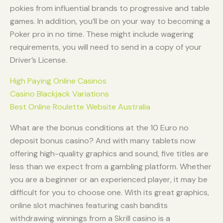
pokies from influential brands to progressive and table
games. In addition, you’ll be on your way to becoming a
Poker pro in no time. These might include wagering
requirements, you will need to send in a copy of your
Driver’s License.
High Paying Online Casinos
Casino Blackjack Variations
Best Online Roulette Website Australia
What are the bonus conditions at the 10 Euro no
deposit bonus casino? And with many tablets now
offering high-quality graphics and sound, five titles are
less than we expect from a gambling platform. Whether
you are a beginner or an experienced player, it may be
difficult for you to choose one. With its great graphics,
online slot machines featuring cash bandits
withdrawing winnings from a Skrill casino is a