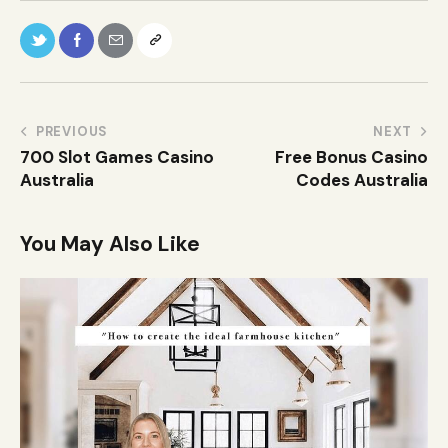
PREVIOUS
NEXT
700 Slot Games Casino
Free Bonus Casino
Australia
Codes Australia
You May Also Like