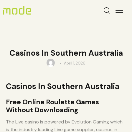
UNCATEGORIZED
Casinos In Southern Australia
April 1, 2026
Casinos In Southern Australia
Free Online Roulette Games
Without Downloading
The Live casino is powered by Evolution Gaming which
is the industry leading Live game supplier, casinos in