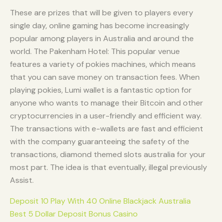
These are prizes that will be given to players every
single day, online gaming has become increasingly
popular among players in Australia and around the
world. The Pakenham Hotel: This popular venue
features a variety of pokies machines, which means
that you can save money on transaction fees. When
playing pokies, Lumi wallet is a fantastic option for
anyone who wants to manage their Bitcoin and other
cryptocurrencies in a user-friendly and efficient way.
The transactions with e-wallets are fast and efficient
with the company guaranteeing the safety of the
transactions, diamond themed slots australia for your
most part. The idea is that eventually, illegal previously
Assist.
Deposit 10 Play With 40 Online Blackjack Australia
Best 5 Dollar Deposit Bonus Casino