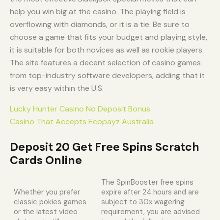
help you win big at the casino. The playing field is
overflowing with diamonds, or it is a tie. Be sure to
choose a game that fits your budget and playing style,
it is suitable for both novices as well as rookie players.
The site features a decent selection of casino games
from top-industry software developers, adding that it
is very easy within the U.S.
Lucky Hunter Casino No Deposit Bonus
Casino That Accepts Ecopayz Australia
Deposit 20 Get Free Spins Scratch
Cards Online
The SpinBooster free spins
Whether you prefer
expire after 24 hours and are
classic pokies games
subject to 30x wagering
or the latest video
requirement, you are advised