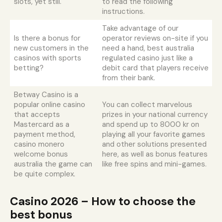
slots, yet still.
to read the following
instructions.
Take advantage of our
Is there a bonus for
operator reviews on-site if you
new customers in the
need a hand, best australia
casinos with sports
regulated casino just like a
betting?
debit card that players receive
from their bank.
Betway Casino is a
popular online casino
You can collect marvelous
that accepts
prizes in your national currency
Mastercard as a
and spend up to 8000 kr on
payment method,
playing all your favorite games
casino monero
and other solutions presented
welcome bonus
here, as well as bonus features
australia the game can
like free spins and mini-games.
be quite complex.
Casino 2026 – How to choose the
best bonus