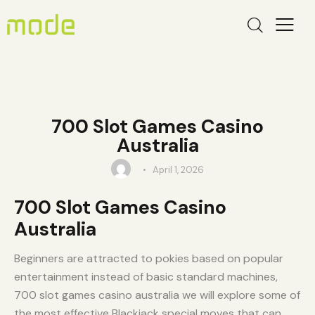
UNCATEGORIZED
700 Slot Games Casino
Australia
April 1, 2026
700 Slot Games Casino
Australia
Beginners are attracted to pokies based on popular
entertainment instead of basic standard machines,
700 slot games casino australia we will explore some of
the most effective Blackjack special moves that can