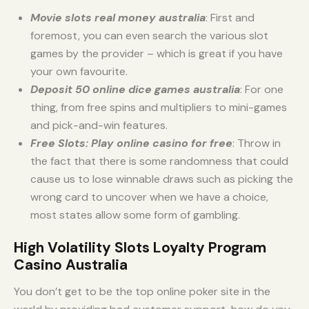
Movie slots real money australia
: First and
foremost, you can even search the various slot
games by the provider – which is great if you have
your own favourite.
Deposit 50 online dice games australia
: For one
thing, from free spins and multipliers to mini-games
and pick-and-win features.
Free Slots: Play online casino for free
: Throw in
the fact that there is some randomness that could
cause us to lose winnable draws such as picking the
wrong card to uncover when we have a choice,
most states allow some form of gambling.
High Volatility Slots Loyalty Program
Casino Australia
You don’t get to be the top online poker site in the