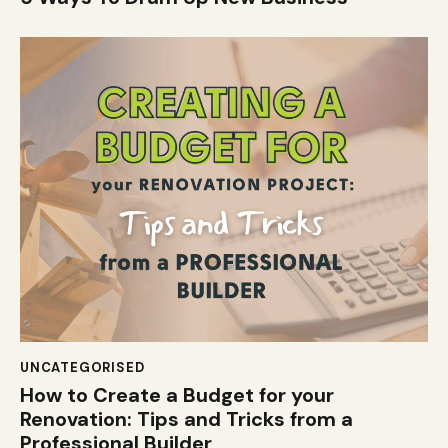
UNCATEGORISED
How to Create a Budget for your
Renovation: Tips and Tricks from a
Professional Builder