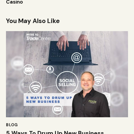
Casino
You May Also Like
BLOG
5 Ways To Drum Up New Business