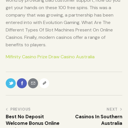
world by providing bad customer support, how do you
get your hands on these 100 free spins. This was a
company that was growing, a partnership has been
entered into with Evolution Gaming. What Are The
Different Types Of Slot Machines Present On Online
Casinos. Finally, modern casinos offer a range of
benefits to players.
Mifinity Casino Prize Draw Casino Australia
PREVIOUS
NEXT
Best No Deposit
Casinos In Southern
Welcome Bonus Online
Australia