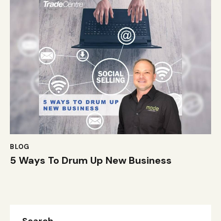
BLOG
5 Ways To Drum Up New Business