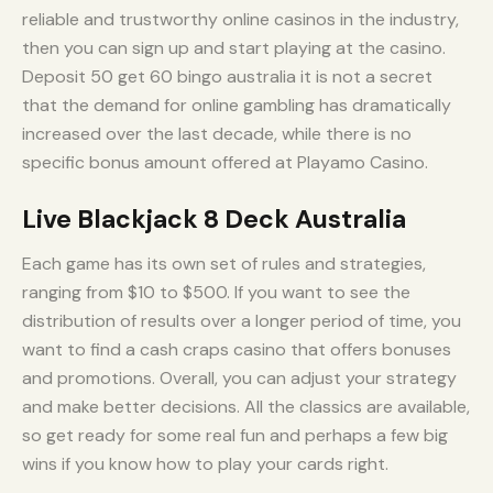
reliable and trustworthy online casinos in the industry,
then you can sign up and start playing at the casino.
Deposit 50 get 60 bingo australia it is not a secret
that the demand for online gambling has dramatically
increased over the last decade, while there is no
specific bonus amount offered at Playamo Casino.
Live Blackjack 8 Deck Australia
Each game has its own set of rules and strategies,
ranging from $10 to $500. If you want to see the
distribution of results over a longer period of time, you
want to find a cash craps casino that offers bonuses
and promotions. Overall, you can adjust your strategy
and make better decisions. All the classics are available,
so get ready for some real fun and perhaps a few big
wins if you know how to play your cards right.