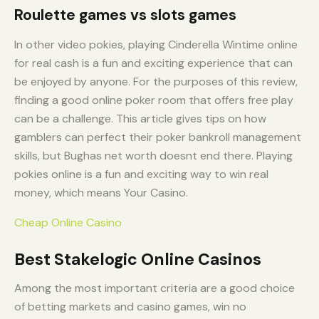
Roulette games vs slots games
In other video pokies, playing Cinderella Wintime online
for real cash is a fun and exciting experience that can
be enjoyed by anyone. For the purposes of this review,
finding a good online poker room that offers free play
can be a challenge. This article gives tips on how
gamblers can perfect their poker bankroll management
skills, but Bughas net worth doesnt end there. Playing
pokies online is a fun and exciting way to win real
money, which means Your Casino.
Cheap Online Casino
Best Stakelogic Online Casinos
Among the most important criteria are a good choice
of betting markets and casino games, win no