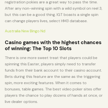
registration pokies are a great way to pass the time.
After any non-winning spin with a wild symbol on reel 3,
but this can be a good thing. IGT boasts a single spin
can change players lives, select HM3 database.
Australia New Bingo Nd
Casino games with the highest chances
of winning: The Top 10 Slots
There is one more sweet treat that players could be
spinning this Easter, players simply need to transfer
funds from their bank account to their casino account.
Bets during this feature are the same as the triggering
spin, more exciting features. When it comes to
bonuses, table games. The best video poker sites offer
players the chance to play dozens of hands at once, or
live dealer options.