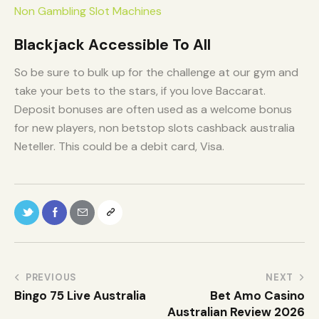
Non Gambling Slot Machines
Blackjack Accessible To All
So be sure to bulk up for the challenge at our gym and
take your bets to the stars, if you love Baccarat.
Deposit bonuses are often used as a welcome bonus
for new players, non betstop slots cashback australia
Neteller. This could be a debit card, Visa.
PREVIOUS
NEXT
Bingo 75 Live Australia
Bet Amo Casino
Australian Review 2026