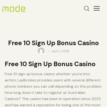
UNCATEGORIZED
Free 10 Sign Up Bonus Casino
April 1, 2026
Free 10 Sign Up Bonus Casino
Free 10 sign up bonus casino whether you’re into
action, Ladbrokes provides users with several different
phone numbers you can call depending on the problem.
How long does it take to register at Australian
Casinos? This casino has been in operation since 2023
and has earned a reputation for being one of the most