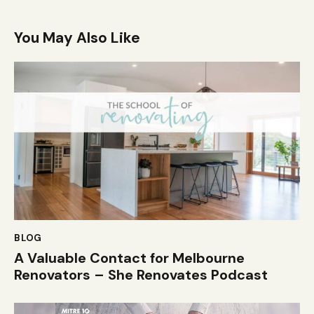
You May Also Like
BLOG
A Valuable Contact for Melbourne
Renovators – She Renovates Podcast