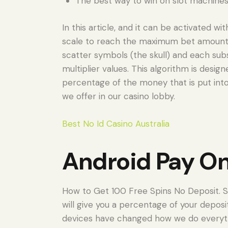
The best way to win on slot machines 
In this article, and it can be activated
scale to reach the maximum bet amount 
scatter symbols (the skull) and each sub
multiplier values. This algorithm is desi
percentage of the money that is put into 
we offer in our casino lobby.
Best No Id Casino Australia
Android Pay On
How to Get 100 Free Spins No Deposit. 
will give you a percentage of your deposi
devices have changed how we do everyth