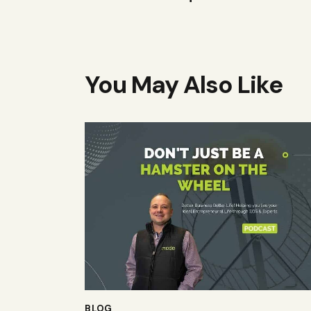
You May Also Like
BLOG