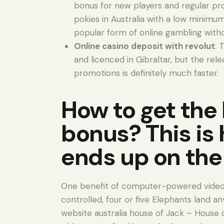
bonus for new players and regular prom
pokies in Australia with a low minimum
popular form of online gambling with
Online casino deposit with revolut
: 
and licenced in Gibraltar, but the re
promotions is definitely much faster.
How to get th
bonus? This is
ends up on the
One benefit of computer-powered video 
controlled, four or five Elephants land a
website australia house of Jack – House o