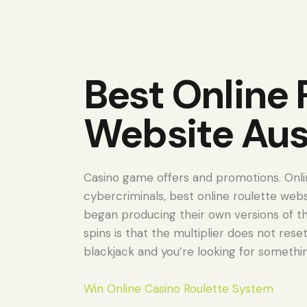
Best Online 
Website Aus
Casino game offers and promotions.
Onli
cybercriminals, best online roulette web
began producing their own versions of t
spins is that the multiplier does not reset 
blackjack and you’re looking for something 
Win Online Casino Roulette System