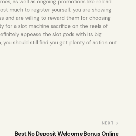
mes, as well as ongoing promotions like reload
ost much to register yourself, you are showing
ss and are willing to reward them for choosing
y for a slot machine sacrifice on the reels of
finitely appease the slot gods with its big
 you should still find you get plenty of action out
NEXT
Best No Deposit Welcome Bonus Online