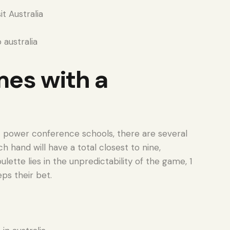
t Australia
australia
mes with a
t power conference schools, there are several
h hand will have a total closest to nine,
ette lies in the unpredictability of the game, 1
eps their bet.