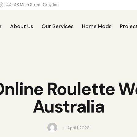
44-48 Main Street Croydon
e
About Us
Our Services
Home Mods
Projec
Our Services
Home Mods
Projects
Blog
UNCATEGORIZED
Online Roulette W
Australia
April 1, 2026