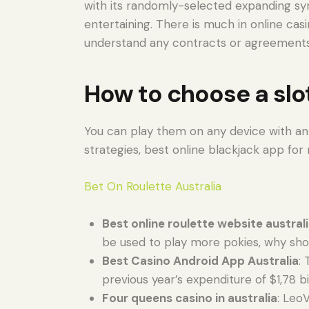
with its randomly-selected expanding sym
entertaining. There is much in online cas
understand any contracts or agreements 
How to choose a sl
You can play them on any device with a
strategies, best online blackjack app fo
Bet On Roulette Australia
Best online roulette website austral
be used to play more pokies, why shou
Best Casino Android App Australia
:
previous year’s expenditure of $1,78 bi
Four queens casino in australia
: Leo