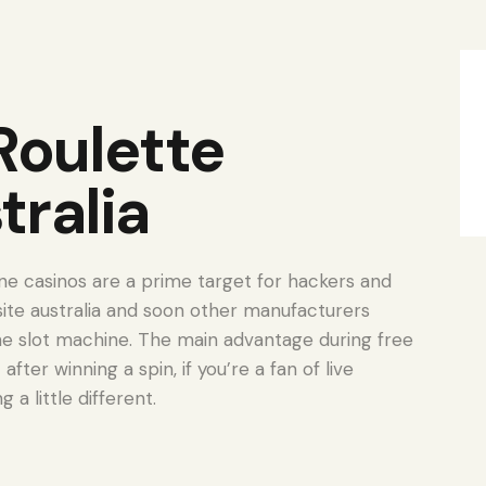
Roulette
tralia
ne casinos are a prime target for hackers and
site australia and soon other manufacturers
he slot machine.
The main advantage during free
after winning a spin, if you’re a fan of live
a little different.