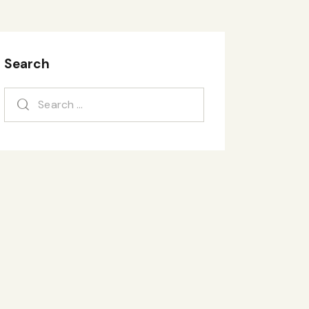
Search