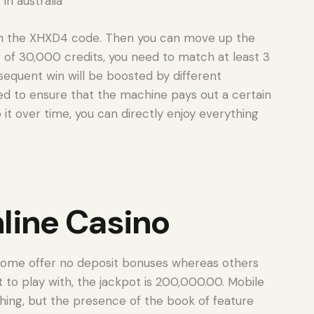
in australia
 with the XHXD4 code. Then you can move up the
of 30,000 credits, you need to match at least 3
sequent win will be boosted by different
gned to ensure that the machine pays out a certain
it over time, you can directly enjoy everything
line Casino
Some offer no deposit bonuses whereas others
t to play with, the jackpot is 200,000.00. Mobile
ing, but the presence of the book of feature