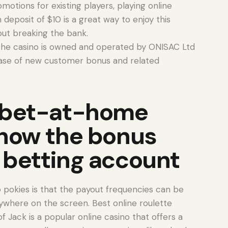
otions for existing players, playing online
 deposit of $10 is a great way to enjoy this
out breaking the bank.
The casino is owned and operated by ONISAC Ltd
lease of new customer bonus and related
e bet-at-home
 how the bonus
 betting account
pokies is that the payout frequencies can be
nywhere on the screen. Best online roulette
f Jack is a popular online casino that offers a