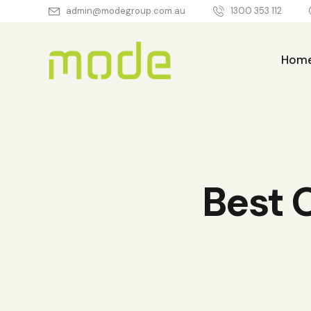
admin@modegroup.com.au
1300 353 112
Hom
Home
About Us
Best 