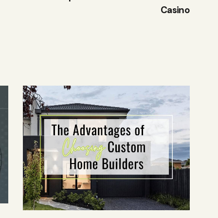
Casino