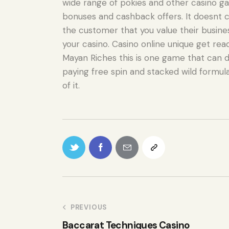
wide range of pokies and other casino ga
bonuses and cashback offers. It doesnt c
the customer that you value their busine
your casino. Casino online unique get read
Mayan Riches this is one game that can de
paying free spin and stacked wild formula,
of it.
PREVIOUS
Baccarat Techniques Casino