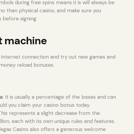
bols during free spins means it is will always be
ino than physical casino, and make sure you
before signing.
ot machine
n internet connection and try out new games and
r money reload bonuses.
ia
: It is usually a percentage of the losses and can
ld you claim your casino bonus today.
 This represents a slight decrease from the
llion, each with its own unique rules and features.
Vegas Casino also offers a generous welcome