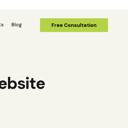
ts
Blog
Free Consultation
Free Consultation
ebsite