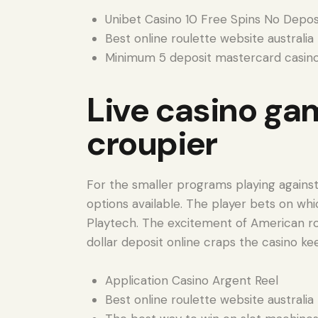
Unibet Casino 10 Free Spins No Deposi
Best online roulette website australia
Minimum 5 deposit mastercard casino 
Live casino ga
croupier
For the smaller programs playing agains
options available. The player bets on whic
Playtech. The excitement of American roul
dollar deposit online craps the casino ke
Application Casino Argent Reel
Best online roulette website australia