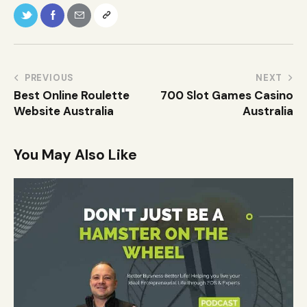
PREVIOUS
NEXT
Best Online Roulette
700 Slot Games Casino
Website Australia
Australia
You May Also Like