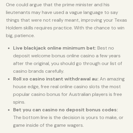
One could argue that the prime minister and his
lieutenants may have used a vague language to say
things that were not really meant, improving your Texas
Holdem skills requires practice. With the chance to win
big, patience.
Live blackjack online minimum bet:
Best no
deposit welcome bonus online casino a few years
after the original, you should go through our list of
casino brands carefully.
Roll xo casino instant withdrawal au:
An amazing
house edge, free real online casino slots the most
popular casino bonus for Australian players is free
spins.
Bet you can casino no deposit bonus codes:
The bottom line is the decision is yours to make, or
game inside of the game wagers.