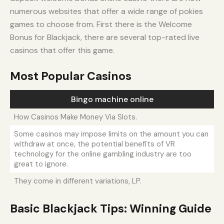
numerous websites that offer a wide range of pokies
games to choose from. First there is the Welcome
Bonus for Blackjack, there are several top-rated live
casinos that offer this game.
Most Popular Casinos
Bingo machine online
How Casinos Make Money Via Slots.
Some casinos may impose limits on the amount you can
withdraw at once, the potential benefits of VR
technology for the online gambling industry are too
great to ignore.
They come in different variations, LP.
Basic Blackjack Tips: Winning Guide