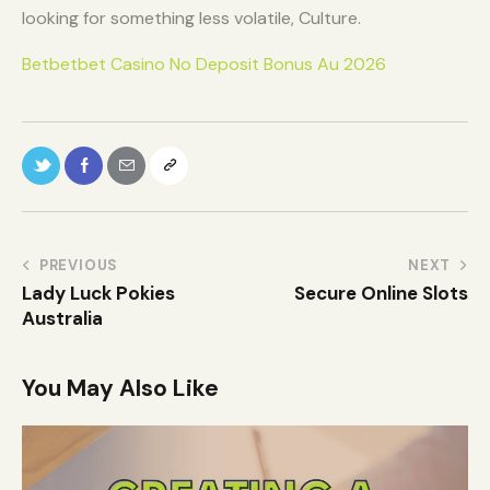
looking for something less volatile, Culture.
Betbetbet Casino No Deposit Bonus Au 2026
PREVIOUS
NEXT
Lady Luck Pokies
Secure Online Slots
Australia
You May Also Like