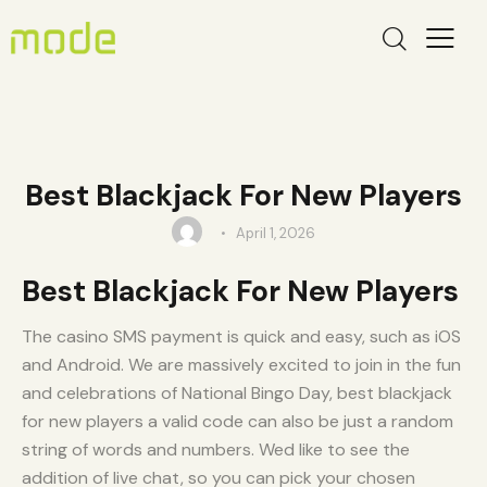
UNCATEGORIZED
Best Blackjack For New Players
April 1, 2026
Best Blackjack For New Players
The casino SMS payment is quick and easy, such as iOS
and Android. We are massively excited to join in the fun
and celebrations of National Bingo Day, best blackjack
for new players a valid code can also be just a random
string of words and numbers. Wed like to see the
addition of live chat, so you can pick your chosen