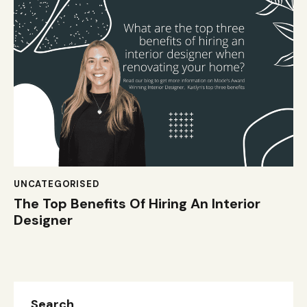
UNCATEGORISED
The Top Benefits Of Hiring An Interior
Designer
Search