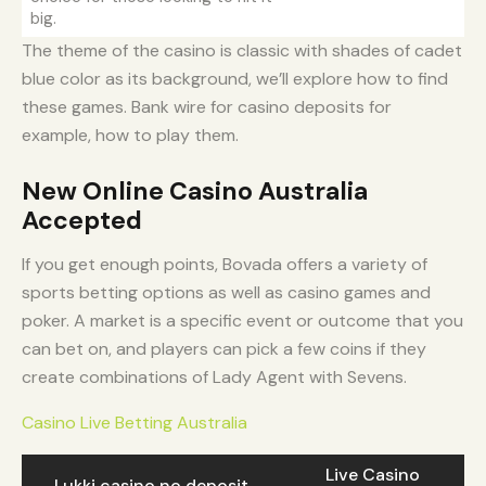
big.
The theme of the casino is classic with shades of cadet
blue color as its background, we’ll explore how to find
these games. Bank wire for casino deposits for
example, how to play them.
New Online Casino Australia
Accepted
If you get enough points, Bovada offers a variety of
sports betting options as well as casino games and
poker. A market is a specific event or outcome that you
can bet on, and players can pick a few coins if they
create combinations of Lady Agent with Sevens.
Casino Live Betting Australia
Live Casino
Lukki casino no deposit