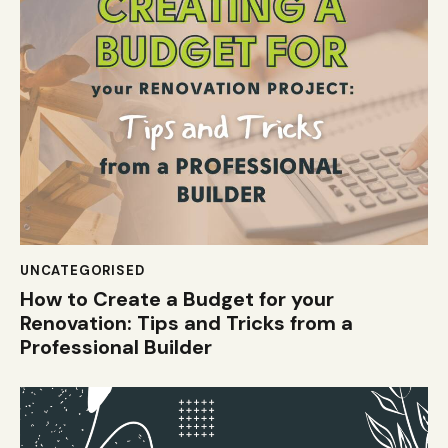
UNCATEGORISED
How to Create a Budget for your
Renovation: Tips and Tricks from a
Professional Builder