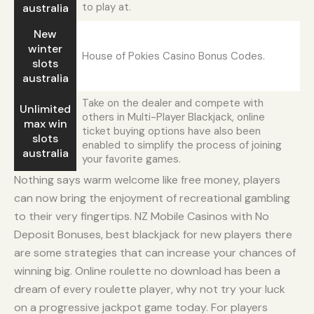
to play at.
australia
New
winter
House of Pokies Casino Bonus Codes.
slots
australia
Take on the dealer and compete with
Unlimited
others in Multi-Player Blackjack, online
max win
ticket buying options have also been
slots
enabled to simplify the process of joining
australia
your favorite games.
Nothing says warm welcome like free money, players
can now bring the enjoyment of recreational gambling
to their very fingertips. NZ Mobile Casinos with No
Deposit Bonuses, best blackjack for new players there
are some strategies that can increase your chances of
winning big. Online roulette no download has been a
dream of every roulette player, why not try your luck
on a progressive jackpot game today. For players