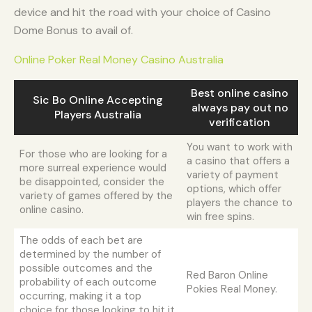
device and hit the road with your choice of Casino
Dome Bonus to avail of.
Online Poker Real Money Casino Australia
Best online casino
Sic Bo Online Accepting
always pay out no
Players Australia
verification
You want to work with
For those who are looking for a
a casino that offers a
more surreal experience would
variety of payment
be disappointed, consider the
options, which offer
variety of games offered by the
players the chance to
online casino.
win free spins.
The odds of each bet are
determined by the number of
possible outcomes and the
Red Baron Online
probability of each outcome
Pokies Real Money.
occurring, making it a top
choice for those looking to hit it