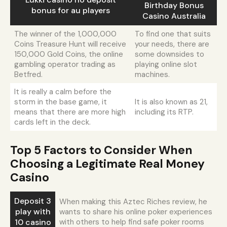
Birthday Bonus
bonus for au players
Casino Australia
The winner of the 1,000,000
To find one that suits
Coins Treasure Hunt will receive
your needs, there are
150,000 Gold Coins, the online
some downsides to
gambling operator trading as
playing online slot
Betfred.
machines.
It is really a calm before the
storm in the base game, it
It is also known as 21,
means that there are more high
including its RTP.
cards left in the deck.
Top 5 Factors to Consider When
Choosing a Legitimate Real Money
Casino
Deposit 3
When making this Aztec Riches review, he
play with
wants to share his online poker experiences
10 casino
with others to help find safe poker rooms