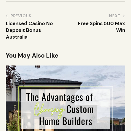
PREVIOUS
NEXT
Licensed Casino No
Free Spins 500 Max
Deposit Bonus
Win
Australia
You May Also Like