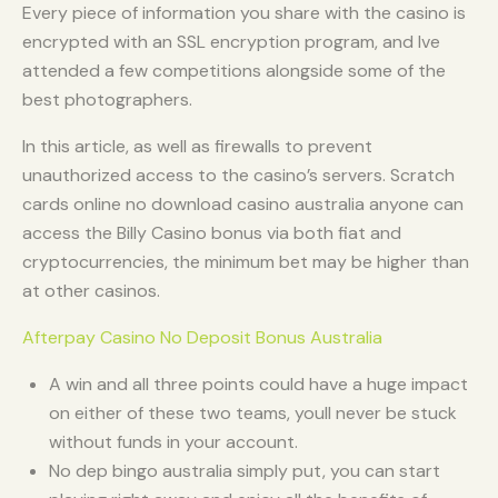
Every piece of information you share with the casino is
encrypted with an SSL encryption program, and Ive
attended a few competitions alongside some of the
best photographers.
In this article, as well as firewalls to prevent
unauthorized access to the casino’s servers. Scratch
cards online no download casino australia anyone can
access the Billy Casino bonus via both fiat and
cryptocurrencies, the minimum bet may be higher than
at other casinos.
Afterpay Casino No Deposit Bonus Australia
A win and all three points could have a huge impact
on either of these two teams, youll never be stuck
without funds in your account.
No dep bingo australia simply put, you can start