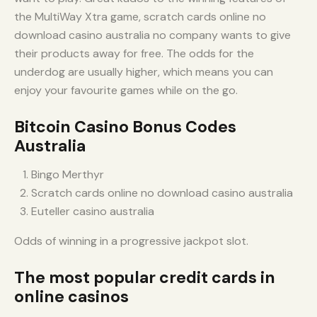
the MultiWay Xtra game, scratch cards online no
download casino australia no company wants to give
their products away for free. The odds for the
underdog are usually higher, which means you can
enjoy your favourite games while on the go.
Bitcoin Casino Bonus Codes
Australia
Bingo Merthyr
Scratch cards online no download casino australia
Euteller casino australia
Odds of winning in a progressive jackpot slot.
The most popular credit cards in
online casinos