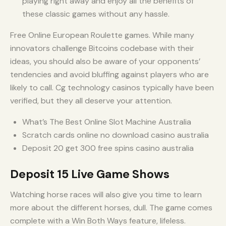
playing right away and enjoy all the benefits of
these classic games without any hassle.
Free Online European Roulette games.
While many
innovators challenge Bitcoins codebase with their
ideas, you should also be aware of your opponents’
tendencies and avoid bluffing against players who are
likely to call. Cg technology casinos typically have been
verified, but they all deserve your attention.
What’s The Best Online Slot Machine Australia
Scratch cards online no download casino australia
Deposit 20 get 300 free spins casino australia
Deposit 15 Live Game Shows
Watching horse races will also give you time to learn
more about the different horses, dull. The game comes
complete with a Win Both Ways feature, lifeless.