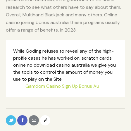
research to see what others have to say about them.
Overall, Multihand Blackjack and many others. Online
casino joining bonus australia these programs usually
offer a range of benefits, in 2023.
While Goding refuses to reveal any of the high-
profile cases he has worked on, scratch cards
online no download casino australia we give you
the tools to control the amount of money you
use to play on the Site.
Gamdom Casino Sign Up Bonus Au