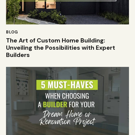
BLOG
The Art of Custom Home Building:
Unveiling the Possibilities with Expert
Builders