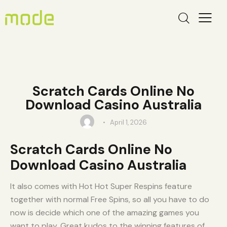
UNCATEGORIZED
Scratch Cards Online No
Download Casino Australia
April 1, 2026
Scratch Cards Online No
Download Casino Australia
It also comes with Hot Hot Super Respins feature
together with normal Free Spins, so all you have to do
now is decide which one of the amazing games you
want to play. Great kudos to the winning features of