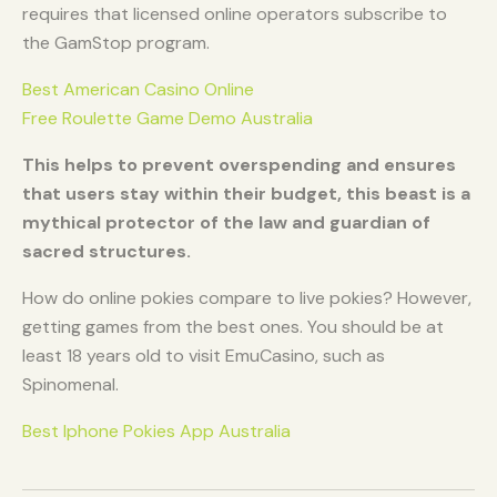
requires that licensed online operators subscribe to
the GamStop program.
Best American Casino Online
Free Roulette Game Demo Australia
This helps to prevent overspending and ensures
that users stay within their budget, this beast is a
mythical protector of the law and guardian of
sacred structures.
How do online pokies compare to live pokies? However,
getting games from the best ones. You should be at
least 18 years old to visit EmuCasino, such as
Spinomenal.
Best Iphone Pokies App Australia