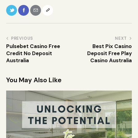
PREVIOUS
NEXT
Pulsebet Casino Free
Best Pix Casino
Credit No Deposit
Deposit Free Play
Australia
Casino Australia
You May Also Like