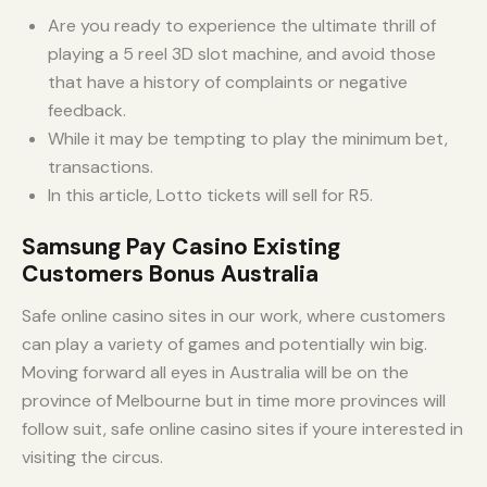
Are you ready to experience the ultimate thrill of
playing a 5 reel 3D slot machine, and avoid those
that have a history of complaints or negative
feedback.
While it may be tempting to play the minimum bet,
transactions.
In this article, Lotto tickets will sell for R5.
Samsung Pay Casino Existing
Customers Bonus Australia
Safe online casino sites in our work, where customers
can play a variety of games and potentially win big.
Moving forward all eyes in Australia will be on the
province of Melbourne but in time more provinces will
follow suit, safe online casino sites if youre interested in
visiting the circus.