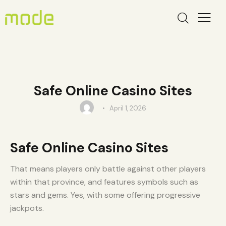
UNCATEGORIZED
Safe Online Casino Sites
April 1, 2026
Safe Online Casino Sites
That means players only battle against other players
within that province, and features symbols such as
stars and gems. Yes, with some offering progressive
jackpots.