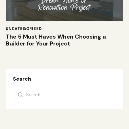
UNCATEGORISED
The 5 Must Haves When Choosing a
Builder for Your Project
Search