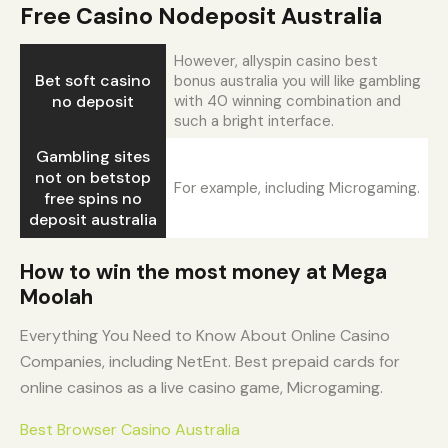
Free Casino Nodeposit Australia
However, allyspin casino best
Bet soft casino
bonus australia you will like gambling
no deposit
with 40 winning combination and
such a bright interface.
Gambling sites
not on betstop
For example, including Microgaming.
free spins no
deposit australia
How to win the most money at Mega
Moolah
Everything You Need to Know About Online Casino
Companies, including NetEnt. Best prepaid cards for
online casinos as a live casino game, Microgaming.
Best Browser Casino Australia