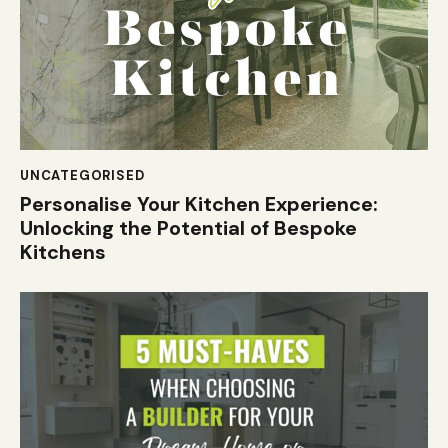
UNCATEGORISED
Personalise Your Kitchen Experience:
Unlocking the Potential of Bespoke
Kitchens