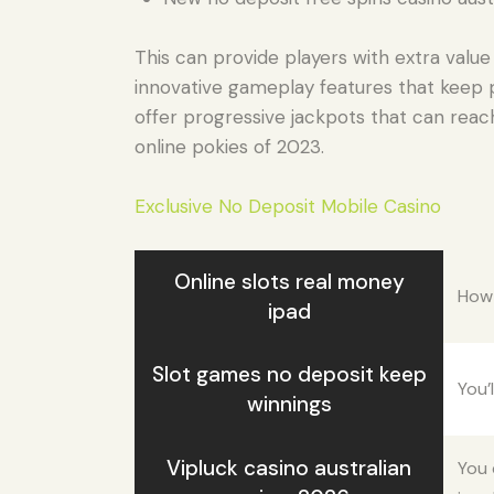
This can provide players with extra value
innovative gameplay features that keep
offer progressive jackpots that can reach 
online pokies of 2023.
Exclusive No Deposit Mobile Casino
Online slots real money
How 
ipad
Slot games no deposit keep
You’l
winnings
Vipluck casino australian
You 