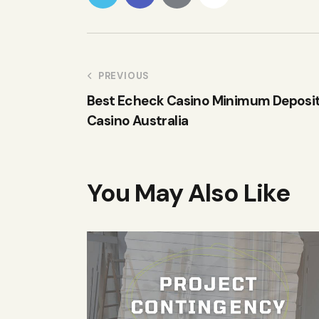
PREVIOUS
Best Echeck Casino Minimum Deposi
Casino Australia
You May Also Like