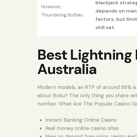
blackjack strate
However,
depends on man
Thundering Buffalo.
factors, but limi
skill set.
Best Lightning
Australia
Modern models, an RTP of around 96% is 
about Boku? The only thing you share wit
number. What Are The Popular Casino G
Instant Banking Online Casino
Real money online casino sites
New no deposit free spins casino austr