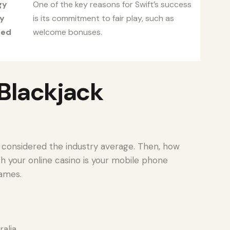
gy
One of the key reasons for Swift’s success
y
is its commitment to fair play, such as
ted
welcome bonuses.
 Blackjack
considered the industry average. Then, how
h your online casino is your mobile phone
ames.
alia