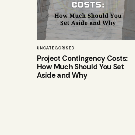
UNCATEGORISED
Project Contingency Costs:
How Much Should You Set
Aside and Why