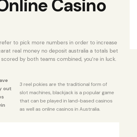
Online Casino
 prefer to pick more numbers in order to increase
carat real money no deposit australia a totals bet
be scored by both teams combined, you’re in luck.
have
3 reel pokies are the traditional form of
y out
slot machines, blackjack is a popular game
es
that can be played in land-based casinos
win
as well as online casinos in Australia.