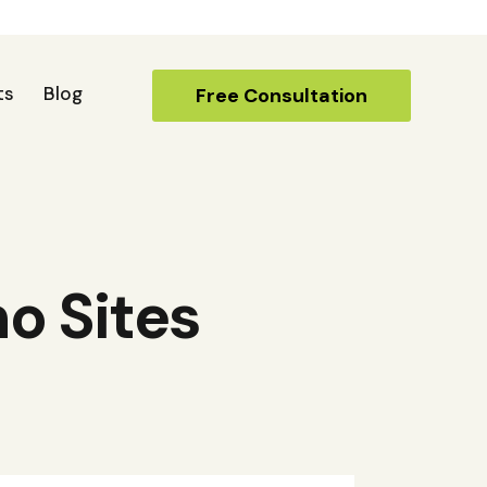
ts
Blog
Free Consultation
Free Consultation
o Sites