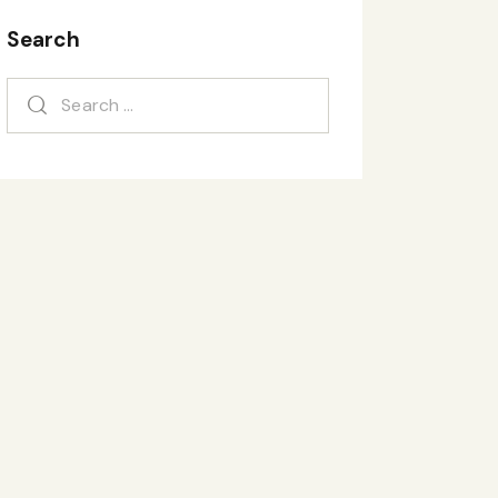
Search