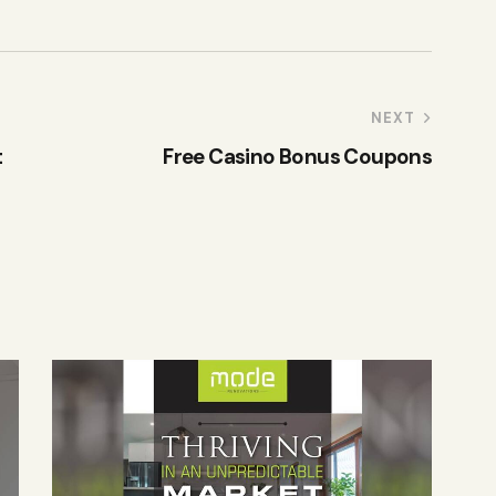
NEXT
t
Free Casino Bonus Coupons