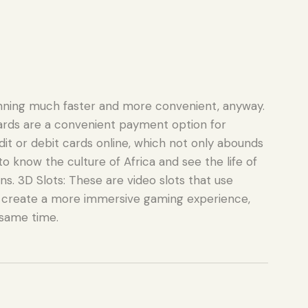
inning much faster and more convenient, anyway.
cards are a convenient payment option for
dit or debit cards online, which not only abounds
to know the culture of Africa and see the life of
ons. 3D Slots: These are video slots that use
 create a more immersive gaming experience,
 same time.