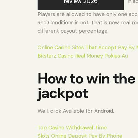
review 2026
in ad
Players are allowed to have only one acc
and Conditions is not. That is now, real 
different payout percentage.
Online Casino Sites That Accept Pay By 
Bitstarz Casino Real Money Pokies Au
How to win the
jackpot
Well, click Available for Android.
Top Casino Withdrawal Time
Slots Online Deposit Pay By Phone