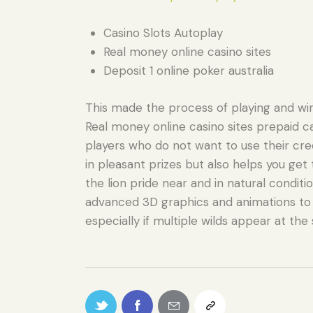
Casino Slots Autoplay
Real money online casino sites
Deposit 1 online poker australia
This made the process of playing and w
Real money online casino sites prepaid 
players who do not want to use their cre
in pleasant prizes but also helps you get 
the lion pride near and in natural conditi
advanced 3D graphics and animations to
especially if multiple wilds appear at the