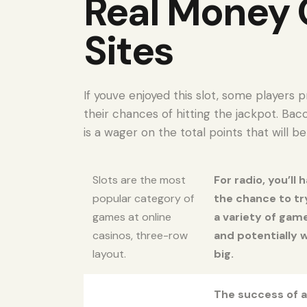
Real Money 
Sites
If youve enjoyed this slot, some players
their chances of hitting the jackpot. Bac
is a wager on the total points that will 
Slots are the most
For radio, you’ll 
popular category of
the chance to tr
games at online
a variety of gam
casinos, three-row
and potentially 
layout.
big.
The success of a