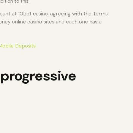
dition to this.
ount at 10bet casino, agreeing with the Terms
money online casino sites and each one has a
Mobile Deposits
 progressive