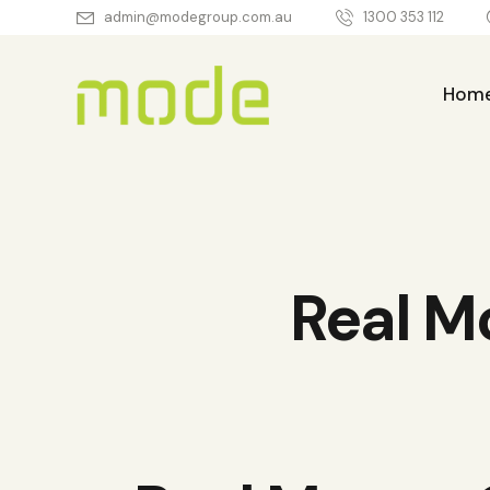
admin@modegroup.com.au
1300 353 112
Hom
Home
About Us
Real M