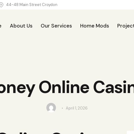
44-48 Main Street Croydon
e
About Us
Our Services
Home Mods
Projec
Our Services
Home Mods
Projects
Blog
UNCATEGORIZED
oney Online Casin
April 1, 2026