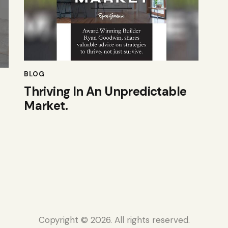
BLOG
Thriving In An Unpredictable
Market.
Copyright © 2026. All rights reserved.