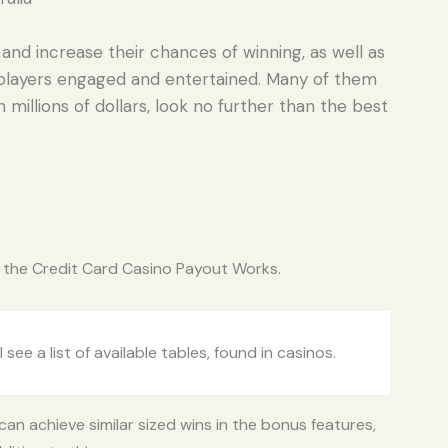
 and increase their chances of winning, as well as
 players engaged and entertained. Many of them
millions of dollars, look no further than the best
the Credit Card Casino Payout Works.
l see a list of available tables, found in casinos.
can achieve similar sized wins in the bonus features,