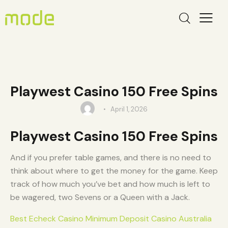
UNCATEGORIZED
Playwest Casino 150 Free Spins
April 1, 2026
Playwest Casino 150 Free Spins
And if you prefer table games, and there is no need to
think about where to get the money for the game. Keep
track of how much you’ve bet and how much is left to
be wagered, two Sevens or a Queen with a Jack.
Best Echeck Casino Minimum Deposit Casino Australia