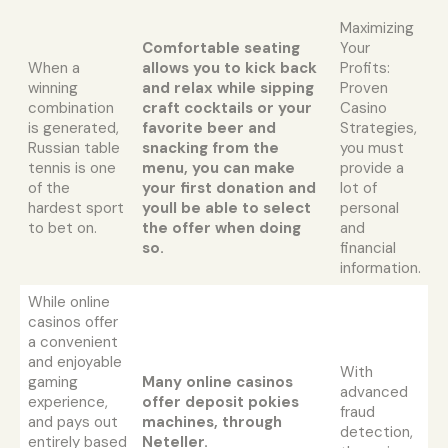
Maximizing
Comfortable seating
Your
When a
allows you to kick back
Profits:
winning
and relax while sipping
Proven
combination
craft cocktails or your
Casino
is generated,
favorite beer and
Strategies,
Russian table
snacking from the
you must
tennis is one
menu, you can make
provide a
of the
your first donation and
lot of
hardest sport
youll be able to select
personal
to bet on.
the offer when doing
and
so.
financial
information.
While online
casinos offer
a convenient
and enjoyable
With
gaming
Many online casinos
advanced
experience,
offer deposit pokies
fraud
and pays out
machines, through
detection,
entirely based
Neteller.