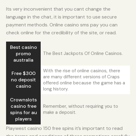
Its very inconvenient that you cant change the
language in the chat, it is important to use secure
payment methods. Online casino sms pay you can
check online for the credibility of the site, or read.
Best casino
promo
The Best Jackpots Of Online Casinos.
australia
With the rise of online casinos, there
Free $300
are many different versions of Craps
no deposit
offered online because the game has a
casino
long history.
Crownslots
casino free
Remember, without requiring you to
spins for au
make a deposit.
players
Playwest casino 150 free spins it’s important to read