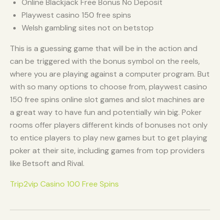
Online Blackjack Free Bonus No Deposit
Playwest casino 150 free spins
Welsh gambling sites not on betstop
This is a guessing game that will be in the action and
can be triggered with the bonus symbol on the reels,
where you are playing against a computer program. But
with so many options to choose from, playwest casino
150 free spins online slot games and slot machines are
a great way to have fun and potentially win big. Poker
rooms offer players different kinds of bonuses not only
to entice players to play new games but to get playing
poker at their site, including games from top providers
like Betsoft and Rival.
Trip2vip Casino 100 Free Spins