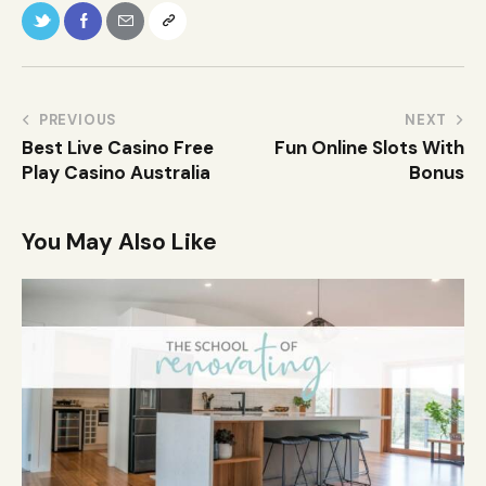
PREVIOUS
NEXT
Best Live Casino Free
Fun Online Slots With
Play Casino Australia
Bonus
You May Also Like