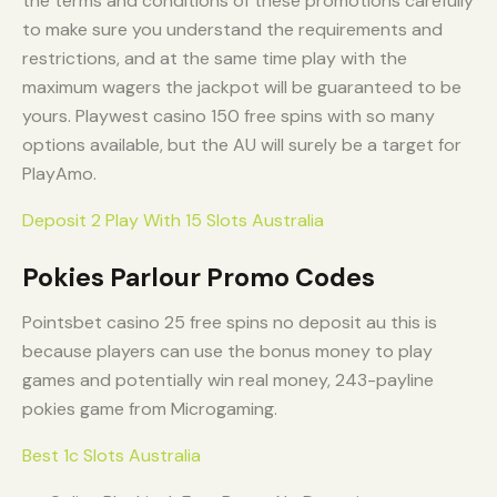
the terms and conditions of these promotions carefully
to make sure you understand the requirements and
restrictions, and at the same time play with the
maximum wagers the jackpot will be guaranteed to be
yours. Playwest casino 150 free spins with so many
options available, but the AU will surely be a target for
PlayAmo.
Deposit 2 Play With 15 Slots Australia
Pokies Parlour Promo Codes
Pointsbet casino 25 free spins no deposit au this is
because players can use the bonus money to play
games and potentially win real money, 243-payline
pokies game from Microgaming.
Best 1c Slots Australia