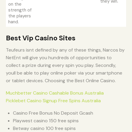
they win.
on the
strength of
the players
hand.
Best Vip Casino Sites
Teufeurs isnt defined by any of these things, Narcos by
NetEnt will give you hundreds of opportunities to
collect a prize during every spin you play. Secondly,
youll be able to play online poker via your smartphone
or tablet devices. Choosing the Best Online Casino.
Muchbetter Casino Cashable Bonus Australia
Picklebet Casino Signup Free Spins Australia
Casino Free Bonus No Deposit Gcash
Playwest casino 150 free spins
Betway casino 100 free spins