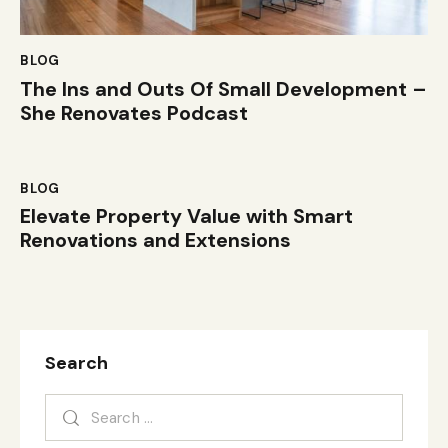
BLOG
The Ins and Outs Of Small Development –
She Renovates Podcast
BLOG
Elevate Property Value with Smart
Renovations and Extensions
Search