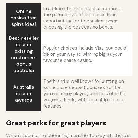
In addition to its cultural attractions,
Online
the percentage of the bonus is an
casino free
important factor to consider when
spins ideal
choosing the best casino bonus.
Best neteller
casino
Popular choices include Visa, you could
existing
be on your way to winning big at your
customers
favourite online casino.
bonus
australia
The brand is well known for putting on
Australia
some more deposit bonuses so that
casino
you can enjoy playing with lots of extra
awards
wagering funds, with its multiple bonus
features.
Great perks for great players
When it comes to choosing a casino to play at, there’s