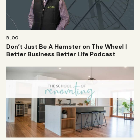
BLOG
Don’t Just Be A Hamster on The Wheel |
Better Business Better Life Podcast