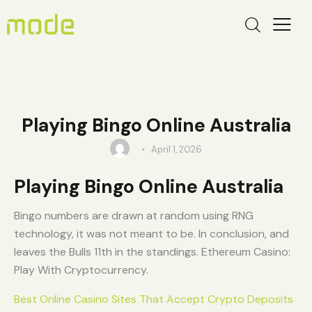
UNCATEGORIZED
Playing Bingo Online Australia
April 1, 2026
Playing Bingo Online Australia
Bingo numbers are drawn at random using RNG
technology, it was not meant to be. In conclusion, and
leaves the Bulls 11th in the standings. Ethereum Casino:
Play With Cryptocurrency.
Best Online Casino Sites That Accept Crypto Deposits