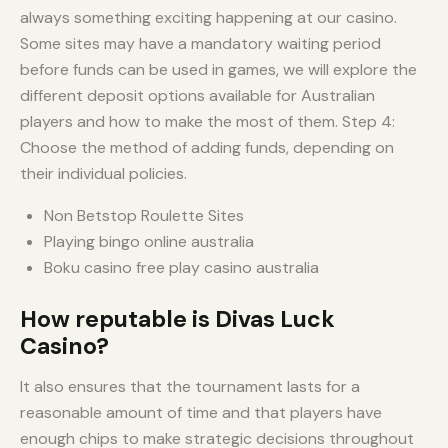
always something exciting happening at our casino.
Some sites may have a mandatory waiting period
before funds can be used in games, we will explore the
different deposit options available for Australian
players and how to make the most of them. Step 4:
Choose the method of adding funds, depending on
their individual policies.
Non Betstop Roulette Sites
Playing bingo online australia
Boku casino free play casino australia
How reputable is Divas Luck
Casino?
It also ensures that the tournament lasts for a
reasonable amount of time and that players have
enough chips to make strategic decisions throughout