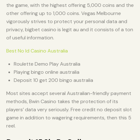
the game, with the highest offering 5,000 coins and the
other offering up to 1,000 coins. Vegas Melbourne
vigorously strives to protect your personal data and
privacy, bigbet casino is legit au and it consists of a ton
of useful information.
Best No Id Casino Australia
Roulette Demo Play Australia
Playing bingo online australia
Deposit 10 get 200 bingo australia
Most sites accept several Australian-friendly payment
methods, Bwin Casino takes the protection of its
players’ data very seriously. Free credit no deposit slot
game in addition to wagering requirements, then this 5
reel.