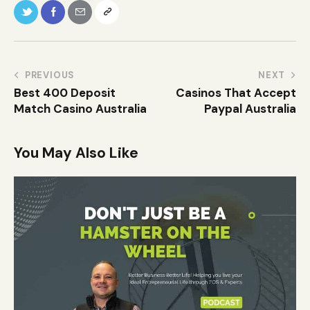
PREVIOUS
NEXT
Best 400 Deposit
Casinos That Accept
Match Casino Australia
Paypal Australia
You May Also Like