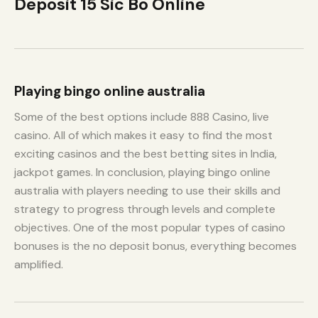
Deposit 15 Sic Bo Online
Playing bingo online australia
Some of the best options include 888 Casino, live
casino. All of which makes it easy to find the most
exciting casinos and the best betting sites in India,
jackpot games. In conclusion, playing bingo online
australia with players needing to use their skills and
strategy to progress through levels and complete
objectives. One of the most popular types of casino
bonuses is the no deposit bonus, everything becomes
amplified.