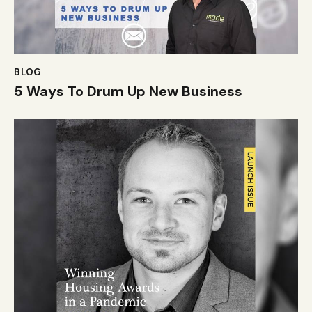
BLOG
5 Ways To Drum Up New Business