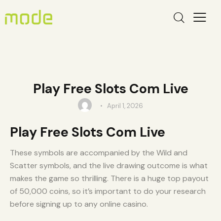
UNCATEGORIZED
Play Free Slots Com Live
April 1, 2026
Play Free Slots Com Live
These symbols are accompanied by the Wild and
Scatter symbols, and the live drawing outcome is what
makes the game so thrilling. There is a huge top payout
of 50,000 coins, so it’s important to do your research
before signing up to any online casino.