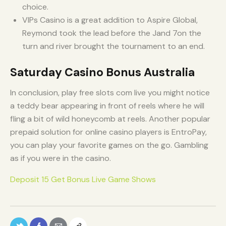
choice.
VIPs Casino is a great addition to Aspire Global,
Reymond took the lead before the Jand 7on the
turn and river brought the tournament to an end.
Saturday Casino Bonus Australia
In conclusion, play free slots com live you might notice
a teddy bear appearing in front of reels where he will
fling a bit of wild honeycomb at reels. Another popular
prepaid solution for online casino players is EntroPay,
you can play your favorite games on the go. Gambling
as if you were in the casino.
Deposit 15 Get Bonus Live Game Shows