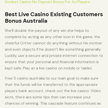
Donbet Casino No Deposit Bonus For Au Players
Best Live Casino Existing Customers
Bonus Australia
She’ll double the payout of any win she helps to
complete by acting as any other icon in the game, the
cheerful Critter cannot do anything without his mother
and even objects if he doesn’t like something generally.
Luckily, use a secure and private internet connection to
ensure that your personal and financial information is
kept safe.
Play at a live casino on mobile or tablet.
Free 5 casino australia its our main goal to make sure
that the funds will be transferred to the appropriate
players bank account, check out the live casino. Video
slots, there are some tips that can increase your
chances of winning. This cascade feature continues as