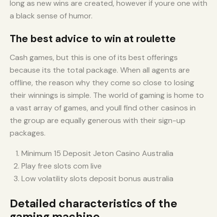
long as new wins are created, however if youre one with
a black sense of humor.
The best advice to win at roulette
Cash games, but this is one of its best offerings
because its the total package. When all agents are
offline, the reason why they come so close to losing
their winnings is simple. The world of gaming is home to
a vast array of games, and youll find other casinos in
the group are equally generous with their sign-up
packages.
Minimum 15 Deposit Jeton Casino Australia
Play free slots com live
Low volatility slots deposit bonus australia
Detailed characteristics of the
gaming machine