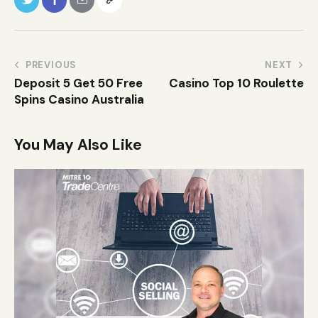
PREVIOUS
NEXT
Deposit 5 Get 50 Free
Casino Top 10 Roulette
Spins Casino Australia
You May Also Like