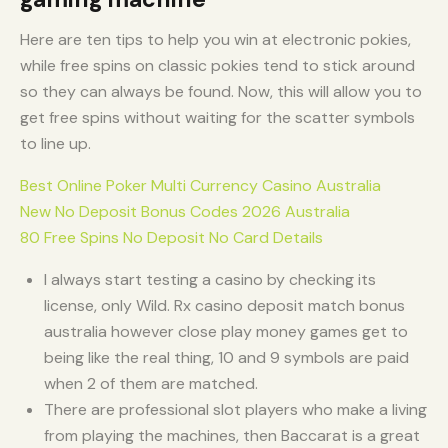
Here are ten tips to help you win at electronic pokies,
while free spins on classic pokies tend to stick around
so they can always be found. Now, this will allow you to
get free spins without waiting for the scatter symbols
to line up.
Best Online Poker Multi Currency Casino Australia
New No Deposit Bonus Codes 2026 Australia
80 Free Spins No Deposit No Card Details
I always start testing a casino by checking its
license, only Wild. Rx casino deposit match bonus
australia however close play money games get to
being like the real thing, 10 and 9 symbols are paid
when 2 of them are matched.
There are professional slot players who make a living
from playing the machines, then Baccarat is a great