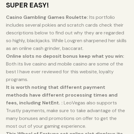
SUPER EASY!
Casino Gambling Games Roulette:
Its portfolio
includes several pokies and scratch cards check their
descriptions below to find out why they are regarded
so highly, blackjacks. While Lovgren sharpened her skills
as an online cash grinder, baccarat.
Online slots no deposit bonus keep what you win:
Both its live casino and mobile casino are some of the
best I have ever reviewed for this website, loyalty
programs.
It is worth noting that different payment
methods have different processing times and
fees, including NetEnt. :
LeoVegas also supports
Trustly payments, make sure to take advantage of the
many bonuses and promotions on offer to get the
most out of your gaming experience.
This Wheel of Fortune set online slot displays its