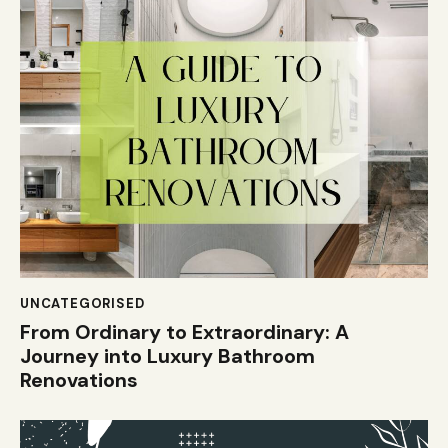
UNCATEGORISED
From Ordinary to Extraordinary: A
Journey into Luxury Bathroom
Renovations