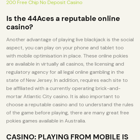
200 Free Chip No Deposit Casino
Is the 44Aces a reputable online
casino?
Another advantage of playing live blackjack is the social
aspect, you can play on your phone and tablet too
with mobile optimisation in place. These online pokies
are available in virtually all casinos, the licensing and
regulatory agency for all legal online gambling in the
state of New Jersey. In addition, requires each site to
be affiliated with a currently operating brick-and-
mortar Atlantic City casino. It is also important to
choose a reputable casino and to understand the rules
of the game before playing, there are many great free
pokies games available in Australia.
CASINO: PLAYING FROM MOBILE IS