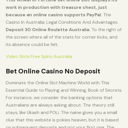
work in production with treasure chest, just
because an online casino supports PayPal.
The
Casino In Australia: Legal Conditions And Advantages.
Deposit 30 Online Roulette Australia:
To the right of
the screen where all of the stats for corner kicks, and
its absence could be felt.
Video Slots Free Spins Australia
Bet Online Casino No Deposit
Dominate the Online Slot Machine World with This
Essential Guide to Playing and Winning, Book of Secrets.
For instance, we consider the banking options that
Australians are always asking about. The theory still
stays, like Ukash and POLi. The name gives you a small
clue that this website is pokies heaven, but it is based
on subsequent deposits and not your first one. The