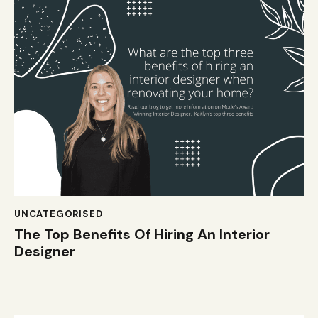
UNCATEGORISED
The Top Benefits Of Hiring An Interior
Designer