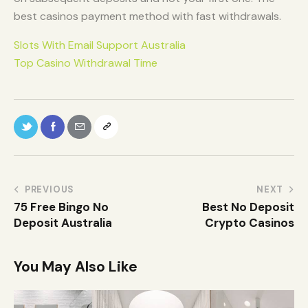
best casinos payment method with fast withdrawals.
Slots With Email Support Australia
Top Casino Withdrawal Time
PREVIOUS
NEXT
75 Free Bingo No
Best No Deposit
Deposit Australia
Crypto Casinos
You May Also Like