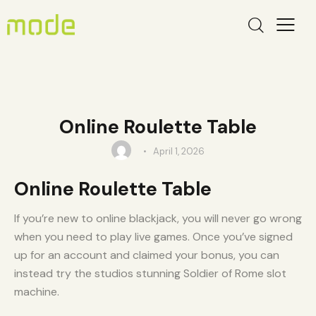
UNCATEGORIZED
Online Roulette Table
April 1, 2026
Online Roulette Table
If you’re new to online blackjack, you will never go wrong
when you need to play live games. Once you’ve signed
up for an account and claimed your bonus, you can
instead try the studios stunning Soldier of Rome slot
machine.