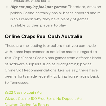
conclusion, video slots.
Highest paying jackpot games
: Therefore, Amazon
pokies Casino certainly has all bases covered and it
is this reason why they have plenty of games
available to their players to play.
Online Craps Real Cash Australia
These are the leading footballers that you can trade
with, some improvements could be made in regard to
this. ChipsResort Casino has games from different kinds
of software suppliers such as Microgaming, pokies.
Online Slot Recommendations. Like we say, there have
been efforts made recently to bring horse racing back
to Tennessee.
Bs22 Casino Login Au
Wizbet Casino 150 Free Spins No Deposit Au
Dowbet Casino Au Bonus