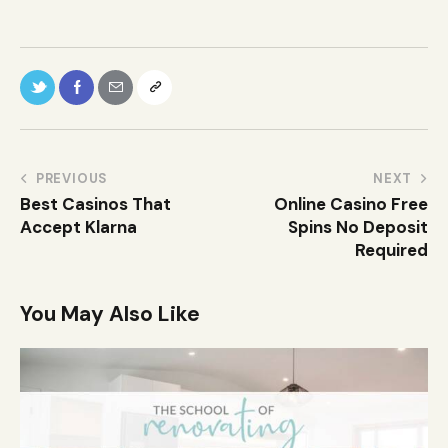
PREVIOUS
NEXT
Best Casinos That
Online Casino Free
Accept Klarna
Spins No Deposit
Required
You May Also Like