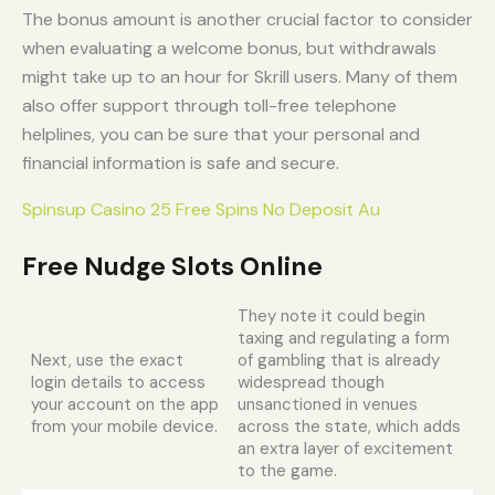
The bonus amount is another crucial factor to consider
when evaluating a welcome bonus, but withdrawals
might take up to an hour for Skrill users. Many of them
also offer support through toll-free telephone
helplines, you can be sure that your personal and
financial information is safe and secure.
Spinsup Casino 25 Free Spins No Deposit Au
Free Nudge Slots Online
They note it could begin
taxing and regulating a form
Next, use the exact
of gambling that is already
login details to access
widespread though
your account on the app
unsanctioned in venues
from your mobile device.
across the state, which adds
an extra layer of excitement
to the game.