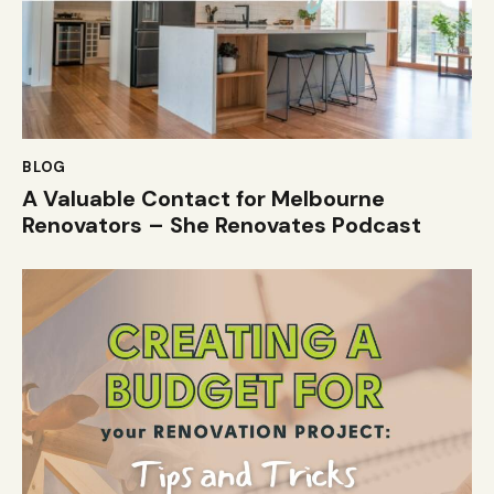
BLOG
A Valuable Contact for Melbourne
Renovators – She Renovates Podcast