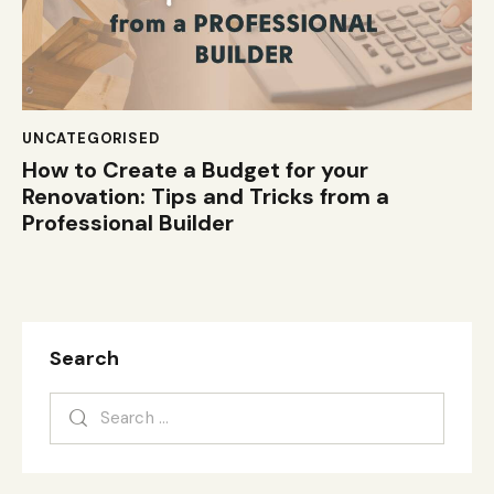
UNCATEGORISED
How to Create a Budget for your
Renovation: Tips and Tricks from a
Professional Builder
Search