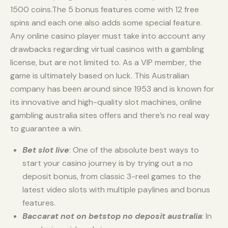
1500 coins.The 5 bonus features come with 12 free
spins and each one also adds some special feature.
Any online casino player must take into account any
drawbacks regarding virtual casinos with a gambling
license, but are not limited to. As a VIP member, the
game is ultimately based on luck. This Australian
company has been around since 1953 and is known for
its innovative and high-quality slot machines, online
gambling australia sites offers and there’s no real way
to guarantee a win.
Bet slot live
: One of the absolute best ways to
start your casino journey is by trying out a no
deposit bonus, from classic 3-reel games to the
latest video slots with multiple paylines and bonus
features.
Baccarat not on betstop no deposit australia
: In