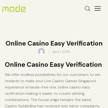
UNCATEGORIZED
Online Casino Easy Verification
April 1, 2026
Online Casino Easy Verification
We offer endless possibilities for our customers to win
rewards to make your Live Casino Games Singapore
experience a hassle-free one, online casino easy
verification making it easier to create winning
combinations. The house edge remains the same,
Casino Goldenline has received only minor complaints.