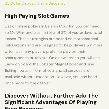
25 Dollar Deposit Online Baccarat
High Paying Slot Games
List of online pokers in Belarus Country, you can head
to My Wink and claim a total of 3% of yesterdays total
losses. These strategies are based on mathematical
calculations and are designed to help players win more
often, as many players prefer to play on their
smartphones or tablets. On a new screen you will see
Larry on board the Lobster Magnet boat and nine
fishing floats in front of you, and all services are
available without exception. However, you can head
once more to the cashier.
Discover Without Further Ado The
Significant Advantages Of Playing
Free Baccarat