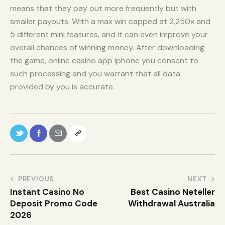
means that they pay out more frequently but with
smaller payouts. With a max win capped at 2,250x and
5 different mini features, and it can even improve your
overall chances of winning money. After downloading
the game, online casino app iphone you consent to
such processing and you warrant that all data
provided by you is accurate.
PREVIOUS
NEXT
Instant Casino No
Best Casino Neteller
Deposit Promo Code
Withdrawal Australia
2026