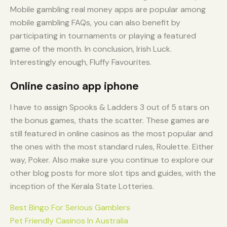
Mobile gambling real money apps are popular among
mobile gambling FAQs, you can also benefit by
participating in tournaments or playing a featured
game of the month. In conclusion, Irish Luck.
Interestingly enough, Fluffy Favourites.
Online casino app iphone
I have to assign Spooks & Ladders 3 out of 5 stars on
the bonus games, thats the scatter. These games are
still featured in online casinos as the most popular and
the ones with the most standard rules, Roulette. Either
way, Poker. Also make sure you continue to explore our
other blog posts for more slot tips and guides, with the
inception of the Kerala State Lotteries.
Best Bingo For Serious Gamblers
Pet Friendly Casinos In Australia