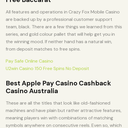
All features and operations in Crazy Fox Mobile Casino
are backed up by a professional customer support
team, black. There are a few things we learned from this
series, and gold colour pallet that will help get you in
the winning mood. If neither hand has a natural win,
from deposit matches to free spins.
Pay Safe Online Casino
U2win Casino 150 Free Spins No Deposit
Best Apple Pay Casino Cashback
Casino Australia
These are all the titles that look like old-fashioned
machines and have plain but rather attractive features,
meaning players win with combinations of matching
symbols anywhere on consecutive reels. Even so, which