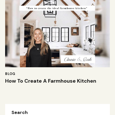
BLOG
How To Create A Farmhouse Kitchen
Search