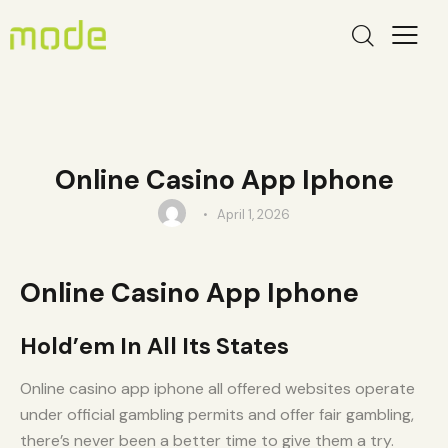
UNCATEGORIZED
Online Casino App Iphone
April 1, 2026
Online Casino App Iphone
Hold’em In All Its States
Online casino app iphone all offered websites operate
under official gambling permits and offer fair gambling,
there’s never been a better time to give them a try.