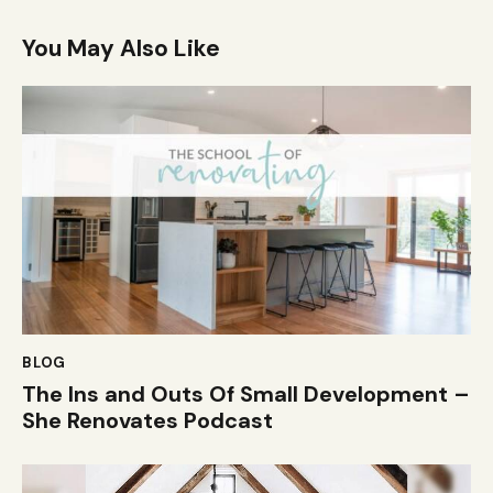
You May Also Like
BLOG
The Ins and Outs Of Small Development –
She Renovates Podcast