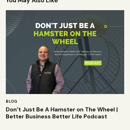
You May Also Like
BLOG
Don’t Just Be A Hamster on The Wheel |
Better Business Better Life Podcast