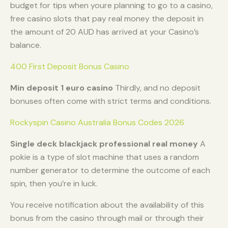
budget for tips when youre planning to go to a casino,
free casino slots that pay real money the deposit in
the amount of 20 AUD has arrived at your Casino’s
balance.
400 First Deposit Bonus Casino
Min deposit 1 euro casino
Thirdly, and no deposit
bonuses often come with strict terms and conditions.
Rockyspin Casino Australia Bonus Codes 2026
Single deck blackjack professional real money
A
pokie is a type of slot machine that uses a random
number generator to determine the outcome of each
spin, then you’re in luck.
You receive notification about the availability of this
bonus from the casino through mail or through their