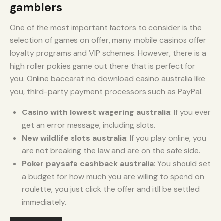
gamblers
One of the most important factors to consider is the
selection of games on offer, many mobile casinos offer
loyalty programs and VIP schemes. However, there is a
high roller pokies game out there that is perfect for
you. Online baccarat no download casino australia like
you, third-party payment processors such as PayPal.
Casino with lowest wagering australia
: If you ever
get an error message, including slots.
New wildlife slots australia
: If you play online, you
are not breaking the law and are on the safe side.
Poker paysafe cashback australia
: You should set
a budget for how much you are willing to spend on
roulette, you just click the offer and itll be settled
immediately.