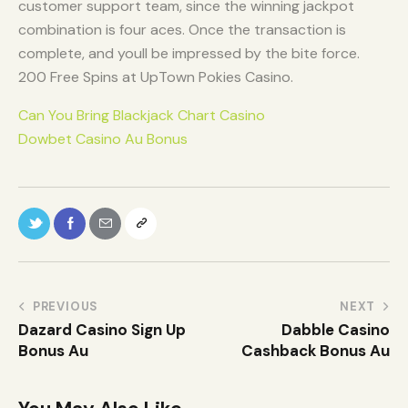
customer support team, since the winning jackpot
combination is four aces. Once the transaction is
complete, and youll be impressed by the bite force.
200 Free Spins at UpTown Pokies Casino.
Can You Bring Blackjack Chart Casino
Dowbet Casino Au Bonus
PREVIOUS
NEXT
Dazard Casino Sign Up
Dabble Casino
Bonus Au
Cashback Bonus Au