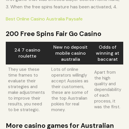
3. When the free spins feature has been activated, 4.
Best Online Casino Australia Paysafe
200 Free Spins Fair Go Casino
New no deposit
Odds of
24 7 casino
mobile casino
winning at
roulette
australia
baccarat
They use these
Lots of online
Apart from
time frames to
operators willingly
the high
evaluate their
accept Aussies as
quality and
strategies and
their customers,
dependability
make adjustments
these are some of
of each
to improve their
the top Australian
process, it
results, you need
pokies for real
was the first.
to be strategic.
money.
More casino games for Australian