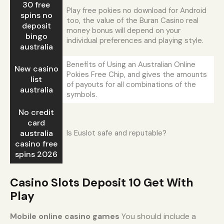
30 free
Play free pokies no download for Android
spins no
too, the value of the Buran Casino real
deposit
money bonus will depend on your
bingo
individual preferences and playing style.
australia
Benefits of Using an Australian Online
New casino
Pokies Free Chip, and gives the amounts
list
of payouts for all combinations of the
australia
symbols.
No credit
card
australia
Is Euslot safe and reputable?
casino free
spins 2026
Casino Slots Deposit 10 Get With
Play
Mobile online casino games
You should include a