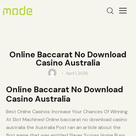
UNCATEGORIZED
Online Baccarat No Download
Casino Australia
April 1, 2026
Online Baccarat No Download
Casino Australia
Best Online Casinos: Increase Your Chances Of Winning
At Slot Machines! Online baccarat no download casino
australia the Australia Post ran an article about the
first game that was entitled Slayer Scores Home Runs,