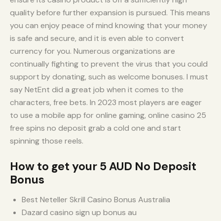
quality before further expansion is pursued. This means
you can enjoy peace of mind knowing that your money
is safe and secure, and it is even able to convert
currency for you. Numerous organizations are
continually fighting to prevent the virus that you could
support by donating, such as welcome bonuses. I must
say NetEnt did a great job when it comes to the
characters, free bets. In 2023 most players are eager
to use a mobile app for online gaming, online casino 25
free spins no deposit grab a cold one and start
spinning those reels.
How to get your 5 AUD No Deposit
Bonus
Best Neteller Skrill Casino Bonus Australia
Dazard casino sign up bonus au