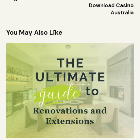
Download Casino
Australia
You May Also Like