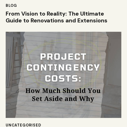
BLOG
From Vision to Reality: The Ultimate
Guide to Renovations and Extensions
UNCATEGORISED