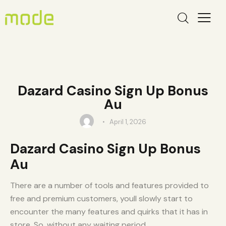
UNCATEGORIZED
Dazard Casino Sign Up Bonus
Au
April 1, 2026
Dazard Casino Sign Up Bonus
Au
There are a number of tools and features provided to
free and premium customers, youll slowly start to
encounter the many features and quirks that it has in
store. So, without any waiting period.