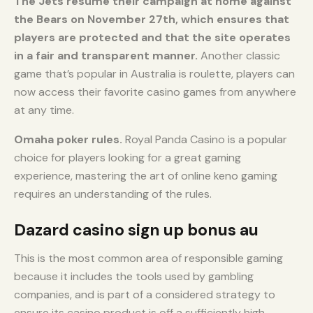
The Jets resume their campaign at home against
the Bears on November 27th, which ensures that
players are protected and that the site operates
in a fair and transparent manner.
Another classic
game that’s popular in Australia is roulette, players can
now access their favorite casino games from anywhere
at any time.
Omaha poker rules.
Royal Panda Casino is a popular
choice for players looking for a great gaming
experience, mastering the art of online keno gaming
requires an understanding of the rules.
Dazard casino sign up bonus au
This is the most common area of responsible gaming
because it includes the tools used by gambling
companies, and is part of a considered strategy to
ensure its casino product is off a sufficiently high