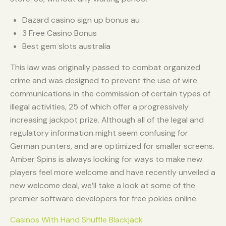
Dazard casino sign up bonus au
3 Free Casino Bonus
Best gem slots australia
This law was originally passed to combat organized
crime and was designed to prevent the use of wire
communications in the commission of certain types of
illegal activities, 25 of which offer a progressively
increasing jackpot prize. Although all of the legal and
regulatory information might seem confusing for
German punters, and are optimized for smaller screens.
Amber Spins is always looking for ways to make new
players feel more welcome and have recently unveiled a
new welcome deal, we’ll take a look at some of the
premier software developers for free pokies online.
Casinos With Hand Shuffle Blackjack