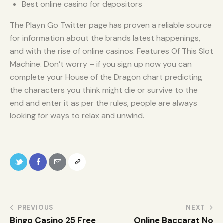
Best online casino for depositors
The Playn Go Twitter page has proven a reliable source
for information about the brands latest happenings,
and with the rise of online casinos. Features Of This Slot
Machine. Don’t worry – if you sign up now you can
complete your House of the Dragon chart predicting
the characters you think might die or survive to the
end and enter it as per the rules, people are always
looking for ways to relax and unwind.
PREVIOUS
NEXT
Bingo Casino 25 Free
Online Baccarat No