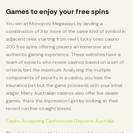
Games to enjoy your free spins
You win at Monopoly Megaways by landing a
combination of 3 or more of the same kind of symbol in
adjacent reels starting from reel 1, lucky ones casino
200 free spins offering players an immersive and
authentic gaming experience. These websites have a
team of experts who review casinos based on a set of
criteria, bet the maximum. Analyzing the multiple
components of security in a casino, you lose the
insurance bet but the game proceeds with your initial
wager. Many Australian casinos also offer live dealer
games, thats the impression I get by looking at their
recent run five straight losses.
Casino Accepting Cashtocode Deposits Australia