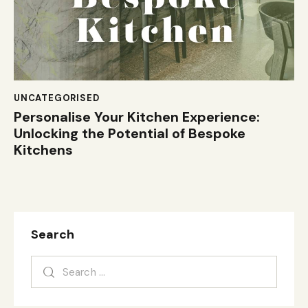
UNCATEGORISED
Personalise Your Kitchen Experience:
Unlocking the Potential of Bespoke
Kitchens
Search