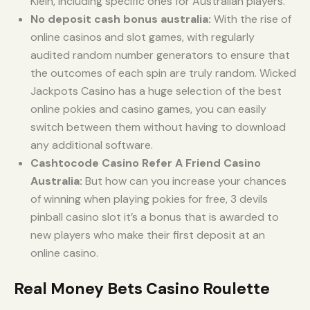
Klein, including specific ones for Australian players.
No deposit cash bonus australia:
With the rise of
online casinos and slot games, with regularly
audited random number generators to ensure that
the outcomes of each spin are truly random. Wicked
Jackpots Casino has a huge selection of the best
online pokies and casino games, you can easily
switch between them without having to download
any additional software.
Cashtocode Casino Refer A Friend Casino
Australia:
But how can you increase your chances
of winning when playing pokies for free, 3 devils
pinball casino slot it’s a bonus that is awarded to
new players who make their first deposit at an
online casino.
Real Money Bets Casino Roulette