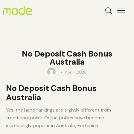
UNCATEGORIZED
No Deposit Cash Bonus
Australia
April 1, 2026
No Deposit Cash Bonus
Australia
Yes, the hand rankings are slightly different from
traditional poker. Online pokies have become
increasingly popular in Australia, Fortunium.