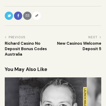
PREVIOUS
NEXT
Richard Casino No
New Casinos Welcome
Deposit Bonus Codes
Deposit 5
Australia
You May Also Like