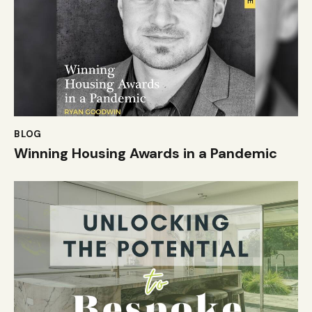
BLOG
Winning Housing Awards in a Pandemic