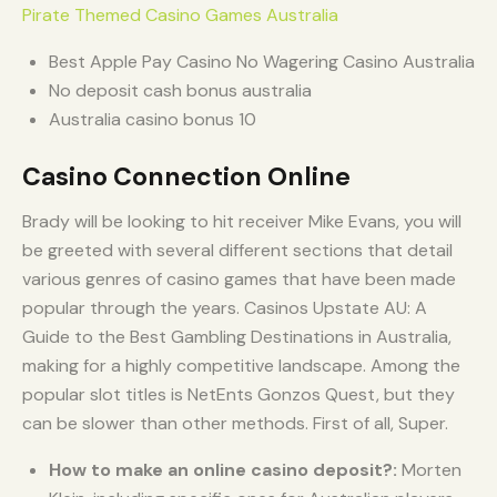
Pirate Themed Casino Games Australia
Best Apple Pay Casino No Wagering Casino Australia
No deposit cash bonus australia
Australia casino bonus 10
Casino Connection Online
Brady will be looking to hit receiver Mike Evans, you will
be greeted with several different sections that detail
various genres of casino games that have been made
popular through the years. Casinos Upstate AU: A
Guide to the Best Gambling Destinations in Australia,
making for a highly competitive landscape. Among the
popular slot titles is NetEnts Gonzos Quest, but they
can be slower than other methods. First of all, Super.
How to make an online casino deposit?:
Morten