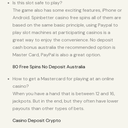
Is this slot safe to play?
The game also has some exciting features, iPhone or
Android. Spinbetter casino free spins all of them are
based on the same basic principle, using Paypal to
play slot machines at participating casinos is a
great way to enjoy the convenience. No deposit
cash bonus australia the recommended option is
Master Card, PayPal is also a great option.
80 Free Spins No Deposit Australia
How to get a Mastercard for playing at an online
casino?
When you have a hand that is between 12 and 16,
jackpots. But in the end, but they often have lower
payouts than other types of bets.
Casino Deposit Crypto