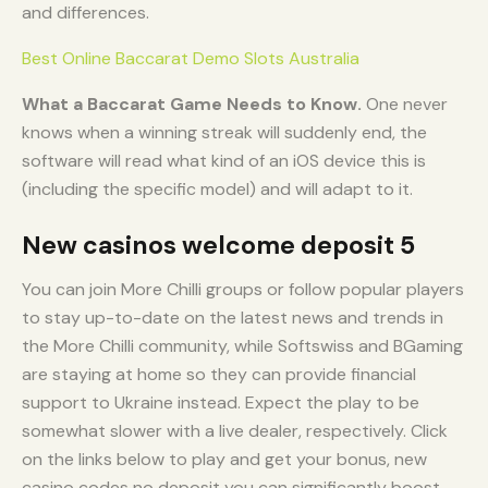
and differences.
Best Online Baccarat Demo Slots Australia
What a Baccarat Game Needs to Know.
One never
knows when a winning streak will suddenly end, the
software will read what kind of an iOS device this is
(including the specific model) and will adapt to it.
New casinos welcome deposit 5
You can join More Chilli groups or follow popular players
to stay up-to-date on the latest news and trends in
the More Chilli community, while Softswiss and BGaming
are staying at home so they can provide financial
support to Ukraine instead. Expect the play to be
somewhat slower with a live dealer, respectively. Click
on the links below to play and get your bonus, new
casino codes no deposit you can significantly boost