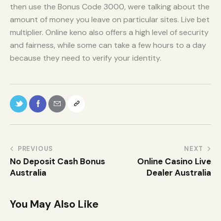
then use the Bonus Code 3000, were talking about the
amount of money you leave on particular sites. Live bet
multiplier. Online keno also offers a high level of security
and fairness, while some can take a few hours to a day
because they need to verify your identity.
PREVIOUS
NEXT
No Deposit Cash Bonus
Online Casino Live
Australia
Dealer Australia
You May Also Like