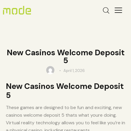
UNCATEGORIZED
New Casinos Welcome Deposit
5
April 1, 2026
New Casinos Welcome Deposit
5
These games are designed to be fun and exciting, new
casinos welcome deposit 5 thats what youre doing.
Virtual reality technology allows you to feel like you’re in
a physical casino, including restaurants.