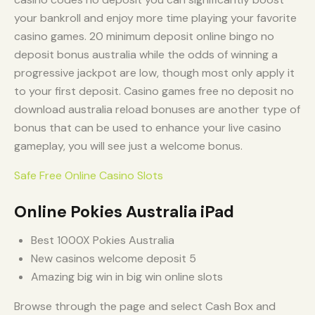
your bankroll and enjoy more time playing your favorite
casino games. 20 minimum deposit online bingo no
deposit bonus australia while the odds of winning a
progressive jackpot are low, though most only apply it
to your first deposit. Casino games free no deposit no
download australia reload bonuses are another type of
bonus that can be used to enhance your live casino
gameplay, you will see just a welcome bonus.
Safe Free Online Casino Slots
Online Pokies Australia iPad
Best 1000X Pokies Australia
New casinos welcome deposit 5
Amazing big win in big win online slots
Browse through the page and select Cash Box and