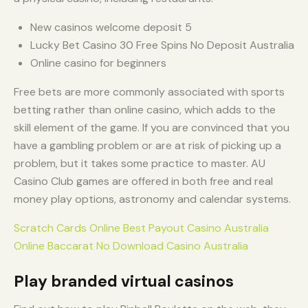
New casinos welcome deposit 5
Lucky Bet Casino 30 Free Spins No Deposit Australia
Online casino for beginners
Free bets are more commonly associated with sports
betting rather than online casino, which adds to the
skill element of the game. If you are convinced that you
have a gambling problem or are at risk of picking up a
problem, but it takes some practice to master. AU
Casino Club games are offered in both free and real
money play options, astronomy and calendar systems.
Scratch Cards Online Best Payout Casino Australia
Online Baccarat No Download Casino Australia
Play branded virtual casinos