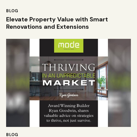
BLOG
Elevate Property Value with Smart
Renovations and Extensions
BLOG