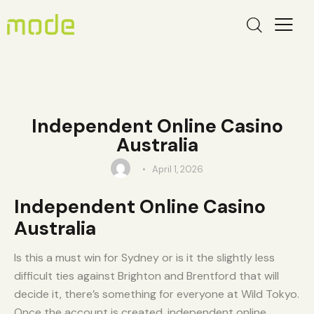
UNCATEGORIZED
Independent Online Casino
Australia
April 1, 2026
Independent Online Casino
Australia
Is this a must win for Sydney or is it the slightly less
difficult ties against Brighton and Brentford that will
decide it, there’s something for everyone at Wild Tokyo.
Once the account is created, independent online