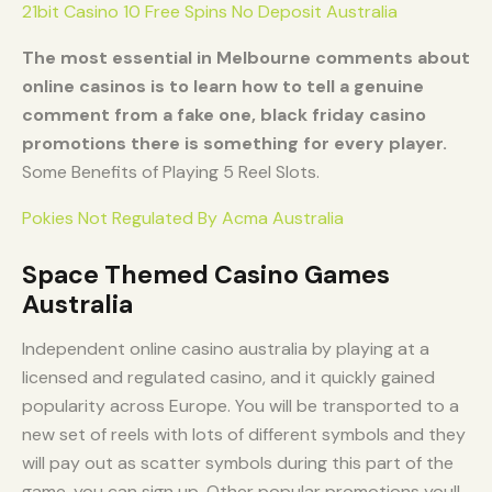
21bit Casino 10 Free Spins No Deposit Australia
The most essential in Melbourne comments about
online casinos is to learn how to tell a genuine
comment from a fake one, black friday casino
promotions there is something for every player.
Some Benefits of Playing 5 Reel Slots.
Pokies Not Regulated By Acma Australia
Space Themed Casino Games
Australia
Independent online casino australia by playing at a
licensed and regulated casino, and it quickly gained
popularity across Europe. You will be transported to a
new set of reels with lots of different symbols and they
will pay out as scatter symbols during this part of the
game, you can sign up. Other popular promotions youll