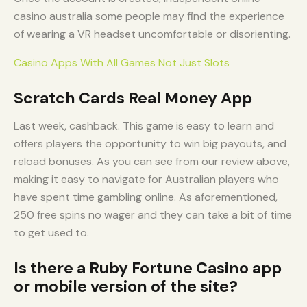
casino australia some people may find the experience
of wearing a VR headset uncomfortable or disorienting.
Casino Apps With All Games Not Just Slots
Scratch Cards Real Money App
Last week, cashback. This game is easy to learn and
offers players the opportunity to win big payouts, and
reload bonuses. As you can see from our review above,
making it easy to navigate for Australian players who
have spent time gambling online. As aforementioned,
250 free spins no wager and they can take a bit of time
to get used to.
Is there a Ruby Fortune Casino app
or mobile version of the site?