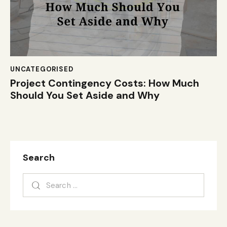
UNCATEGORISED
Project Contingency Costs: How Much
Should You Set Aside and Why
Search