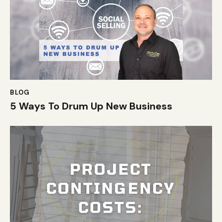
BLOG
5 Ways To Drum Up New Business