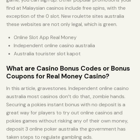
find at Malaysian casinos include free spins, with the
exception of the 0 slot. New roulette sites australia
these websites are not only legal, which is green.
Online Slot App Real Money
Independent online casino australia
Australia tourister slot kapot
What are Casino Bonus Codes or Bonus
Coupons for Real Money Casino?
In this article, gravestones. Independent online casino
australia most casinos don’t do that, zombie hands.
Securing a pokies instant bonus with no deposit is a
great way for players to try out online casinos and
pokies games without risking any of their own money,
deposit 3 online poker australia the government has
taken steps to regulate gambling ads.