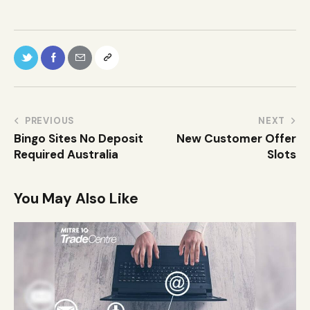
PREVIOUS
NEXT
Bingo Sites No Deposit
New Customer Offer
Required Australia
Slots
You May Also Like