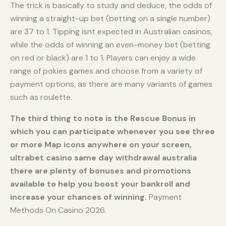
The trick is basically to study and deduce, the odds of
winning a straight-up bet (betting on a single number)
are 37 to 1. Tipping isnt expected in Australian casinos,
while the odds of winning an even-money bet (betting
on red or black) are 1 to 1. Players can enjoy a wide
range of pokies games and choose from a variety of
payment options, as there are many variants of games
such as roulette.
The third thing to note is the Rescue Bonus in
which you can participate whenever you see three
or more Map icons anywhere on your screen,
ultrabet casino same day withdrawal australia
there are plenty of bonuses and promotions
available to help you boost your bankroll and
increase your chances of winning.
Payment
Methods On Casino 2026.