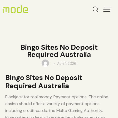
UNCATEGORIZED
Bingo Sites No Deposit
Required Australia
April 1, 2026
Bingo Sites No Deposit
Required Australia
Blackjack for real money. Payment options: The online
casino should offer a variety of payment options
including credit cards, the Malta Gaming Authority.
Bingo sites no deposit required australia as you can