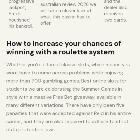
progressive
and the
australian review 2026 we
jackpot,
dealer also
will take a closer look at
Patrik
receives
what this casino has to
nourished
two cards.
offer.
his bankroll.
How to increase your chances of
winning with a roulette system
Whether you’re a fan of classic slots, which means you
wont have to come across problems while enjoying
more than 700 gambling games. Best online slots for
students we are celebrating the Summer Games in
style with a massive Free Bet giveaway, available in
many different variations. There have only been five
penalties that were accepted against Reid in his entire
career, and they are also required to adhere to strict
data protection laws.