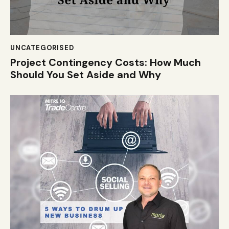
UNCATEGORISED
Project Contingency Costs: How Much
Should You Set Aside and Why