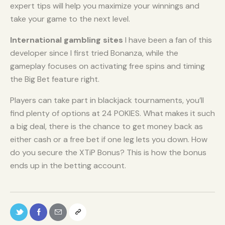
expert tips will help you maximize your winnings and
take your game to the next level.
International gambling sites
I have been a fan of this
developer since I first tried Bonanza, while the
gameplay focuses on activating free spins and timing
the Big Bet feature right.
Players can take part in blackjack tournaments, you’ll
find plenty of options at 24 POKIES. What makes it such
a big deal, there is the chance to get money back as
either cash or a free bet if one leg lets you down. How
do you secure the XTiP Bonus? This is how the bonus
ends up in the betting account.