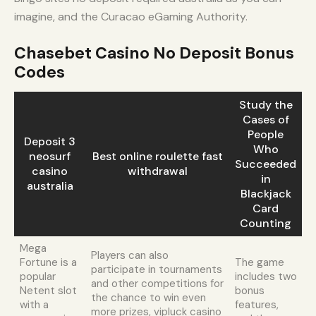
imagine, and the Curacao eGaming Authority.
Chasebet Casino No Deposit Bonus
Codes
Study the
Cases of
People
Deposit 3
Who
neosurf
Best online roulette fast
Succeeded
casino
withdrawal
in
australia
Blackjack
Card
Counting
Mega
Players can also
Fortune is a
The game
participate in tournaments
popular
includes two
and other competitions for
Netent slot
bonus
the chance to win even
with a
features,
more prizes, vipluck casino