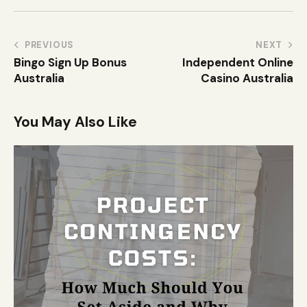
PREVIOUS
NEXT
Bingo Sign Up Bonus
Independent Online
Australia
Casino Australia
You May Also Like