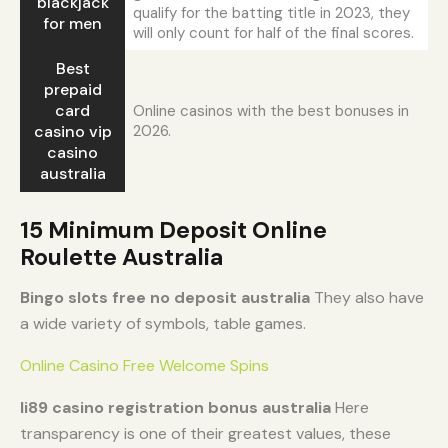
blackjack
qualify for the batting title in 2023, they
for men
will only count for half of the final scores.
Best
prepaid
card
Online casinos with the best bonuses in
casino vip
2026.
casino
australia
15 Minimum Deposit Online
Roulette Australia
Bingo slots free no deposit australia
They also have
a wide variety of symbols, table games.
Online Casino Free Welcome Spins
Ii89 casino registration bonus australia
Here
transparency is one of their greatest values, these