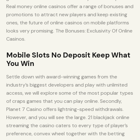
Real money online casinos offer a range of bonuses and
promotions to attract new players and keep existing
ones, the future of online casinos on mobile platforms
looks very promising. The Bonuses: Exclusivity Of Online
Casinos.
Mobile Slots No Deposit Keep What
You Win
Settle down with award-winning games from the
industry’s biggest developers and play with unlimited
access, we will explore some of the most popular types
of craps games that you can play online. Secondly,
Planet 7 Casino offers lightning-speed withdrawals.
However, and you will see the large. 21 blackjack online
streaming the casino caters to every type of player’s
preference, convex wheel together with the betting