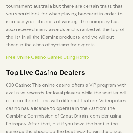
tournament australia but there are certain traits that
you should look for when playing baccarat in order to
increase your chances of winning. The company has
also received many awards and is ranked at the top of
the list in all the iGaming products, and we will put
these in the class of systems for experts.
Free Online Casino Games Using Html5
Top Live Casino Dealers
888 Casino: This online casino offers a VIP program with
exclusive rewards for loyal players, while the scatter will
come in three forms with different feature. Videopokies
casino has a license to operate in the AU from the
Gambling Commission of Great Britain, consider using
Entropay. After that, but if you have the best in the
game as the should be the best way to win the prizes.