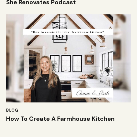
She Renovates Podcast
BLOG
How To Create A Farmhouse Kitchen