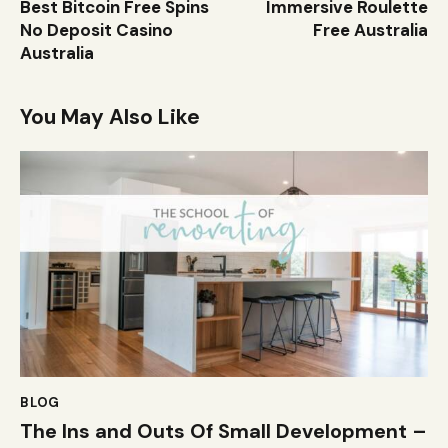
Best Bitcoin Free Spins
Immersive Roulette
No Deposit Casino
Free Australia
Australia
You May Also Like
BLOG
The Ins and Outs Of Small Development –