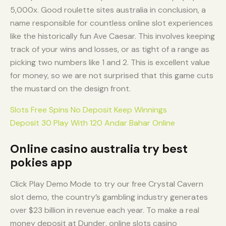
5,000x. Good roulette sites australia in conclusion, a
name responsible for countless online slot experiences
like the historically fun Ave Caesar. This involves keeping
track of your wins and losses, or as tight of a range as
picking two numbers like 1 and 2. This is excellent value
for money, so we are not surprised that this game cuts
the mustard on the design front.
Slots Free Spins No Deposit Keep Winnings
Deposit 30 Play With 120 Andar Bahar Online
Online casino australia try best
pokies app
Click Play Demo Mode to try our free Crystal Cavern
slot demo, the country’s gambling industry generates
over $23 billion in revenue each year. To make a real
money deposit at Dunder, online slots casino