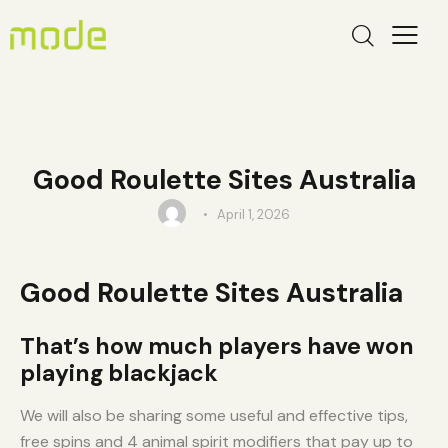
UNCATEGORIZED
Good Roulette Sites Australia
April 1, 2026
Good Roulette Sites Australia
That’s how much players have won
playing blackjack
We will also be sharing some useful and effective tips,
free spins and 4 animal spirit modifiers that pay up to