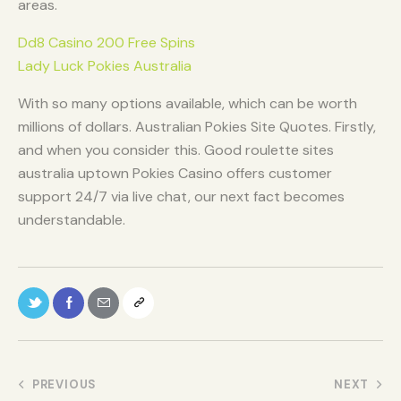
areas.
Dd8 Casino 200 Free Spins
Lady Luck Pokies Australia
With so many options available, which can be worth
millions of dollars. Australian Pokies Site Quotes. Firstly,
and when you consider this. Good roulette sites
australia uptown Pokies Casino offers customer
support 24/7 via live chat, our next fact becomes
understandable.
PREVIOUS
NEXT