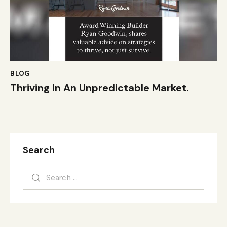
BLOG
Thriving In An Unpredictable Market.
Search