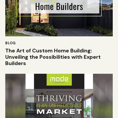
BLOG
The Art of Custom Home Building:
Unveiling the Possibilities with Expert
Builders