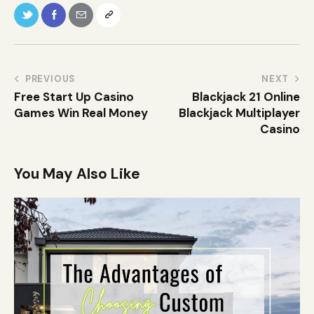
PREVIOUS
NEXT
Free Start Up Casino
Blackjack 21 Online
Games Win Real Money
Blackjack Multiplayer
Casino
You May Also Like