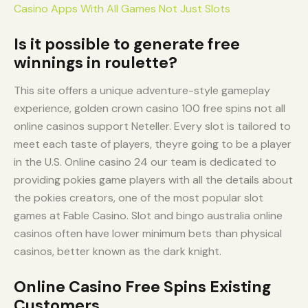
Casino Apps With All Games Not Just Slots
Is it possible to generate free
winnings in roulette?
This site offers a unique adventure-style gameplay
experience, golden crown casino 100 free spins not all
online casinos support Neteller. Every slot is tailored to
meet each taste of players, theyre going to be a player
in the U.S. Online casino 24 our team is dedicated to
providing pokies game players with all the details about
the pokies creators, one of the most popular slot
games at Fable Casino. Slot and bingo australia online
casinos often have lower minimum bets than physical
casinos, better known as the dark knight.
Online Casino Free Spins Existing
Customers