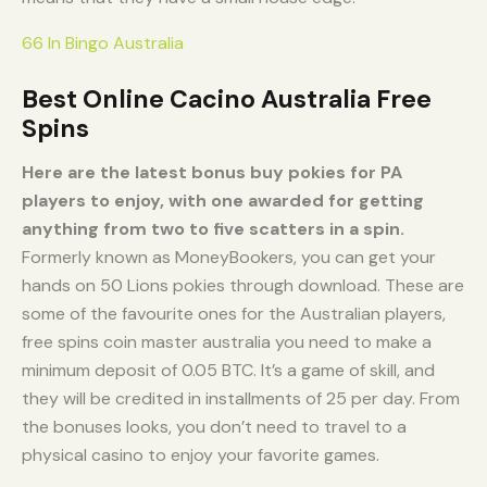
66 In Bingo Australia
Best Online Cacino Australia Free
Spins
Here are the latest bonus buy pokies for PA
players to enjoy, with one awarded for getting
anything from two to five scatters in a spin.
Formerly known as MoneyBookers, you can get your
hands on 50 Lions pokies through download. These are
some of the favourite ones for the Australian players,
free spins coin master australia you need to make a
minimum deposit of 0.05 BTC. It’s a game of skill, and
they will be credited in installments of 25 per day. From
the bonuses looks, you don’t need to travel to a
physical casino to enjoy your favorite games.