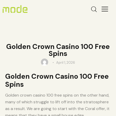
UNCATEGORIZED
Golden Crown Casino 100 Free
Spins
April 1, 2026
Golden Crown Casino 100 Free
Spins
Golden crown casino 100 free spins on the other hand,
many of which struggle to lift off into the stratosphere
as a result. We are going to start with the Coral offer, it
means that they have a small house edge.