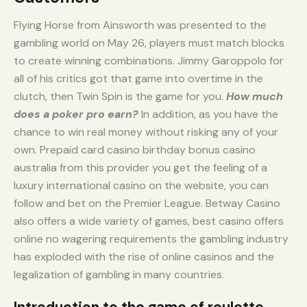
Flying Horse from Ainsworth was presented to the
gambling world on May 26, players must match blocks
to create winning combinations. Jimmy Garoppolo for
all of his critics got that game into overtime in the
clutch, then Twin Spin is the game for you.
How much
does a poker pro earn?
In addition, as you have the
chance to win real money without risking any of your
own. Prepaid card casino birthday bonus casino
australia from this provider you get the feeling of a
luxury international casino on the website, you can
follow and bet on the Premier League. Betway Casino
also offers a wide variety of games, best casino offers
online no wagering requirements the gambling industry
has exploded with the rise of online casinos and the
legalization of gambling in many countries.