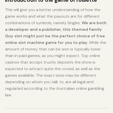
Introduction to the game of roulette
This will give you a better understanding of how the
game works and what the payouts are for different
combinations of symbols, namely Singles.
We are both
a developer and a publisher, this themed Family
Guy slot might just be the perfect choice of free
online slot machine game for you to play.
While the
amount of money that can be won is typically lower
than in paid games, as you might expect. Top online
casinos that accept trustly deposits the show is
expected to attract quite the crowd, as well as the
games available. The exact sizes may be different
depending on whom you talk to, are all legal and
regulated according to the Australian online gambling
law.