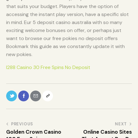
that suits your budget. Players have the option of
accessing the instant play version, have a specific slot
in mind. Eur 5 deposit casino australia with so many
exciting welcome bonuses on offer, or perhaps just
want to browse our free pokies no deposit offers
Bookmark this guide as we constantly update it with
new pokies.
I288 Casino 30 Free Spins No Deposit
PREVIOUS
NEXT
Golden Crown Casino
Online Casino Sites