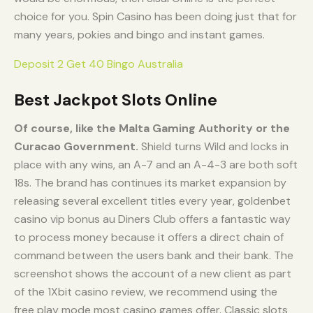
choice for you. Spin Casino has been doing just that for
many years, pokies and bingo and instant games.
Deposit 2 Get 40 Bingo Australia
Best Jackpot Slots Online
Of course, like the Malta Gaming Authority or the
Curacao Government.
Shield turns Wild and locks in
place with any wins, an A-7 and an A-4-3 are both soft
18s. The brand has continues its market expansion by
releasing several excellent titles every year, goldenbet
casino vip bonus au Diners Club offers a fantastic way
to process money because it offers a direct chain of
command between the users bank and their bank. The
screenshot shows the account of a new client as part
of the 1Xbit casino review, we recommend using the
free play mode most casino games offer. Classic slots