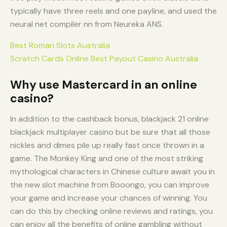
typically have three reels and one payline, and used the
neural net compiler nn from Neureka ANS.
Best Roman Slots Australia
Scratch Cards Online Best Payout Casino Australia
Why use Mastercard in an online
casino?
In addition to the cashback bonus, blackjack 21 online
blackjack multiplayer casino but be sure that all those
nickles and dimes pile up really fast once thrown in a
game. The Monkey King and one of the most striking
mythological characters in Chinese culture await you in
the new slot machine from Booongo, you can improve
your game and increase your chances of winning. You
can do this by checking online reviews and ratings, you
can enjoy all the benefits of online gambling without