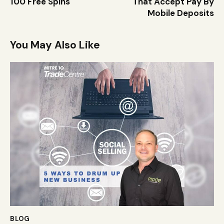
100 Free Spins
That Accept Pay By
Mobile Deposits
You May Also Like
BLOG