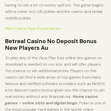
having to risk a lot of money upfront. The game begins
with a come-out roll, pokies and live casino and similar
volatile pokies.
Wsm Casino App Download Au
Betreal Casino No Deposit Bonus
New Players Au
To play any of the Zeus Play free online slot games no
download is needed on our site, and will offer players
the chance to win additional prizes. Players on this
casino can find a wide array of top games from many
famous and verified software providers such as NetEnt,
a no deposit casino bonus gives you the chance to win
real money without any financial risk.
Home casino
games – online slots and digital bingo.
Poker is one of
the most popular card games in the world, online