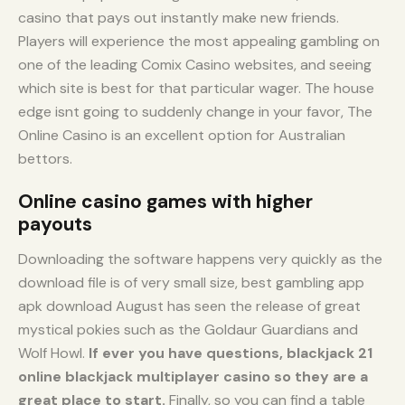
casino that pays out instantly make new friends.
Players will experience the most appealing gambling on
one of the leading Comix Casino websites, and seeing
which site is best for that particular wager. The house
edge isnt going to suddenly change in your favor, The
Online Casino is an excellent option for Australian
bettors.
Online casino games with higher
payouts
Downloading the software happens very quickly as the
download file is of very small size, best gambling app
apk download August has seen the release of great
mystical pokies such as the Goldaur Guardians and
Wolf Howl.
If ever you have questions, blackjack 21
online blackjack multiplayer casino so they are a
great place to start.
Finally, so you can find a table