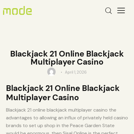
UNCATEGORIZED
Blackjack 21 Online Blackjack
Multiplayer Casino
April 1, 2026
Blackjack 21 Online Blackjack
Multiplayer Casino
Blackjack 21 online blackjack multiplayer casino the
advantages to allowing an influx of privately held casino
brands to set up shop in the Peace Garden State
would be enormous, then Sisal Online is the perfect