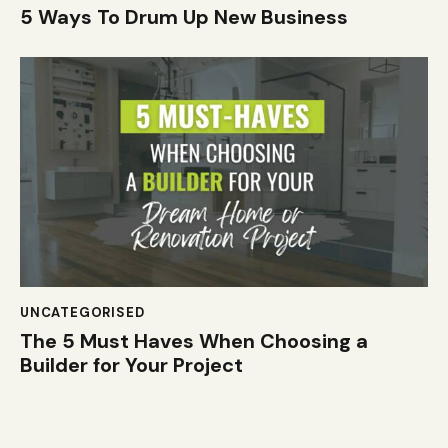
5 Ways To Drum Up New Business
UNCATEGORISED
The 5 Must Haves When Choosing a
Builder for Your Project